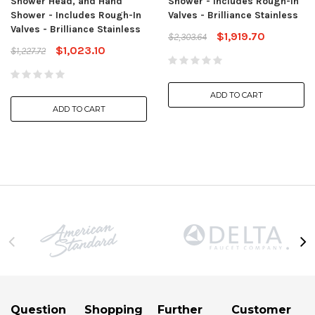
Shower Head, and Hand
Shower - Includes Rough-In
Shower - Includes Rough-In
Valves - Brilliance Stainless
Valves - Brilliance Stainless
$1,919.70
$2,303.64
$1,023.10
$1,227.72
ADD TO CART
ADD TO CART
Question
Shopping
Further
Customer