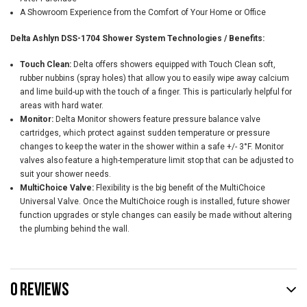
A Showroom Experience from the Comfort of Your Home or Office
Delta Ashlyn DSS-1704 Shower System Technologies / Benefits:
Touch Clean:
Delta offers showers equipped with Touch Clean soft,
rubber nubbins (spray holes) that allow you to easily wipe away calcium
and lime build-up with the touch of a finger. This is particularly helpful for
areas with hard water.
Monitor:
Delta Monitor showers feature pressure balance valve
cartridges, which protect against sudden temperature or pressure
changes to keep the water in the shower within a safe +/- 3°F. Monitor
valves also feature a high-temperature limit stop that can be adjusted to
suit your shower needs.
MultiChoice Valve:
Flexibility is the big benefit of the MultiChoice
Universal Valve. Once the MultiChoice rough is installed, future shower
function upgrades or style changes can easily be made without altering
the plumbing behind the wall.
0 REVIEWS