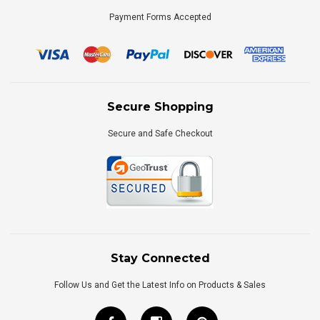
Payment Forms Accepted
Secure Shopping
Secure and Safe Checkout
Stay Connected
Follow Us and Get the Latest Info on Products & Sales