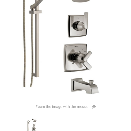
Zoom the image with the mouse