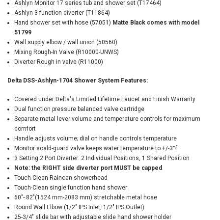
Ashlyn Monitor 17 series tub and shower set (T17464)
Ashlyn 3 function diverter (T11864)
Hand shower set with hose (57051)
Matte Black comes with model
51799
Wall supply elbow / wall union (50560)
Mixing Rough-In Valve (R10000-UNWS)
Diverter Rough in valve (R11000)
Delta DSS-Ashlyn-1704 Shower System Features:
Covered under Delta's Limited Lifetime Faucet and Finish Warranty
Dual function pressure balanced valve cartridge
Separate metal lever volume and temperature controls for maximum
comfort
Handle adjusts volume; dial on handle controls temperature
Monitor scald-guard valve keeps water temperature to +/-3°f
3 Setting 2 Port Diverter: 2 Individual Positions, 1 Shared Position
Note: the RIGHT side diverter port MUST be capped
Touch-Clean Raincan showerhead
Touch-Clean single function hand shower
60"- 82"(1524 mm-2083 mm) stretchable metal hose
Round Wall Elbow (1/2" IPS Inlet, 1/2" IPS Outlet)
25-3/4" slide bar with adjustable slide hand shower holder