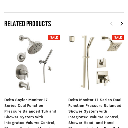
RELATED PRODUCTS
SALE
SALE
Delta Saylor Monitor 17
Delta Monitor 17 Series Dual
Series Dual Function
Function Pressure Balanced
Pressure Balanced Tub and
Shower System with
Shower System with
Integrated Volume Control,
Integrated Volume Control,
Shower Head, and Hand