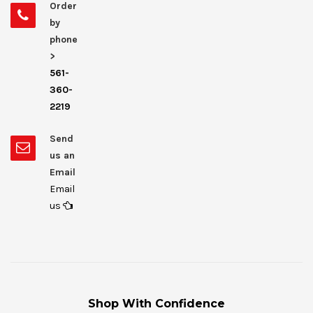
Order
by
phone
>
561-
360-
2219
Send
us an
Email
Email
us
Shop With Confidence