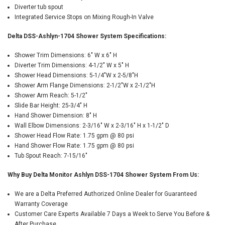
Diverter tub spout
Integrated Service Stops on Mixing Rough-In Valve
Delta DSS-Ashlyn-1704 Shower System Specifications:
Shower Trim Dimensions: 6" W x 6" H
Diverter Trim Dimensions: 4-1/2" W x 5" H
Shower Head Dimensions: 5-1/4"W x 2-5/8"H
Shower Arm Flange Dimensions: 2-1/2"W x 2-1/2"H
Shower Arm Reach: 5-1/2"
Slide Bar Height: 25-3/4" H
Hand Shower Dimension: 8" H
Wall Elbow Dimensions: 2-3/16" W x 2-3/16" H x 1-1/2" D
Shower Head Flow Rate: 1.75 gpm @ 80 psi
Hand Shower Flow Rate: 1.75 gpm @ 80 psi
Tub Spout Reach: 7-15/16"
Why Buy Delta Monitor Ashlyn DSS-1704 Shower System From Us:
We are a Delta Preferred Authorized Online Dealer for Guaranteed
Warranty Coverage
Customer Care Experts Available 7 Days a Week to Serve You Before &
After Purchase