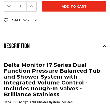
Stock:
Decrease
Increase
Quantity:
Quantity:
Add to Wish list
DESCRIPTION
Delta Monitor 17 Series Dual
Function Pressure Balanced Tub
and Shower System with
Integrated Volume Control -
Includes Rough-In Valves -
Brilliance Stainless
Delta DSS-Ashlyn-1704 Shower System Includes: