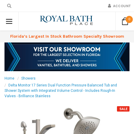
ACCOUNT
0
Florida’s Largest In Stock Bathroom Specialty Showroom
Home
Showers
Delta Monitor 17 Series Dual Function Pressure Balanced Tub and
Shower System with Integrated Volume Control - Includes Rough-In
Valves - Brilliance Stainless
SALE