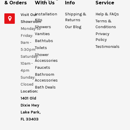
& Orders
With Us
Info
Service
Installation
Shipping &
Help & FAQs
Visit Our
Kits
Returns
Terms &
Showroom
Showers
Our Blog
Conditions
Monday to
Vanities
Privacy
Friday:
Policy
Bathtubs
9am -
Testimonials
Toilets
5:30pm
Shower
Saturday:
Accessories
10am -
Faucets
4pm
Bathroom
Sunday:
Accessories
Closed
Bath Deals
Location:
1401 Old
Dixie Hwy
Lake Park,
FL 33403