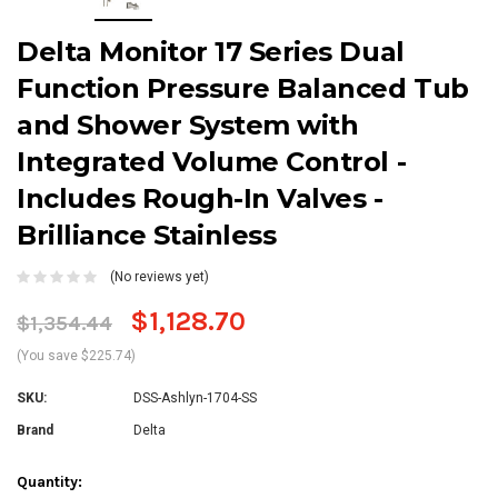
Delta Monitor 17 Series Dual
Function Pressure Balanced Tub
and Shower System with
Integrated Volume Control -
Includes Rough-In Valves -
Brilliance Stainless
(No reviews yet)
$1,128.70
$1,354.44
(You save $225.74)
SKU:
DSS-Ashlyn-1704-SS
Brand
Delta
Current
Quantity: