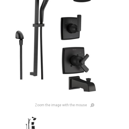
Zoom the image with the mouse