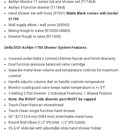
Ashlyn Monitor 17 series tub and shower set (T17464)
Ashlyn 3 function diverter (T11864)
Hand shower set with hose (57051)
Matte Black comes with model
51799
Wall supply elbow / wall union (50560)
Mixing Rough-In Valve (R10000-UNWS)
Diverter Rough in valve (R11000)
Delta DSS-Ashlyn-1704 Shower System Features:
Covered under Delta's Limited Lifetime Faucet and Finish Warranty
Dual function pressure balanced valve cartridge
Separate metal lever volume and temperature controls for maximum
comfort
Handle adjusts volume; dial on handle controls temperature
Monitor scald-guard valve keeps water temperature to +/-3°f
3 Setting 2 Port Diverter: 2 Individual Positions, 1 Shared Position
Note: the RIGHT side diverter port MUST be capped
Touch-Clean Raincan showerhead
Touch-Clean single function hand shower
60"- 82"(1524 mm-2083 mm) stretchable metal hose
Round Wall Elbow (1/2" IPS Inlet, 1/2" IPS Outlet)
25-3/4" slide bar with adjustable slide hand shower holder