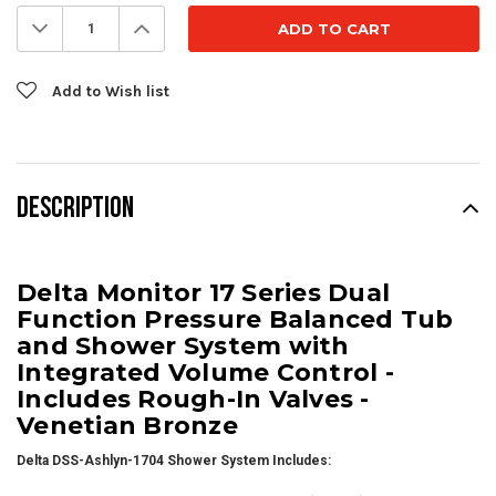
Stock:
Decrease
Increase
Quantity:
Quantity:
Add to Wish list
DESCRIPTION
Delta Monitor 17 Series Dual
Function Pressure Balanced Tub
and Shower System with
Integrated Volume Control -
Includes Rough-In Valves -
Venetian Bronze
Delta DSS-Ashlyn-1704 Shower System Includes: