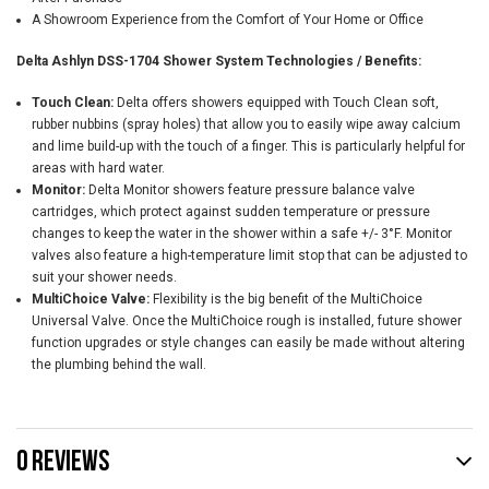
A Showroom Experience from the Comfort of Your Home or Office
Delta Ashlyn DSS-1704 Shower System Technologies / Benefits:
Touch Clean:
Delta offers showers equipped with Touch Clean soft,
rubber nubbins (spray holes) that allow you to easily wipe away calcium
and lime build-up with the touch of a finger. This is particularly helpful for
areas with hard water.
Monitor:
Delta Monitor showers feature pressure balance valve
cartridges, which protect against sudden temperature or pressure
changes to keep the water in the shower within a safe +/- 3°F. Monitor
valves also feature a high-temperature limit stop that can be adjusted to
suit your shower needs.
MultiChoice Valve:
Flexibility is the big benefit of the MultiChoice
Universal Valve. Once the MultiChoice rough is installed, future shower
function upgrades or style changes can easily be made without altering
the plumbing behind the wall.
0 REVIEWS