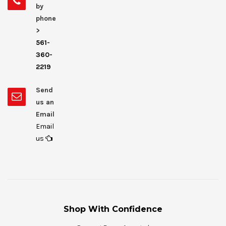
by
phone
>
561-
360-
2219
Send
us an
Email
Email
us
Shop With Confidence