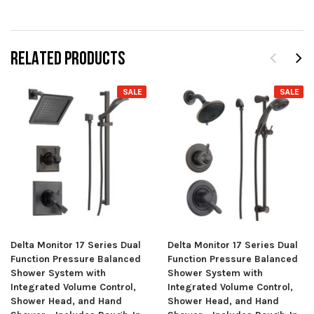
RELATED PRODUCTS
SALE
SALE
Delta Monitor 17 Series Dual
Delta Monitor 17 Series Dual
Function Pressure Balanced
Function Pressure Balanced
Shower System with
Shower System with
Integrated Volume Control,
Integrated Volume Control,
Shower Head, and Hand
Shower Head, and Hand