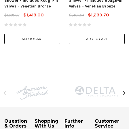
Shower - Includes Rough-In
Shower - Includes Rough-In
Valves - Venetian Bronze
Valves - Venetian Bronze
$1,413.00
$1,239.70
$1,695.60
$1,487.64
ADD TO CART
ADD TO CART
Question
Shopping
Further
Customer
& Orders
With Us
Info
Service