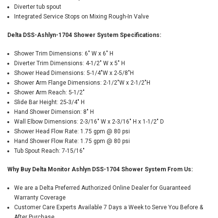
Diverter tub spout
Integrated Service Stops on Mixing Rough-In Valve
Delta DSS-Ashlyn-1704 Shower System Specifications:
Shower Trim Dimensions: 6" W x 6" H
Diverter Trim Dimensions: 4-1/2" W x 5" H
Shower Head Dimensions: 5-1/4"W x 2-5/8"H
Shower Arm Flange Dimensions: 2-1/2"W x 2-1/2"H
Shower Arm Reach: 5-1/2"
Slide Bar Height: 25-3/4" H
Hand Shower Dimension: 8" H
Wall Elbow Dimensions: 2-3/16" W x 2-3/16" H x 1-1/2" D
Shower Head Flow Rate: 1.75 gpm @ 80 psi
Hand Shower Flow Rate: 1.75 gpm @ 80 psi
Tub Spout Reach: 7-15/16"
Why Buy Delta Monitor Ashlyn DSS-1704 Shower System From Us:
We are a Delta Preferred Authorized Online Dealer for Guaranteed
Warranty Coverage
Customer Care Experts Available 7 Days a Week to Serve You Before &
After Purchase