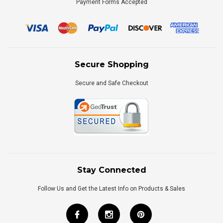
Payment Forms Accepted
Secure Shopping
Secure and Safe Checkout
Stay Connected
Follow Us and Get the Latest Info on Products & Sales