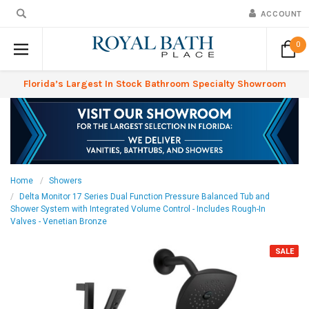
ACCOUNT
0
Florida’s Largest In Stock Bathroom Specialty Showroom
Home
Showers
Delta Monitor 17 Series Dual Function Pressure Balanced Tub and
Shower System with Integrated Volume Control - Includes Rough-In
Valves - Venetian Bronze
SALE