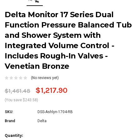
Delta Monitor 17 Series Dual
Function Pressure Balanced Tub
and Shower System with
Integrated Volume Control -
Includes Rough-In Valves -
Venetian Bronze
(No reviews yet)
$1,217.90
$1,461.48
(You save $243.58)
SKU:
DSS-Ashlyn-1704-RB
Brand
Delta
Current
Quantity: