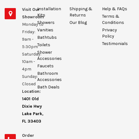
Installation
Shipping &
Help & FAQs
Visit Our
Kits
Returns
Terms &
Showroom
Showers
Our Blog
Conditions
Monday to
Vanities
Privacy
Friday:
Policy
Bathtubs
9am -
Testimonials
Toilets
5:30pm
Shower
Saturday:
Accessories
10am -
Faucets
4pm
Bathroom
Sunday:
Accessories
Closed
Bath Deals
Location:
1401 Old
Dixie Hwy
Lake Park,
FL 33403
Order