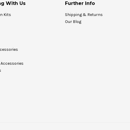
g With Us
Further Info
on Kits
Shipping & Returns
Our Blog
cessories
Accessories
s