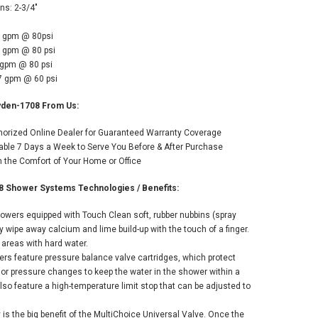
ns: 2-3/4"
5 gpm @ 80psi
5 gpm @ 80 psi
 gpm @ 80 psi
.7 gpm @ 60 psi
yden-1708 From Us:
thorized Online Dealer for Guaranteed Warranty Coverage
able 7 Days a Week to Serve You Before & After Purchase
the Comfort of Your Home or Office
8 Shower Systems Technologies / Benefits:
howers equipped with Touch Clean soft, rubber nubbins (spray
ly wipe away calcium and lime build-up with the touch of a finger.
r areas with hard water.
rs feature pressure balance valve cartridges, which protect
or pressure changes to keep the water in the shower within a
also feature a high-temperature limit stop that can be adjusted to
ty is the big benefit of the MultiChoice Universal Valve. Once the