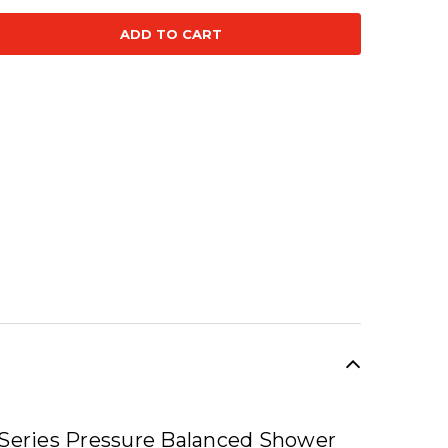
se
ty:
SALE
 Series Pressure Balanced Shower