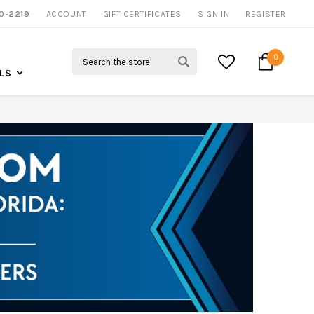
NOW SHIPPING NATION WIDE
0-2219
ACCOUNT
CALL US FOR MORE INFO
GIFT CERTIFICATES
SIGN IN
REGISTER
Search
0
LS