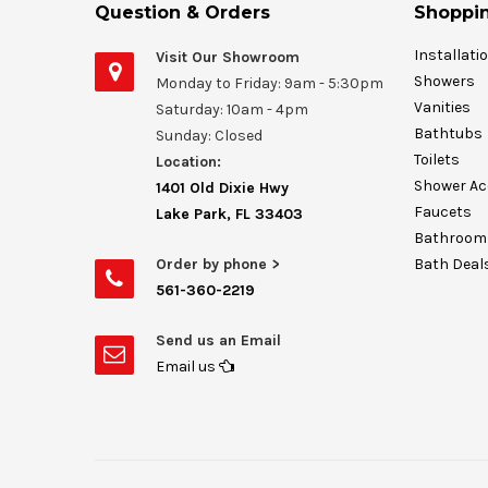
Question & Orders
Shoppin
Installati
Visit Our Showroom
Showers
Monday to Friday: 9am - 5:30pm
Vanities
Saturday: 10am - 4pm
Bathtubs
Sunday: Closed
Toilets
Location:
Shower Ac
1401 Old Dixie Hwy
Faucets
Lake Park, FL 33403
Bathroom 
Order by phone >
Bath Deal
561-360-2219
Send us an Email
Email us