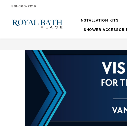
561-360-2219
INSTALLATION KITS
SHOWER ACCESSORI