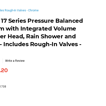
des Rough-In Valves - Chrome
 17 Series Pressure Balanced
m with Integrated Volume
er Head, Rain Shower and
 Includes Rough-In Valves -
Write a Review
.20
-1708