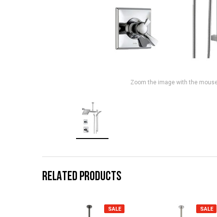
Zoom the image with the mous
RELATED PRODUCTS
SALE
SALE