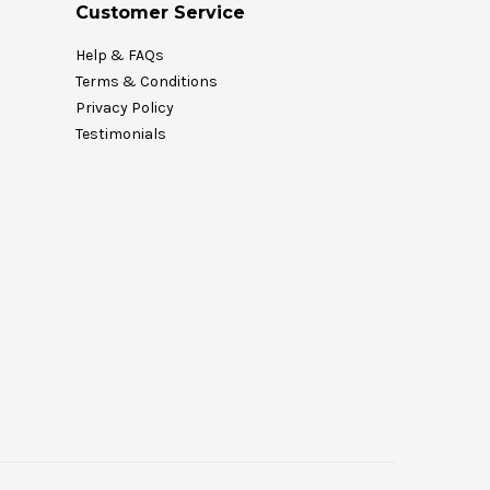
Customer Service
Help & FAQs
Terms & Conditions
Privacy Policy
Testimonials