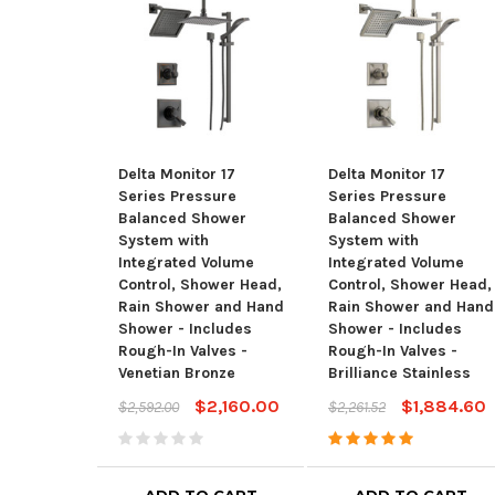
Delta Monitor 17
Delta Monitor 17
Series Pressure
Series Pressure
Balanced Shower
Balanced Shower
System with
System with
Integrated Volume
Integrated Volume
Control, Shower Head,
Control, Shower Head,
Rain Shower and Hand
Rain Shower and Hand
Shower - Includes
Shower - Includes
Rough-In Valves -
Rough-In Valves -
Venetian Bronze
Brilliance Stainless
$2,160.00
$1,884.60
$2,592.00
$2,261.52
ADD TO CART
ADD TO CART