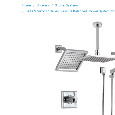
Home
Showers
Shower Systems
Delta Monitor 17 Series Pressure Balanced Shower System wit