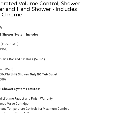
egrated Volume Control, Shower
er and Hand Shower - Includes
 - Chrome
w
8 Shower System Includes:
a Monitor 17
t (T17251-WE)
es Dual Function
11951)
ssure Balanced
)
wer System with
" Slide Bar and 69" Hose (57051)
grated Volume
rol, Shower Head,
on (50570)
 Hand Shower -
000-UNWSHF)
Shower Only NO Tub Outlet
udes Rough-In
000)
ves-Chrome
$1,507.70
09.24
8 Shower System Features:
d Lifetime Faucet and Finish Warranty
nced Valve Cartridge
e and Temperature Controls for Maximum Comfort
ADD TO CART