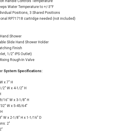
 on Handle Controls Temperature
eeps Water Temperature to +/-3°F
ndividual Positions, 3 Shared Positions
tional RP71718 cartridge needed (not included)
n Hand Shower
table Slide Hand Shower Holder
atching Finish
let, 1/2" IPS Outlet)
Mixing Rough-In Valve
r System Specifications:
W x 7" H
1/2" W x 4-1/2" H
H
/16" W x 3-1/8" H
32" W x 5-45/64"
 H
" W x 2-1/8" H x 1-1/16" D
ns: 2"
2"