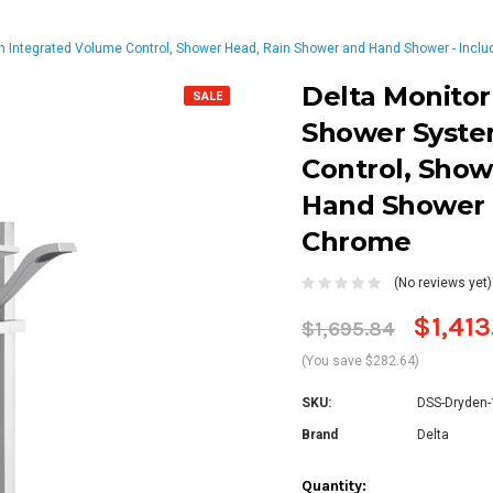
h Integrated Volume Control, Shower Head, Rain Shower and Hand Shower - Inclu
Delta Monitor
SALE
Shower Syste
Control, Show
Hand Shower -
Chrome
(No reviews yet)
$1,413
$1,695.84
(You save $282.64)
SKU:
DSS-Dryden
Brand
Delta
Current
Quantity: