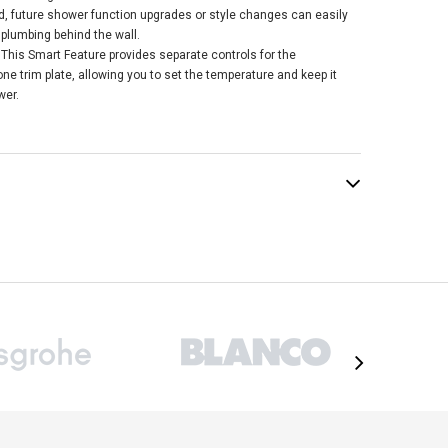
ed, future shower function upgrades or style changes can easily
 plumbing behind the wall.
This Smart Feature provides separate controls for the
e trim plate, allowing you to set the temperature and keep it
wer.