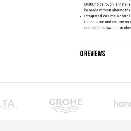
MultiChoice rough is install
be made without altering the
Integrated Volume Control:
temperature and volume on on
consistent shower after sho
0 REVIEWS