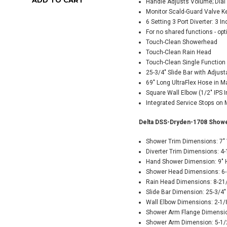
Handle Adjusts Volume; Dial
Monitor Scald-Guard Valve K
6 Setting 3 Port Diverter: 3 I
For no shared functions - op
Touch-Clean Showerhead
Touch-Clean Rain Head
Touch-Clean Single Functio
25-3/4" Slide Bar with Adjus
69" Long UltraFlex Hose in M
Square Wall Elbow (1/2" IPS In
Integrated Service Stops on 
Delta DSS-Dryden-1708 Showe
Shower Trim Dimensions: 7" 
Diverter Trim Dimensions: 4-
Hand Shower Dimension: 9" 
Shower Head Dimensions: 6-9
Rain Head Dimensions: 8-21/
Slide Bar Dimension: 25-3/4"
Wall Elbow Dimensions: 2-1/8
Shower Arm Flange Dimensio
Shower Arm Dimension: 5-1/