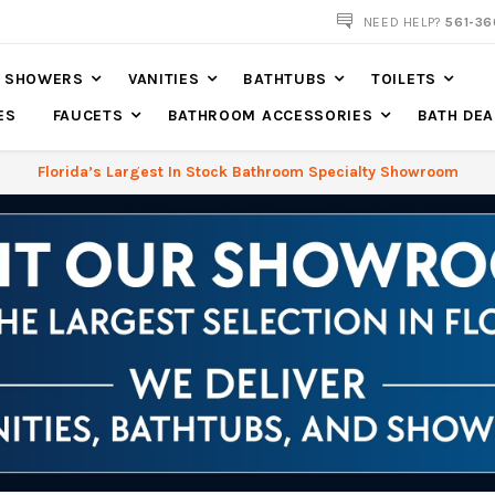
NEED HELP?
561-36
SHOWERS
VANITIES
BATHTUBS
TOILETS
ES
FAUCETS
BATHROOM ACCESSORIES
BATH DEA
Florida’s Largest In Stock Bathroom Specialty Showroom