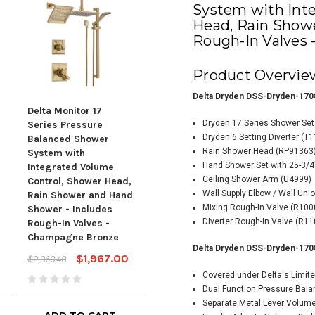
System with Int
Head, Rain Show
Rough-In Valves
Product Overvie
Delta Dryden DSS-Dryden-170
Delta Monitor 17
Delta Bowery Monitor
Delt
Dryden 17 Series Shower Se
Series Pressure
17 Series Pressure
Seri
Dryden 6 Setting Diverter (T
Balanced Shower
Balanced Shower
Pre
Rain Shower Head (RP91363
System with
System with
Sho
Hand Shower Set with 25-3/4
Integrated Volume
Integrated Volume
Inte
Ceiling Shower Arm (U4999)
Control, Shower Head,
Control, Shower Head
Cont
Wall Supply Elbow / Wall Uni
Rain Shower and Hand
and Hand Shower -
and
Mixing Rough-In Valve (R10
Shower - Includes
Includes Rough-In
Incl
Diverter Rough-in Valve (R11
Rough-In Valves -
Valves - Chrome
Val
Champagne Bronze
$984.91
$1,181.89
$1,8
Delta Dryden DSS-Dryden-170
$1,967.00
$2,360.40
Covered under Delta's Limite
Dual Function Pressure Bala
Separate Metal Lever Volum
ADD TO CART
ADD TO CART