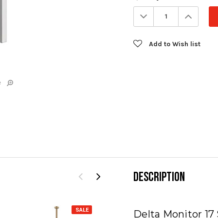
Stock:
Decrease
Increa
Quantity:
Quanti
Add to Wish list
e
DESCRIPTION
SALE
SALE
Delta Monitor 17