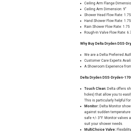
Ceiling Arm Flange Dimensio
Ceiling Arm Dimension: 9"
Shower Head Flow Rate: 1.7
Hand Shower Flow Rate: 1.7
Rain Shower Flow Rate: 1.75
Rough-In Valve Flow Rate: 6
Why Buy Delta Dryden DSS-Dr
We are a Delta Preferred Au
Customer Care Experts Avail
A Showroom Experience from 
Delta Dryden DSS-Dryden-170
Touch Clean:
Delta offers s
holes) that allow you to easi
This is particularly helpful fo
Monitor:
Delta Monitor showe
against sudden temperature 
safe +/- 3°F. Monitor valves 
suit your shower needs.
MultiChoice Valve:
Flexibili