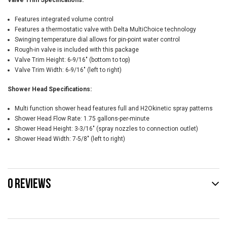
Valve Trim Specifications:
Features integrated volume control
Features a thermostatic valve with Delta MultiChoice technology
Swinging temperature dial allows for pin-point water control
Rough-in valve is included with this package
Valve Trim Height: 6-9/16" (bottom to top)
Valve Trim Width: 6-9/16" (left to right)
Shower Head Specifications:
Multi function shower head features full and H2Okinetic spray patterns
Shower Head Flow Rate: 1.75 gallons-per-minute
Shower Head Height: 3-3/16" (spray nozzles to connection outlet)
Shower Head Width: 7-5/8" (left to right)
0 REVIEWS