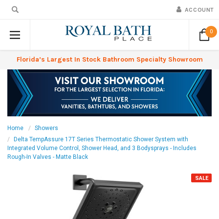
ACCOUNT
0
Florida’s Largest In Stock Bathroom Specialty Showroom
Home
Showers
Delta TempAssure 17T Series Thermostatic Shower System with
Integrated Volume Control, Shower Head, and 3 Bodysprays - Includes
Rough-In Valves - Matte Black
SALE