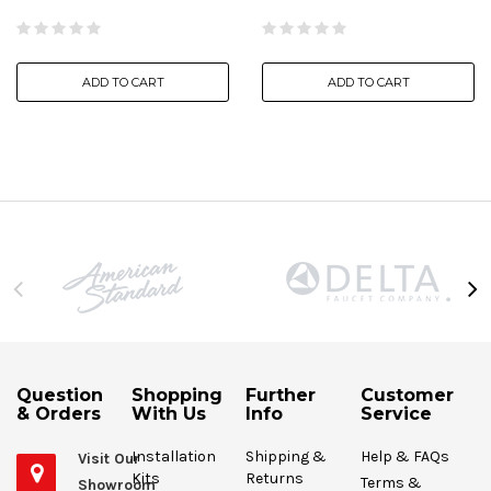
ADD TO CART
ADD TO CART
Question
Shopping
Further
Customer
& Orders
With Us
Info
Service
Installation
Shipping &
Help & FAQs
Visit Our
Kits
Returns
Terms &
Showroom