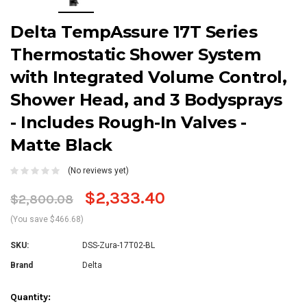
Delta TempAssure 17T Series
Thermostatic Shower System
with Integrated Volume Control,
Shower Head, and 3 Bodysprays
- Includes Rough-In Valves -
Matte Black
(No reviews yet)
$2,333.40
$2,800.08
(You save $466.68)
SKU:
DSS-Zura-17T02-BL
Brand
Delta
Current
Quantity: