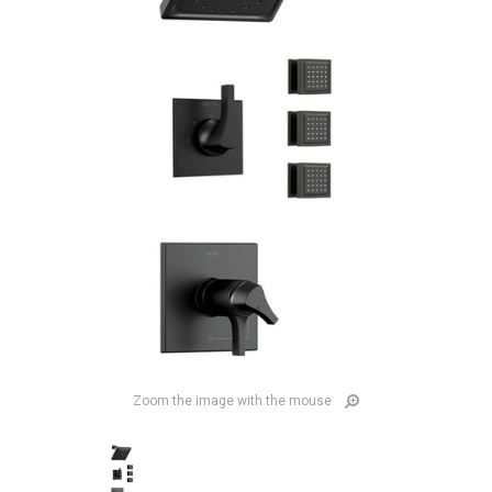
Zoom the image with the mouse