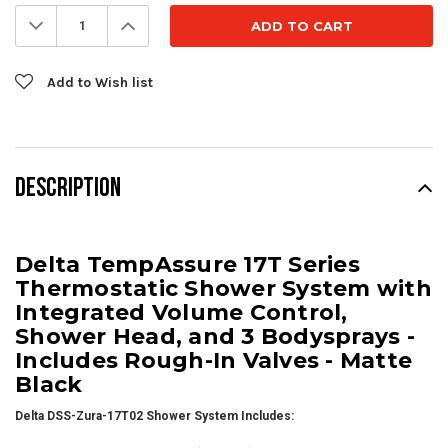
Stock:
Decrease
Increase
Quantity:
Quantity:
Add to Wish list
DESCRIPTION
Delta TempAssure 17T Series
Thermostatic Shower System with
Integrated Volume Control,
Shower Head, and 3 Bodysprays -
Includes Rough-In Valves - Matte
Black
Delta DSS-Zura-17T02 Shower System Includes: