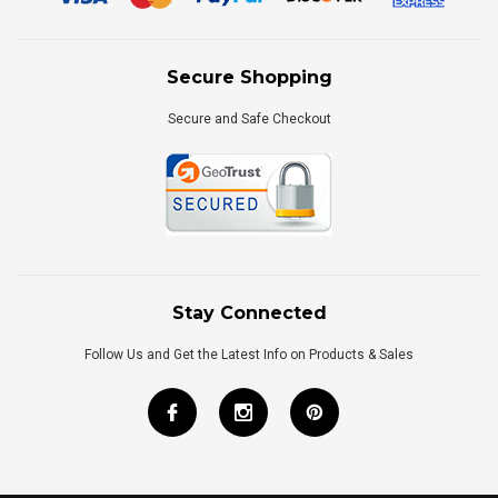
Secure Shopping
Secure and Safe Checkout
Stay Connected
Follow Us and Get the Latest Info on Products & Sales