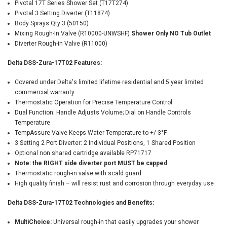
Pivotal 17T Series Shower Set (T17T274)
Pivotal 3 Setting Diverter (T11874)
Body Sprays Qty 3 (50150)
Mixing Rough-In Valve (R10000-UNWSHF)
Shower Only NO Tub Outlet
Diverter Rough-in Valve (R11000)
Delta DSS-Zura-17T02 Features:
Covered under Delta's limited lifetime residential and 5 year limited
commercial warranty
Thermostatic Operation for Precise Temperature Control
Dual Function: Handle Adjusts Volume; Dial on Handle Controls
Temperature
TempAssure Valve Keeps Water Temperature to +/-3°F
3 Setting 2 Port Diverter: 2 Individual Positions, 1 Shared Position
Optional non shared cartridge available RP71717
Note: the RIGHT side diverter port MUST be capped
Thermostatic rough-in valve with scald guard
High quality finish – will resist rust and corrosion through everyday use
Delta DSS-Zura-17T02 Technologies and Benefits:
MultiChoice:
Universal rough-in that easily upgrades your shower