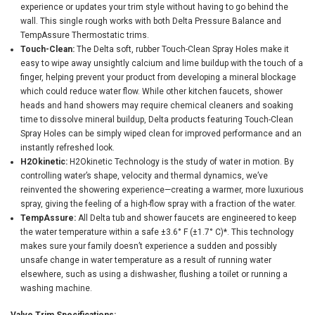
experience or updates your trim style without having to go behind the
wall. This single rough works with both Delta Pressure Balance and
TempAssure Thermostatic trims.
Touch-Clean:
The Delta soft, rubber Touch-Clean Spray Holes make it
easy to wipe away unsightly calcium and lime buildup with the touch of a
finger, helping prevent your product from developing a mineral blockage
which could reduce water flow. While other kitchen faucets, shower
heads and hand showers may require chemical cleaners and soaking
time to dissolve mineral buildup, Delta products featuring Touch-Clean
Spray Holes can be simply wiped clean for improved performance and an
instantly refreshed look.
H2Okinetic:
H2Okinetic Technology is the study of water in motion. By
controlling water’s shape, velocity and thermal dynamics, we’ve
reinvented the showering experience—creating a warmer, more luxurious
spray, giving the feeling of a high-flow spray with a fraction of the water.
TempAssure:
All Delta tub and shower faucets are engineered to keep
the water temperature within a safe ±3.6° F (±1.7° C)*. This technology
makes sure your family doesn’t experience a sudden and possibly
unsafe change in water temperature as a result of running water
elsewhere, such as using a dishwasher, flushing a toilet or running a
washing machine.