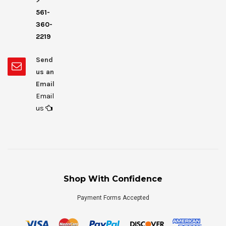
>
561-
360-
2219
Send
us an
Email
Email
us
Shop With Confidence
Payment Forms Accepted