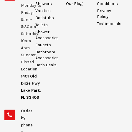
Showers
Our Blog
Conditions
Monday to
Vanities
Privacy
Friday:
Policy
Bathtubs
9am -
Testimonials
Toilets
5:30pm
Shower
Saturday:
Accessories
10am -
Faucets
4pm
Bathroom
Sunday:
Accessories
Closed
Bath Deals
Location:
1401 Old
Dixie Hwy
Lake Park,
FL 33403
Order
by
phone