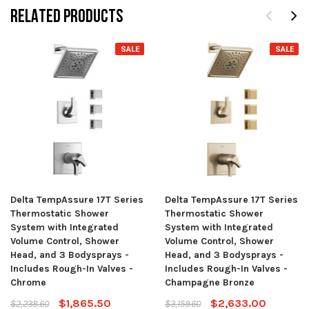
RELATED PRODUCTS
SALE
SALE
Delta TempAssure 17T Series
Delta TempAssure 17T Series
Thermostatic Shower
Thermostatic Shower
System with Integrated
System with Integrated
Volume Control, Shower
Volume Control, Shower
Head, and 3 Bodysprays -
Head, and 3 Bodysprays -
Includes Rough-In Valves -
Includes Rough-In Valves -
Chrome
Champagne Bronze
$1,865.50
$2,633.00
$2,238.60
$3,159.60