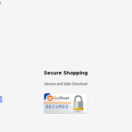
s
Secure Shopping
Secure and Safe Checkout