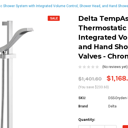
c Shower System with Integrated Volume Control, Shower Head, and Hand Shower
Delta TempAss
SALE
Thermostatic
Integrated Vo
and Hand Sho
Valves - Chr
(No reviews yet)
$1,168
$1,401.60
(You save $233.60)
SKU:
DSS-Dryden
Brand
Delta
Current
Quantity:
Stock: