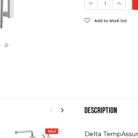
Decrease
Increa
Quantity:
Quanti
Add to Wish list
e
DESCRIPTION
SALE
SALE
Delta TempAssur