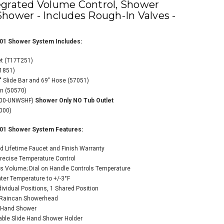
egrated Volume Control, Shower
hower - Includes Rough-In Valves -
01 Shower System Includes:
et (T17T251)
11851)
" Slide Bar and 69" Hose (57051)
ta TempAssure 17T
on (50570)
es Thermostatic
000-UNWSHF)
Shower Only NO Tub Outlet
wer System with
000)
grated Volume
rol, Shower Head,
01 Shower System Features:
 Hand Shower -
udes Rough-In
d Lifetime Faucet and Finish Warranty
es - Chrome
Precise Temperature Control
ts Volume; Dial on Handle Controls Temperature
$1,304.00
64.80
er Temperature to +/-3°F
ndividual Positions, 1 Shared Position
y Raincan Showerhead
n Hand Shower
ADD TO CART
table Slide Hand Shower Holder