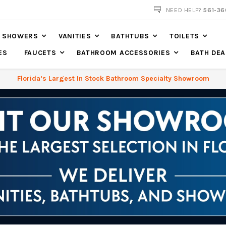
NOW SHIPPING NATION WIDE
NEED HELP?
561-36
SHOWERS
VANITIES
BATHTUBS
TOILETS
ES
FAUCETS
BATHROOM ACCESSORIES
BATH DEA
Florida’s Largest In Stock Bathroom Specialty Showroom