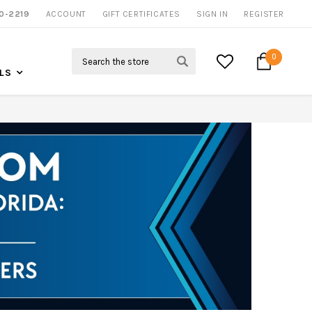
0-2219
ACCOUNT
CALL US FOR MORE INFO
GIFT CERTIFICATES
SIGN IN
REGISTER
Search
0
LS