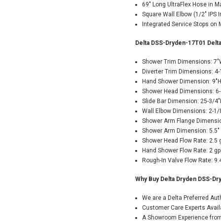
69" Long UltraFlex Hose in M
Square Wall Elbow (1/2" IPS In
Integrated Service Stops on 
Delta DSS-Dryden-17T01 Delta
Shower Trim Dimensions: 7"
Diverter Trim Dimensions: 4-
Hand Shower Dimension: 9"
Shower Head Dimensions: 6-
Slide Bar Dimension: 25-3/4
Wall Elbow Dimensions: 2-1/
Shower Arm Flange Dimensio
Shower Arm Dimension: 5.5"
Shower Head Flow Rate: 2.5
Hand Shower Flow Rate: 2 g
Rough-In Valve Flow Rate: 9
Why Buy Delta Dryden DSS-Dr
We are a Delta Preferred Au
Customer Care Experts Avail
A Showroom Experience from 