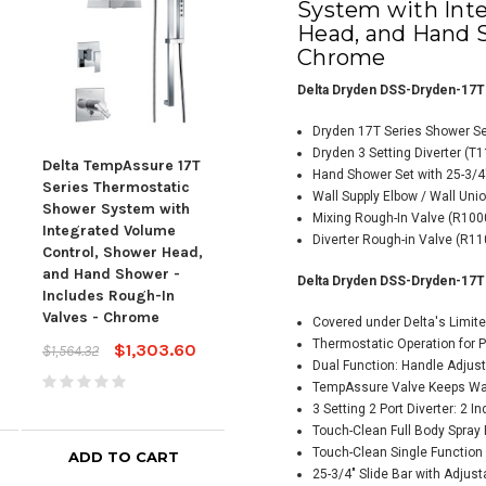
System with Int
Head, and Hand S
Chrome
Delta Dryden DSS-Dryden-17T
Dryden 17T Series Shower S
Dryden 3 Setting Diverter (T
Delta TempAssure 17T
Delta TempAssure 17T
Hand Shower Set with 25-3/4
Del
Series Thermostatic
Series Thermostatic
Wall Supply Elbow / Wall Uni
Seri
Shower System with
Shower System with
Mixing Rough-In Valve (R10
Sho
Integrated Volume
Integrated Volume
Diverter Rough-in Valve (R11
Inte
Control, Shower Head,
Control, Shower Head,
Cont
and Hand Shower -
and Hand Shower -
Delta Dryden DSS-Dryden-17T
and
Includes Rough-In
Includes Rough-In
Incl
Valves - Chrome
Valves - Chrome
Covered under Delta's Limite
Valv
Thermostatic Operation for 
$1,303.60
$1,607.70
$1,564.32
$1,929.24
Dual Function: Handle Adjus
$1,5
TempAssure Valve Keeps Wat
3 Setting 2 Port Diverter: 2 I
Touch-Clean Full Body Spra
Touch-Clean Single Functio
ADD TO CART
ADD TO CART
25-3/4" Slide Bar with Adjus