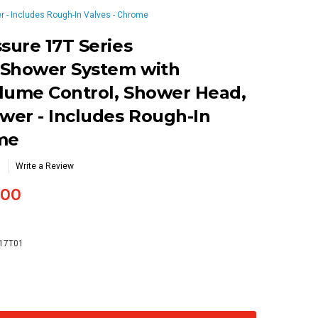
 - Includes Rough-In Valves - Chrome
ure 17T Series
 Shower System with
lume Control, Shower Head,
wer - Includes Rough-In
ome
Write a Review
.00
-17T01