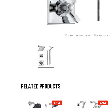
Zoom the image with the mous
RELATED PRODUCTS
SALE
SALE