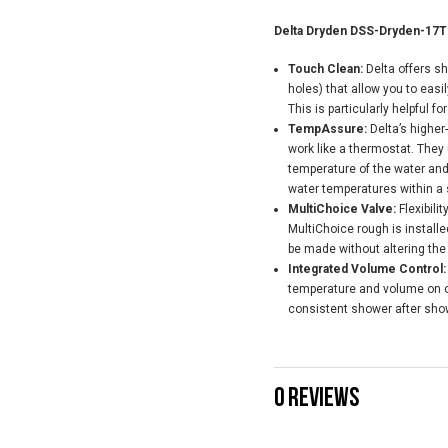
Delta Dryden DSS-Dryden-17T
Touch Clean:
Delta offers s
holes) that allow you to easi
This is particularly helpful fo
TempAssure:
Delta’s highe
work like a thermostat. They
temperature of the water and
water temperatures within a s
MultiChoice Valve:
Flexibili
MultiChoice rough is install
be made without altering the
Integrated Volume Control:
temperature and volume on on
consistent shower after sho
0 REVIEWS