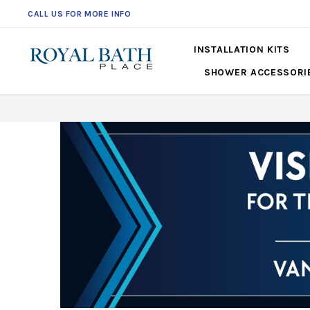
CALL US FOR MORE INFO
561-360-2219
INSTALLATION KITS
SHOWER ACCESSORI