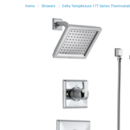
Home
Showers
Delta TempAssure 17T Series Thermostati