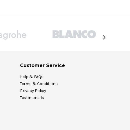
Customer Service
Help & FAQs
Terms & Conditions
Privacy Policy
Testimonials