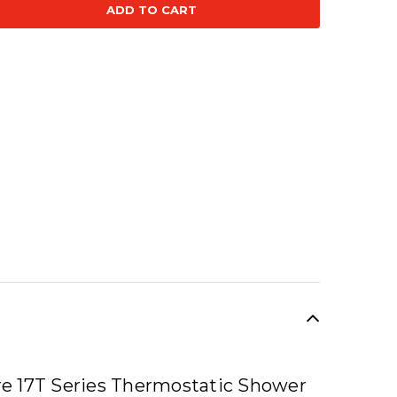
se
ty:
SALE
e 17T Series Thermostatic Shower