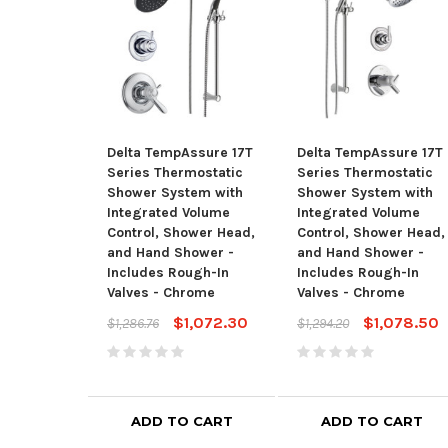
Delta TempAssure 17T
Delta TempAssure 17T
Series Thermostatic
Series Thermostatic
Shower System with
Shower System with
Integrated Volume
Integrated Volume
Control, Shower Head,
Control, Shower Head,
and Hand Shower -
and Hand Shower -
Includes Rough-In
Includes Rough-In
Valves - Chrome
Valves - Chrome
$1,072.30
$1,078.50
$1,286.76
$1,294.20
ADD TO CART
ADD TO CART