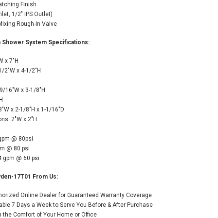
atching Finish
let, 1/2" IPS Outlet)
Mixing Rough-In Valve
 Shower System Specifications:
W x 7"H
1/2"W x 4-1/2"H
H
9/16"W x 3-1/8"H
"H
8"W x 2-1/8"H x 1-1/16"D
ns: 2"W x 2"H
 gpm @ 80psi
pm @ 80 psi
.4 gpm @ 60 psi
yden-17T01 From Us:
thorized Online Dealer for Guaranteed Warranty Coverage
able 7 Days a Week to Serve You Before & After Purchase
the Comfort of Your Home or Office