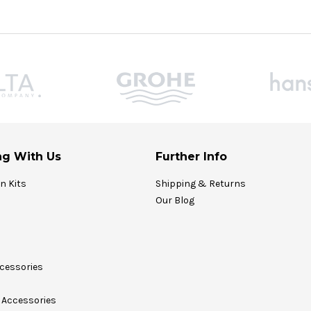
g With Us
Further Info
on Kits
Shipping & Returns
Our Blog
cessories
Accessories