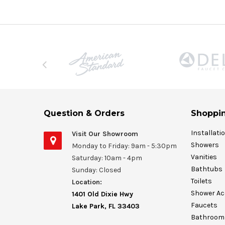
Question & Orders
Shoppin
Installati
Visit Our Showroom
Showers
Monday to Friday: 9am - 5:30pm
Vanities
Saturday: 10am - 4pm
Bathtubs
Sunday: Closed
Toilets
Location:
Shower Ac
1401 Old Dixie Hwy
Faucets
Lake Park, FL 33403
Bathroom 