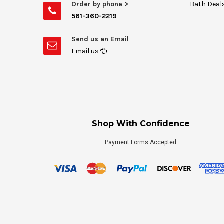
Order by phone >
Bath Deal
561-360-2219
Send us an Email
Email us
Shop With Confidence
Payment Forms Accepted