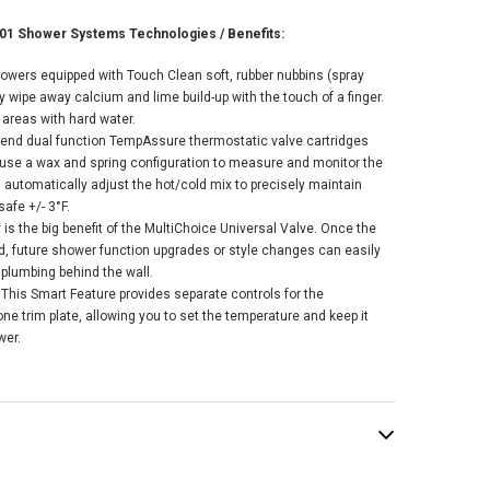
01 Shower Systems Technologies / Benefits:
howers equipped with Touch Clean soft, rubber nubbins (spray
ly wipe away calcium and lime build-up with the touch of a finger.
r areas with hard water.
r-end dual function TempAssure thermostatic valve cartridges
 use a wax and spring configuration to measure and monitor the
 automatically adjust the hot/cold mix to precisely maintain
afe +/- 3°F.
ty is the big benefit of the MultiChoice Universal Valve. Once the
ed, future shower function upgrades or style changes can easily
 plumbing behind the wall.
This Smart Feature provides separate controls for the
e trim plate, allowing you to set the temperature and keep it
wer.