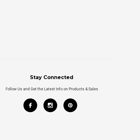
Stay Connected
Follow Us and Get the Latest Info on Products & Sales