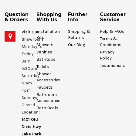
Question
Shopping
Further
Customer
& Orders
With Us
Info
Service
Installation
Shipping &
Help & FAQs
Visit Our
Kits
Returns
Terms &
Showroom
Showers
Our Blog
Conditions
Monday to
Vanities
Privacy
Friday:
Policy
Bathtubs
9am -
Testimonials
Toilets
5:30pm
Shower
Saturday:
Accessories
10am -
Faucets
4pm
Bathroom
Sunday:
Accessories
Closed
Bath Deals
Location:
1401 Old
Dixie Hwy
Lake Park,