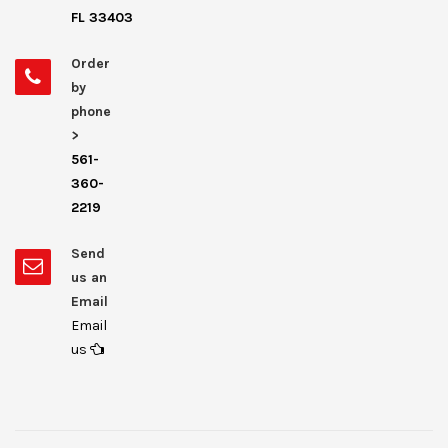
FL 33403
Order
by
phone
>
561-
360-
2219
Send
us an
Email
Email
us