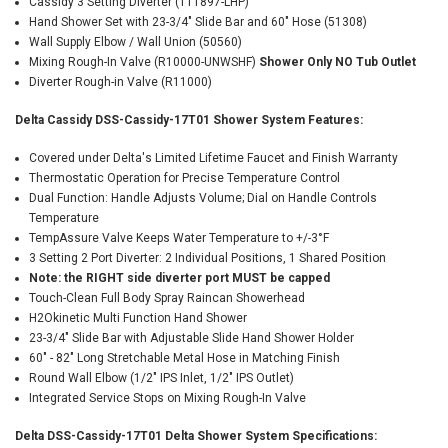
Cassidy 3 Setting Diverter (T11897-LHP)
Hand Shower Set with 23-3/4" Slide Bar and 60" Hose (51308)
Wall Supply Elbow / Wall Union (50560)
Mixing Rough-In Valve (R10000-UNWSHF)
Shower Only NO Tub Outlet
Diverter Rough-in Valve (R11000)
Delta Cassidy DSS-Cassidy-17T01 Shower System Features:
Covered under Delta's Limited Lifetime Faucet and Finish Warranty
Thermostatic Operation for Precise Temperature Control
Dual Function: Handle Adjusts Volume; Dial on Handle Controls
Temperature
TempAssure Valve Keeps Water Temperature to +/-3°F
3 Setting 2 Port Diverter: 2 Individual Positions, 1 Shared Position
Note: the RIGHT side diverter port MUST be capped
Touch-Clean Full Body Spray Raincan Showerhead
H2Okinetic Multi Function Hand Shower
23-3/4" Slide Bar with Adjustable Slide Hand Shower Holder
60" - 82" Long Stretchable Metal Hose in Matching Finish
Round Wall Elbow (1/2" IPS Inlet, 1/2" IPS Outlet)
Integrated Service Stops on Mixing Rough-In Valve
Delta DSS-Cassidy-17T01 Delta Shower System Specifications: