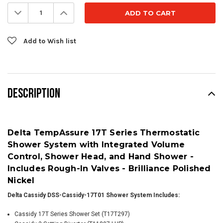
Stock:
Decrease
Increase
Quantity:
Quantity:
Add to Wish list
DESCRIPTION
Delta TempAssure 17T Series Thermostatic
Shower System with Integrated Volume
Control, Shower Head, and Hand Shower -
Includes Rough-In Valves - Brilliance Polished
Nickel
Delta Cassidy DSS-Cassidy-17T01 Shower System Includes:
Cassidy 17T Series Shower Set (T17T297)