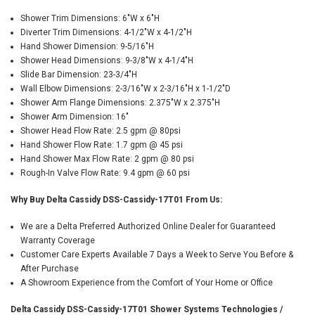
Shower Trim Dimensions: 6"W x 6"H
Diverter Trim Dimensions: 4-1/2"W x 4-1/2"H
Hand Shower Dimension: 9-5/16"H
Shower Head Dimensions: 9-3/8"W x 4-1/4"H
Slide Bar Dimension: 23-3/4"H
Wall Elbow Dimensions: 2-3/16"W x 2-3/16"H x 1-1/2"D
Shower Arm Flange Dimensions: 2.375"W x 2.375"H
Shower Arm Dimension: 16"
Shower Head Flow Rate: 2.5 gpm @ 80psi
Hand Shower Flow Rate: 1.7 gpm @ 45 psi
Hand Shower Max Flow Rate: 2 gpm @ 80 psi
Rough-In Valve Flow Rate: 9.4 gpm @ 60 psi
Why Buy Delta Cassidy DSS-Cassidy-17T01 From Us:
We are a Delta Preferred Authorized Online Dealer for Guaranteed
Warranty Coverage
Customer Care Experts Available 7 Days a Week to Serve You Before &
After Purchase
A Showroom Experience from the Comfort of Your Home or Office
Delta Cassidy DSS-Cassidy-17T01 Shower Systems Technologies /