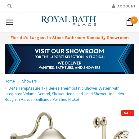
ACCOUNT
0
Florida’s Largest In Stock Bathroom Specialty Showroom
Home
Showers
Delta TempAssure 17T Series Thermostatic Shower System with
Integrated Volume Control, Shower Head, and Hand Shower - Includes
Rough-In Valves - Brilliance Polished Nickel
SALE