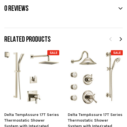
0 REVIEWS
RELATED PRODUCTS
SALE
SALE
Delta TempAssure 17T Series
Delta TempAssure 17T Series
Thermostatic Shower
Thermostatic Shower
System with Integrated
System with Integrated