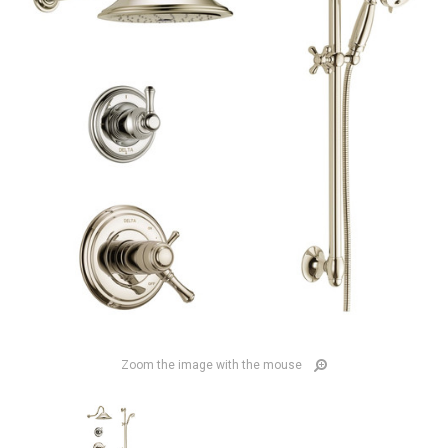
Zoom the image with the mouse