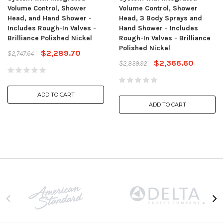
Volume Control, Shower
Volume Control, Shower
Head, and Hand Shower -
Head, 3 Body Sprays and
Includes Rough-In Valves -
Hand Shower - Includes
Brilliance Polished Nickel
Rough-In Valves - Brilliance
Polished Nickel
$2,289.70
$2,747.64
$2,366.60
$2,839.92
ADD TO CART
ADD TO CART