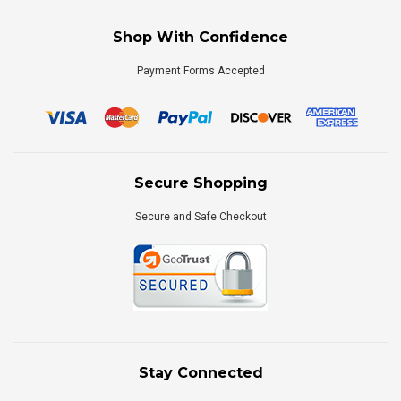
Shop With Confidence
Payment Forms Accepted
Secure Shopping
Secure and Safe Checkout
Stay Connected