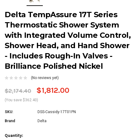
Delta TempAssure 17T Series
Thermostatic Shower System
with Integrated Volume Control,
Shower Head, and Hand Shower
- Includes Rough-In Valves -
Brilliance Polished Nickel
(No reviews yet)
$1,812.00
$2,174.40
(You save $362.40)
SKU:
DSS-Cassidy-17T01PN
Brand
Delta
Current
Quantity: