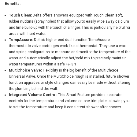
Benefits:
Touch Clean:
Delta offers showers equipped with Touch Clean soft,
rubber nubbins (spray holes) that allow you to easily wipe away calcium
and lime build-up with the touch of a finger. This is particularly helpful for
areas with hard water.
TempAssure:
Delta’s higher-end dual function TempAssure
thermostatic valve cartridges work like a thermostat. They use a wax
and spring configuration to measure and monitor the temperature of the
water and automatically adjust the hot/cold mix to precisely maintain
water temperatures within a safe +/- 3°F.
MultiChoice Valve:
Flexibility is the big benefit of the MultiChoice
Universal Valve. Once the MultiChoice rough is installed, future shower
function upgrades or style changes can easily be made without altering
the plumbing behind the wall.
Integrated Volume Control:
This Smart Feature provides separate
controls for the temperature and volume on one trim plate, allowing you
to set the temperature and keep it consistent shower after shower.