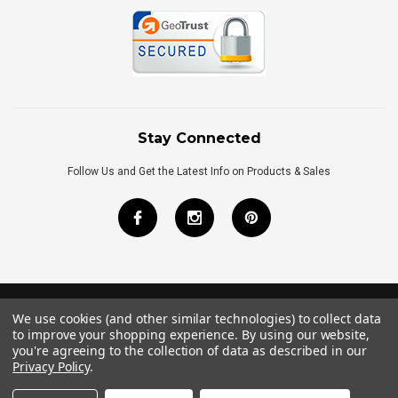
Stay Connected
Follow Us and Get the Latest Info on Products & Sales
We use cookies (and other similar technologies) to collect data
©
2026
Royal Bath Place All Rights Reserved.
to improve your shopping experience.
By using our website,
Internet Marketing
by
TIM
you're agreeing to the collection of data as described in our
Privacy Policy
.