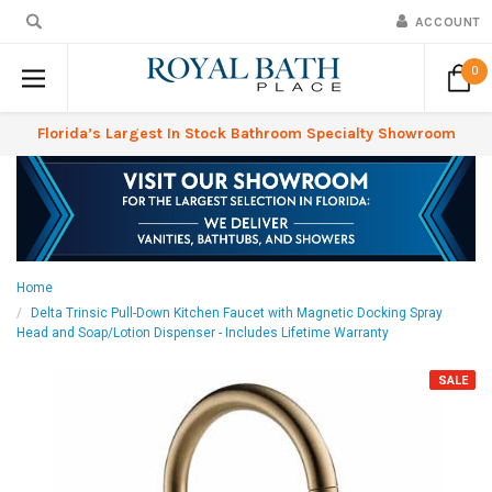
ACCOUNT
0
Florida’s Largest In Stock Bathroom Specialty Showroom
Home
Delta Trinsic Pull-Down Kitchen Faucet with Magnetic Docking Spray
Head and Soap/Lotion Dispenser - Includes Lifetime Warranty
SALE