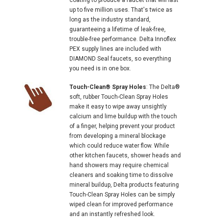
up to five million uses. That's twice as
long as the industry standard,
guaranteeing a lifetime of leak-free,
trouble-free performance. Delta Innoflex
PEX supply lines are included with
DIAMOND Seal faucets, so everything
you need is in one box.
Touch-Clean® Spray Holes
: The Delta®
soft, rubber Touch-Clean Spray Holes
make it easy to wipe away unsightly
calcium and lime buildup with the touch
of a finger, helping prevent your product
from developing a mineral blockage
which could reduce water flow. While
other kitchen faucets, shower heads and
hand showers may require chemical
cleaners and soaking time to dissolve
mineral buildup, Delta products featuring
Touch-Clean Spray Holes can be simply
wiped clean for improved performance
and an instantly refreshed look.