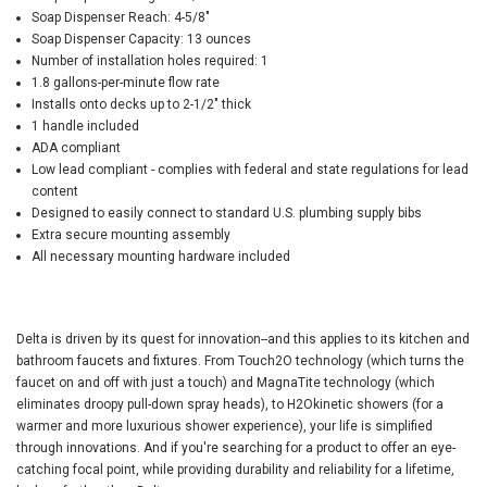
Soap Dispenser Reach: 4-5/8"
Soap Dispenser Capacity: 13 ounces
Number of installation holes required: 1
1.8 gallons-per-minute flow rate
Installs onto decks up to 2-1/2" thick
1 handle included
ADA compliant
Low lead compliant - complies with federal and state regulations for lead
content
Designed to easily connect to standard U.S. plumbing supply bibs
Extra secure mounting assembly
All necessary mounting hardware included
Delta is driven by its quest for innovation--and this applies to its kitchen and
bathroom faucets and fixtures. From Touch2O technology (which turns the
faucet on and off with just a touch) and MagnaTite technology (which
eliminates droopy pull-down spray heads), to H2Okinetic showers (for a
warmer and more luxurious shower experience), your life is simplified
through innovations. And if you're searching for a product to offer an eye-
catching focal point, while providing durability and reliability for a lifetime,