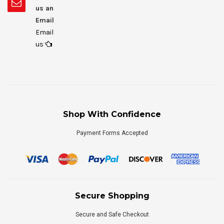
us an
Email
Email
us
Shop With Confidence
Payment Forms Accepted
Secure Shopping
Secure and Safe Checkout