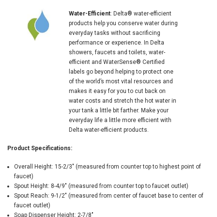
Water-Efficient
: Delta® water-efficient
products help you conserve water during
everyday tasks without sacrificing
performance or experience. In Delta
showers, faucets and toilets, water-
efficient and WaterSense® Certified
labels go beyond helping to protect one
of the world’s most vital resources and
makes it easy for you to cut back on
water costs and stretch the hot water in
your tank a little bit farther. Make your
everyday life a little more efficient with
Delta water-efficient products.
Product Specifications:
Overall Height: 15-2/3" (measured from counter top to highest point of
faucet)
Spout Height: 8-4/9" (measured from counter top to faucet outlet)
Spout Reach: 9-1/2" (measured from center of faucet base to center of
faucet outlet)
Soap Dispenser Height: 2-7/8"