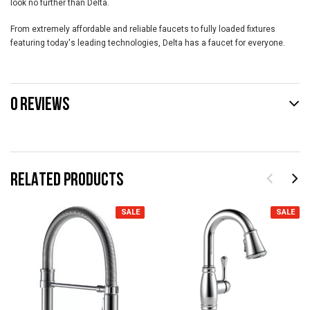
look no further than Delta.
From extremely affordable and reliable faucets to fully loaded fixtures
featuring today's leading technologies, Delta has a faucet for everyone.
0 REVIEWS
RELATED PRODUCTS
SALE
SALE