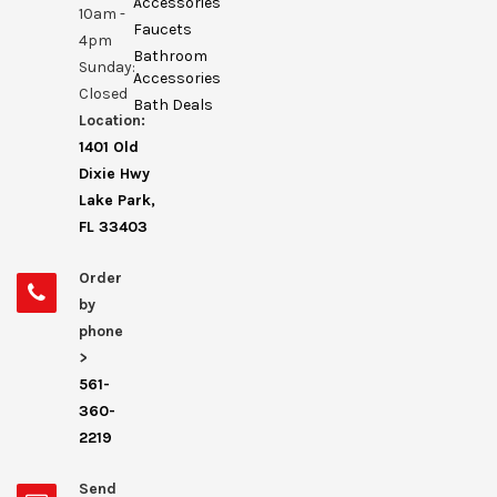
Accessories
10am -
Faucets
4pm
Bathroom
Sunday:
Accessories
Closed
Bath Deals
Location:
1401 Old
Dixie Hwy
Lake Park,
FL 33403
Order
by
phone
>
561-
360-
2219
Send