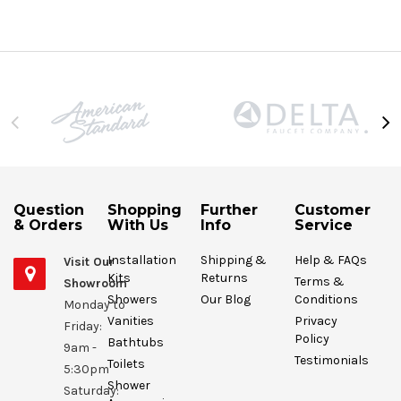
Question
Shopping
Further
Customer
& Orders
With Us
Info
Service
Installation
Shipping &
Help & FAQs
Visit Our
Kits
Returns
Terms &
Showroom
Showers
Our Blog
Conditions
Monday to
Vanities
Privacy
Friday:
Policy
Bathtubs
9am -
Testimonials
Toilets
5:30pm
Shower
Saturday: