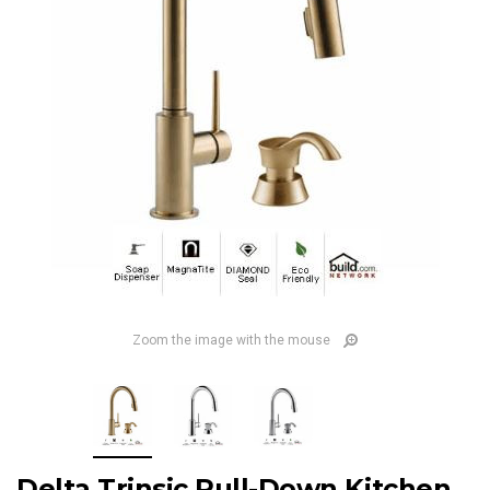
Zoom the image with the mouse
Delta Trinsic Pull-Down Kitchen