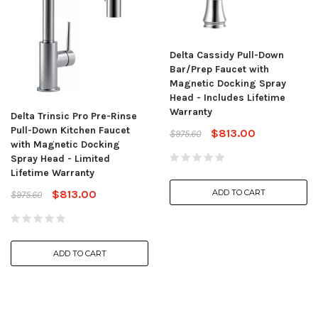
Delta Cassidy Pull-Down
Bar/Prep Faucet with
Magnetic Docking Spray
Head - Includes Lifetime
Warranty
Delta Trinsic Pro Pre-Rinse
Pull-Down Kitchen Faucet
$813.00
$975.60
with Magnetic Docking
Spray Head - Limited
Lifetime Warranty
$813.00
ADD TO CART
$975.60
ADD TO CART