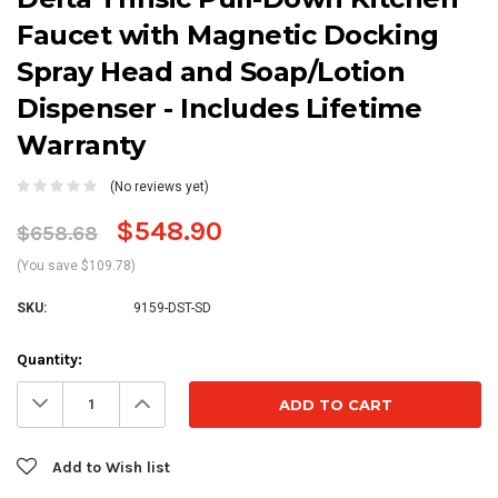
Faucet with Magnetic Docking
Spray Head and Soap/Lotion
Dispenser - Includes Lifetime
Warranty
(No reviews yet)
$548.90
$658.68
(You save $109.78)
SKU:
9159-DST-SD
Current
Quantity:
Stock:
Decrease
Increase
Quantity:
Quantity:
Add to Wish list