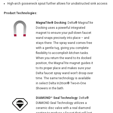
High-arch gooseneck spout further allows for unobstructed sink access
Product Technologies:
MagnaTite® Docking
: Delta® MagnaTite
Docking uses a powerful integrated
magnet to ensure your pull-down faucet
wand snaps precisely into place – and
stays there. The spray wand comes free
with a gentle tug, giving you complete
flexibility to accomplish kitchen tasks.
When you return the wand to its docked
position, the MagnaTite magnet guides it
to its proper place and makes sure your
Delta faucet spray wand won’t droop over
time. The same technology is available
in select Delta In2ition® Two-in-One
Showers in the bath.
DIAMOND™ Seal Technology
: Delta®
DIAMOND Seal Technology utilizes a
ceramic disc valve with a real diamond
coating to produce a faucet that will last