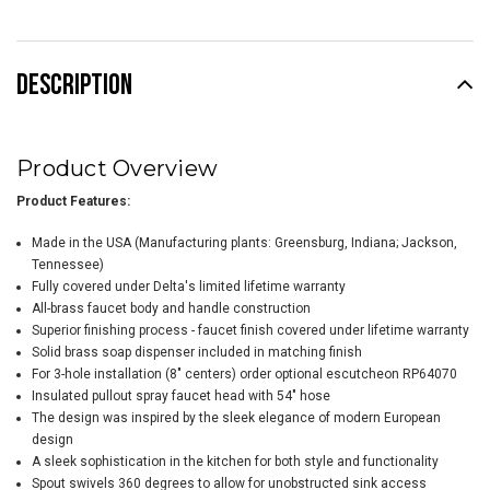
DESCRIPTION
Product Overview
Product Features:
Made in the USA (Manufacturing plants: Greensburg, Indiana; Jackson,
Tennessee)
Fully covered under Delta's limited lifetime warranty
All-brass faucet body and handle construction
Superior finishing process - faucet finish covered under lifetime warranty
Solid brass soap dispenser included in matching finish
For 3-hole installation (8" centers) order optional escutcheon RP64070
Insulated pullout spray faucet head with 54" hose
The design was inspired by the sleek elegance of modern European
design
A sleek sophistication in the kitchen for both style and functionality
Spout swivels 360 degrees to allow for unobstructed sink access