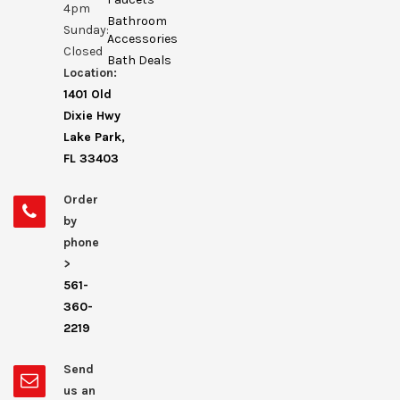
4pm
Bathroom
Sunday:
Accessories
Closed
Bath Deals
Location:
1401 Old
Dixie Hwy
Lake Park,
FL 33403
Order
by
phone
>
561-
360-
2219
Send
us an