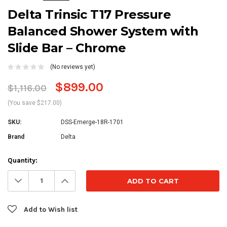
Delta Trinsic T17 Pressure
Balanced Shower System with
Slide Bar – Chrome
(No reviews yet)
$899.00
$1,116.00
(You save $217.00)
SKU:
DSS-Emerge-18R-1701
Brand
Delta
Current
Quantity:
Stock:
Decrease
Increase
Quantity:
Quantity:
Add to Wish list