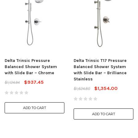
Delta Trinsic Pressure
Delta Trinsic T17 Pressure
Balanced Shower System
Balanced Shower System
with Slide Bar – Chrome
with Slide Bar – Brilliance
Stainless
$937.45
$1,124.94
$1,354.00
$1,624.80
ADD TO CART
ADD TO CART