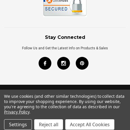
Stay Connected
Follow Us and Get the Latest Info on Products & Sales
We use cookies (and other similar technologies) to collect data
©
2026
Royal Bath Place All Rights Reserved.
to improve your shopping experience.
By using our website,
Internet Marketing
by
TIM
you're agreeing to the collection of data as described in our
Privacy Policy
.
Settings
Reject all
Accept All Cookies