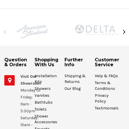
Question
Shopping
Further
Customer
& Orders
With Us
Info
Service
Installation
Shipping &
Help & FAQs
Visit Our
Kits
Returns
Terms &
Showroom
Showers
Our Blog
Conditions
Monday to
Vanities
Privacy
Friday:
Policy
Bathtubs
9am -
Testimonials
Toilets
5:30pm
Shower
Saturday:
Accessories
10am -
Faucets