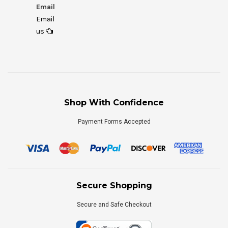
Email
Email
us
Shop With Confidence
Payment Forms Accepted
Secure Shopping
Secure and Safe Checkout