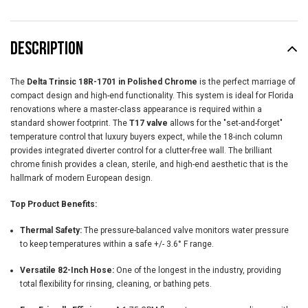
DESCRIPTION
The
Delta Trinsic 18R-1701 in Polished Chrome
is the perfect marriage of
compact design and high-end functionality. This system is ideal for Florida
renovations where a master-class appearance is required within a
standard shower footprint. The
T17 valve
allows for the "set-and-forget"
temperature control that luxury buyers expect, while the 18-inch column
provides integrated diverter control for a clutter-free wall. The brilliant
chrome finish provides a clean, sterile, and high-end aesthetic that is the
hallmark of modern European design.
Top Product Benefits:
Thermal Safety:
The pressure-balanced valve monitors water pressure
to keep temperatures within a safe +/- 3.6° F range.
Versatile 82-Inch Hose:
One of the longest in the industry, providing
total flexibility for rinsing, cleaning, or bathing pets.