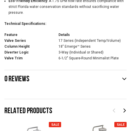
Eco-Friendly Efficiency:
A 1.75 GPM flow rate ensures compliance with
strict Florida water conservation standards without sacrificing water
pressure.
Technical Specifications:
Feature
Details
Valve Series
17 Series (Independent Temp/Volume)
Column Height
18" Emerge™ Series
Diverter Logic
3-Way (Individual or Shared)
Valve Trim
6-1/2" Square-Round Minimalist Plate
0 REVIEWS
RELATED PRODUCTS
SALE
SALE