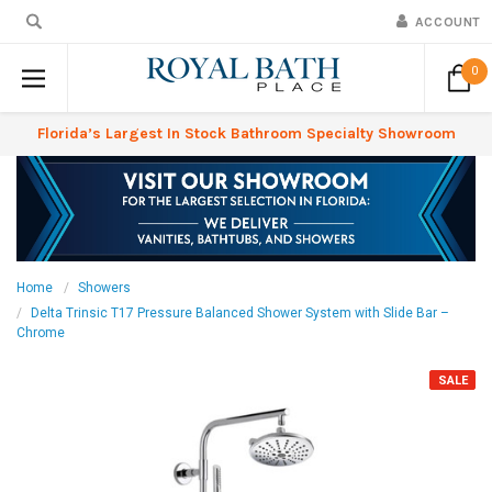
ACCOUNT
0
Florida’s Largest In Stock Bathroom Specialty Showroom
Home
Showers
Delta Trinsic T17 Pressure Balanced Shower System with Slide Bar –
Chrome
SALE