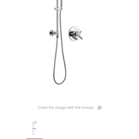
Zoom the image with the mouse