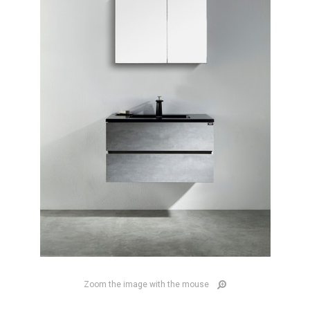
Zoom the image with the mouse