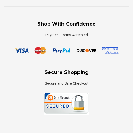
Shop With Confidence
Payment Forms Accepted
Secure Shopping
Secure and Safe Checkout