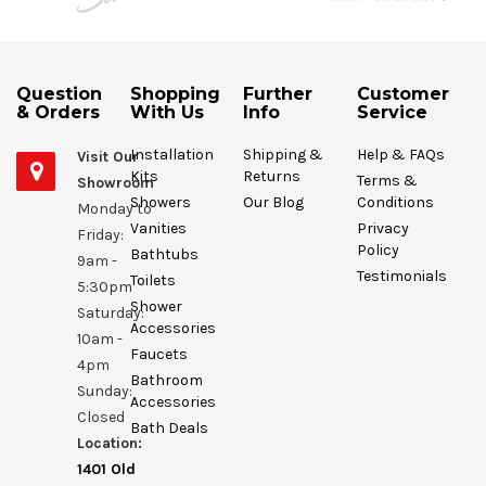
Question
Shopping
Further
Customer
& Orders
With Us
Info
Service
Installation
Shipping &
Help & FAQs
Visit Our
Kits
Returns
Terms &
Showroom
Showers
Our Blog
Conditions
Monday to
Vanities
Privacy
Friday:
Policy
Bathtubs
9am -
Testimonials
Toilets
5:30pm
Shower
Saturday:
Accessories
10am -
Faucets
4pm
Bathroom
Sunday:
Accessories
Closed
Bath Deals
Location:
1401 Old