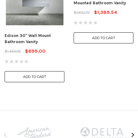
Mounted Bathroom Vanity
$1,389.54
$1,852.72
Edison 30" Wall Mount
ADD TO CART
Bathroom Vanity
$699.00
$1,450.00
ADD TO CART