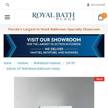
ACCOUNT
0
Florida’s Largest In Stock Bathroom Specialty Showroom
Home
Vanities
Wall-Mount Vanities
24"-30"
Edison 24" Wall Mount Bathroom Vanity
SALE