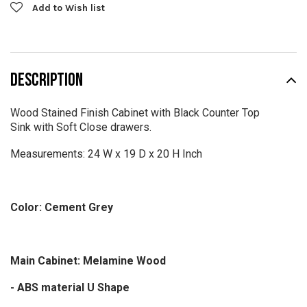
Add to Wish list
DESCRIPTION
Wood Stained Finish Cabinet with Black Counter Top
Sink with Soft Close drawers.
Measurements: 24 W x 19 D x 20 H Inch
Color: Cement Grey
Main Cabinet: Melamine Wood
- ABS material U Shape