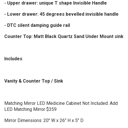
- Upper drawer: unique T shape Invisible Handle
- Lower drawer: 45 degrees bevelled invisible handle
- DTC silent damping guide rail
Counter Top: Matt Black Quartz Sand Under Mount sink
Includes
:
Vanity & Counter Top / Sink
Matching Mirror LED Medicine Cabinet Not Included: Add
LED Matching Mirror $359
Mirror Dimensions: 20" W x 26" H x 5" D