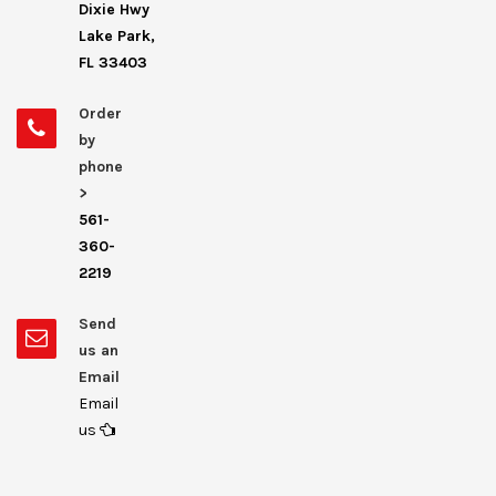
Dixie Hwy
Lake Park,
FL 33403
Order
by
phone
>
561-
360-
2219
Send
us an
Email
Email
us