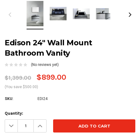
Edison 24" Wall Mount
Bathroom Vanity
(No reviews yet)
$899.00
$1,399.00
(You save $500.00)
SKU:
EDI24
Current
Quantity:
Stock:
Decrease
Increase
Quantity:
Quantity: