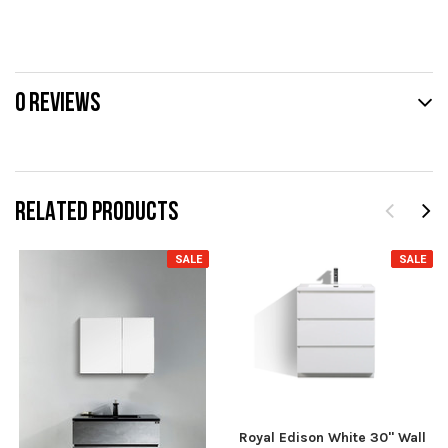
0 REVIEWS
RELATED PRODUCTS
SALE
SALE
Royal Edison White 30" Wall