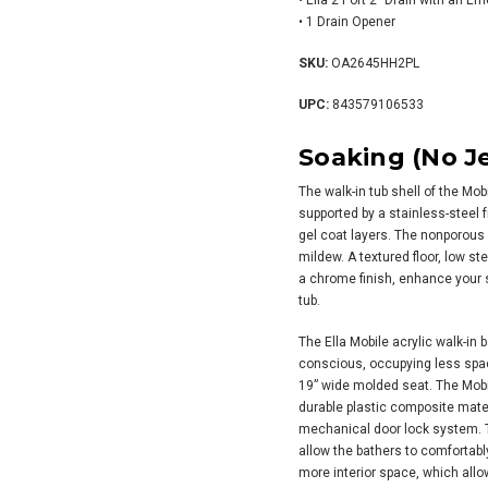
• Ella 2 Port 2″ Drain with an E
• 1 Drain Opener
SKU:
OA2645HH2PL
UPC:
843579106533
Soaking (No Je
The walk-in tub shell of the Mob
supported by a stainless-steel f
gel coat layers. The nonporous
mildew. A textured floor, low s
a chrome finish, enhance your s
tub.
The Ella Mobile acrylic walk-in
conscious, occupying less space
19” wide molded seat. The Mobil
durable plastic composite mate
mechanical door lock system. T
allow the bathers to comfortabl
more interior space, which allow