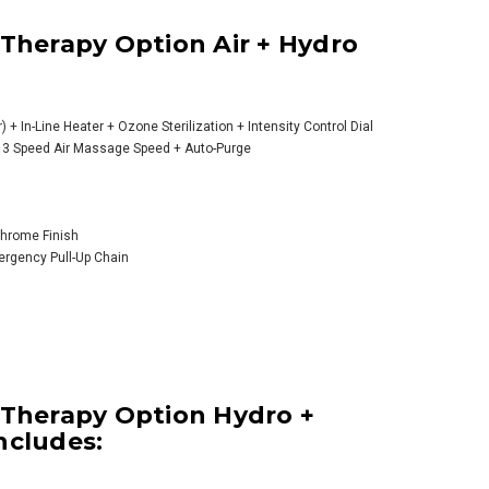
 Therapy Option Air + Hydro
) + In-Line Heater + Ozone Sterilization + Intensity Control Dial
) + 3 Speed Air Massage Speed + Auto-Purge
 Chrome Finish
mergency Pull-Up Chain
 Therapy Option Hydro +
ncludes: