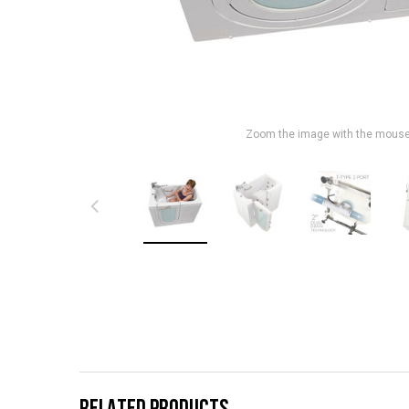
Zoom the image with the mous
RELATED PRODUCTS