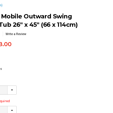
m)
s Mobile Outward Swing
ub 26″ x 45″ (66 x 114cm)
Write a Review
3.00
es
quired