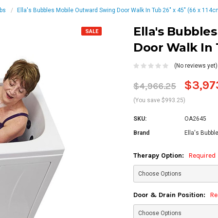
ubs
Ella's Bubbles Mobile Outward Swing Door Walk In Tub 26″ x 45″ (66 x 114c
Ella's Bubble
SALE
Door Walk In T
(No reviews yet)
$3,97
$4,966.25
(You save $993.25)
SKU:
OA2645
Brand
Ella's Bubbl
Therapy Option:
Required
Door & Drain Position:
Re