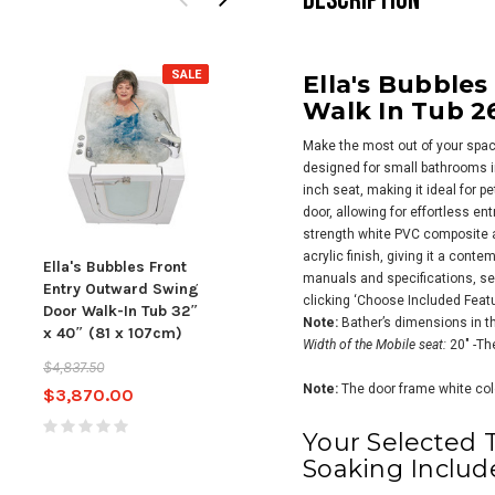
SALE
SALE
Ella's Bubble
Walk In Tub 26
Make the most out of your space
designed for small bathrooms i
inch seat, making it ideal for p
door, allowing for effortless en
strength white PVC composite 
acrylic finish, giving it a con
Ella's Bubbles Front
Ella's Bubbles
Ella
manuals and specifications, see
Entry Outward Swing
Lounger Outward
Acry
clicking ‘Choose Included Featu
Door Walk-In Tub 32″
Swing Door Walk-In
wit
Note:
Bather’s dimensions in th
x 40″ (81 x 107cm)
Tub 27″ x 60″ (69 x
Door
Width of the Mobile seat:
20″ -Th
152cm) Dual Drain
183c
$4,837.50
Technology
Tec
Note:
The door frame white color
$3,870.00
$4,374.00
$5,467.50
$10,3
Your Selected 
$8,
Soaking Includ