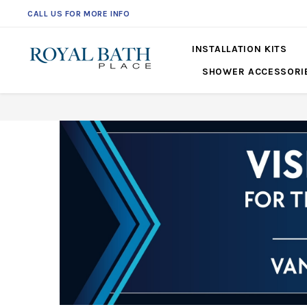
CALL US FOR MORE INFO
561-360-2219
INSTALLATION KITS
SHOWER ACCESSORI