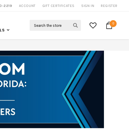
0-2219
ACCOUNT
CALL US FOR MORE INFO
GIFT CERTIFICATES
SIGN IN
REGISTER
Search
0
LS