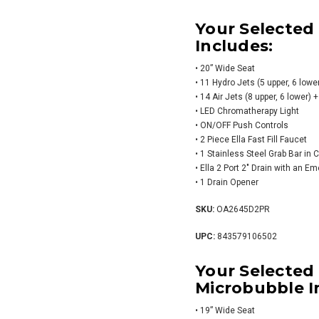
Your Selected
Includes:
• 20” Wide Seat
• 11 Hydro Jets (5 upper, 6 lower
• 14 Air Jets (8 upper, 6 lower
• LED Chromatherapy Light
• ON/OFF Push Controls
• 2 Piece Ella Fast Fill Faucet
• 1 Stainless Steel Grab Bar in
• Ella 2 Port 2″ Drain with an E
• 1 Drain Opener
SKU:
OA2645D2PR
UPC:
843579106502
Your Selected
Microbubble I
• 19” Wide Seat