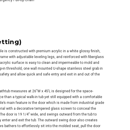
mergency Pull-Up Chain
tting)
ile is constructed with premium acrylic in a white glossy finish,
rame with adjustable leveling legs, and reinforced with fiberglass
 acrylic surface is easy to clean and impermeable to mold and
tep-in threshold, one wall mounted U-shape stainless steel grab in
afety and allow quick and safe entry and exit in and out of the
 bathtub measures at 26″W x 45’L is designed for the space-
 than a typical walk-in tub yet still equipped with a comfortable
e’s main feature is the door which is made from industrial grade
rial with a decorative tempered glass screen to conceal the
he door is 19 1/4” wide, and swings outward from the tub to
y enter and exit the tub. The outward swing door also creates
s bathers to effortlessly sit into the molded seat, pull the door