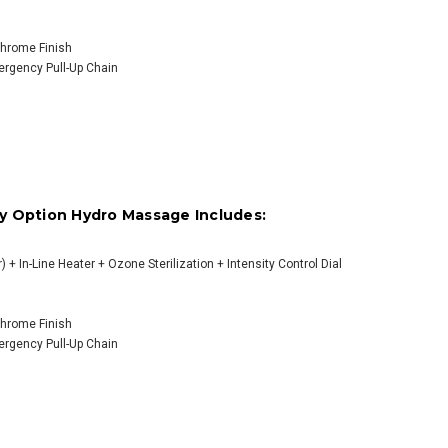
OOSE OPTIONS
 Chrome Finish
mergency Pull-Up Chain
y Option Hydro Massage Includes:
) + In-Line Heater + Ozone Sterilization + Intensity Control Dial
 Chrome Finish
mergency Pull-Up Chain