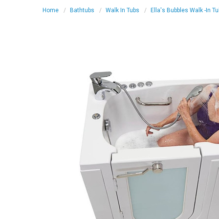
Home
Bathtubs
Walk In Tubs
Ella's Bubbles Walk -In T