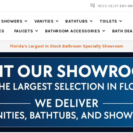
NOW SHIPPING NATION WIDE
NEED HELP?
561-36
SHOWERS
VANITIES
BATHTUBS
TOILETS
ES
FAUCETS
BATHROOM ACCESSORIES
BATH DEA
Florida’s Largest In Stock Bathroom Specialty Showroom