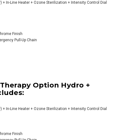
) + In-Line Heater + Ozone Sterilization + Intensity Control Dial
 Chrome Finish
mergency Pull-Up Chain
 Therapy Option Hydro +
cludes:
) + In-Line Heater + Ozone Sterilization + Intensity Control Dial
 Chrome Finish