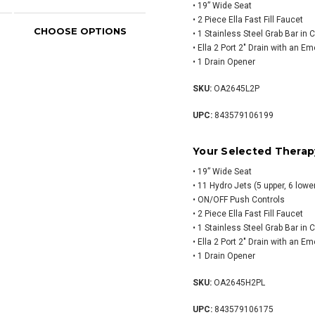
• 19” Wide Seat
• 2 Piece Ella Fast Fill Faucet
CHOOSE OPTIONS
CHOOSE OPTIONS
CH
• 1 Stainless Steel Grab Bar in
• Ella 2 Port 2″ Drain with an E
• 1 Drain Opener
SKU:
OA2645L2P
UPC:
843579106199
Your Selected Therap
• 19” Wide Seat
• 11 Hydro Jets (5 upper, 6 lower
• ON/OFF Push Controls
• 2 Piece Ella Fast Fill Faucet
• 1 Stainless Steel Grab Bar in
• Ella 2 Port 2″ Drain with an E
• 1 Drain Opener
SKU:
OA2645H2PL
UPC:
843579106175