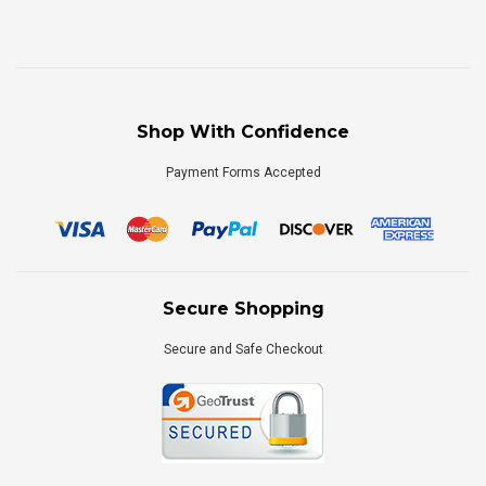
Shop With Confidence
Payment Forms Accepted
Secure Shopping
Secure and Safe Checkout