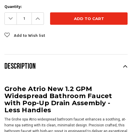
Current
Quantity:
Stock:
Decrease
Increase
Quantity:
Quantity:
Add to Wish list
DESCRIPTION
Grohe Atrio New 1.2 GPM
Widespread Bathroom Faucet
with Pop-Up Drain Assembly -
Less Handles
The Grohe spa Atrio widespread bathroom faucet enhances a soothing, at-
home spa setting with its clean, minimalist design. Precision crafted, this
bathroom faucet with high-arc spout is engineered to deliver an exceptional