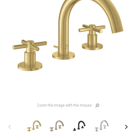
Zoom the image with the mouse