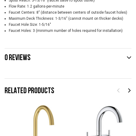
Spout Reach: 5-13/16" (faucet base to spout outlet)
Flow Rate: 1.2 gallons-per-minute
Faucet Centers: 8" (distance between centers of outside faucet holes)
Maximum Deck Thickness: 1-3/16" (cannot mount on thicker decks)
Faucet Hole Size: 1-5/16"
Faucet Holes: 3 (minimum number of holes required for installation)
0 REVIEWS
RELATED PRODUCTS