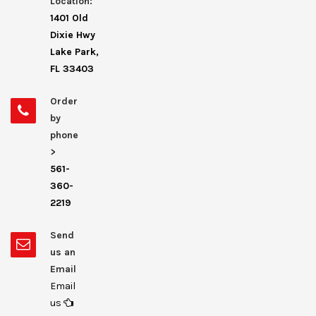
Location:
1401 Old
Dixie Hwy
Lake Park,
FL 33403
Order
by
phone
>
561-
360-
2219
Send
us an
Email
Email
us