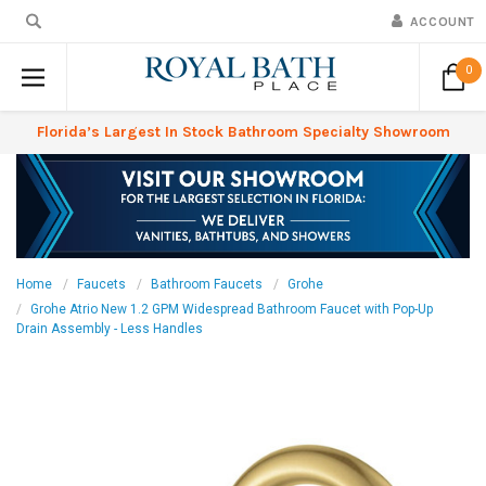
ACCOUNT
0
Florida’s Largest In Stock Bathroom Specialty Showroom
Home
Faucets
Bathroom Faucets
Grohe
Grohe Atrio New 1.2 GPM Widespread Bathroom Faucet with Pop-Up
Drain Assembly - Less Handles