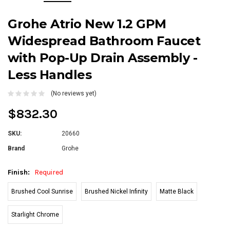
Grohe Atrio New 1.2 GPM
Widespread Bathroom Faucet
with Pop-Up Drain Assembly -
Less Handles
(No reviews yet)
$832.30
SKU:
20660
Brand
Grohe
Finish:
Required
Brushed Cool Sunrise
Brushed Nickel Infinity
Matte Black
Starlight Chrome