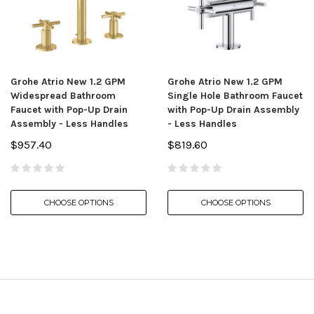
Grohe Atrio New 1.2 GPM
Grohe Atrio New 1.2 GPM
Widespread Bathroom
Single Hole Bathroom Faucet
Faucet with Pop-Up Drain
with Pop-Up Drain Assembly
Assembly - Less Handles
- Less Handles
$957.40
$819.60
CHOOSE OPTIONS
CHOOSE OPTIONS