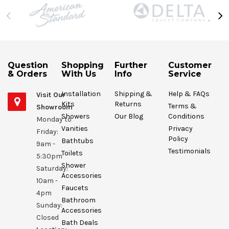
Question
Shopping
Further
Customer
& Orders
With Us
Info
Service
Installation
Shipping &
Help & FAQs
Visit Our
Kits
Returns
Terms &
Showroom
Showers
Our Blog
Conditions
Monday to
Vanities
Privacy
Friday:
Policy
Bathtubs
9am -
Testimonials
Toilets
5:30pm
Shower
Saturday:
Accessories
10am -
Faucets
4pm
Bathroom
Sunday:
Accessories
Closed
Bath Deals