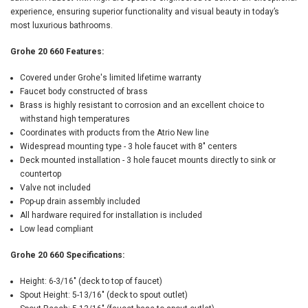
experience, ensuring superior functionality and visual beauty in today’s
most luxurious bathrooms.
Grohe 20 660 Features:
Covered under Grohe's limited lifetime warranty
Faucet body constructed of brass
Brass is highly resistant to corrosion and an excellent choice to
withstand high temperatures
Coordinates with products from the Atrio New line
Widespread mounting type - 3 hole faucet with 8" centers
Deck mounted installation - 3 hole faucet mounts directly to sink or
countertop
Valve not included
Pop-up drain assembly included
All hardware required for installation is included
Low lead compliant
Grohe 20 660 Specifications:
Height: 6-3/16" (deck to top of faucet)
Spout Height: 5-13/16" (deck to spout outlet)