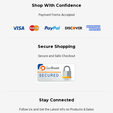
Shop With Confidence
Payment Forms Accepted
Secure Shopping
Secure and Safe Checkout
Stay Connected
Follow Us and Get the Latest Info on Products & Sales