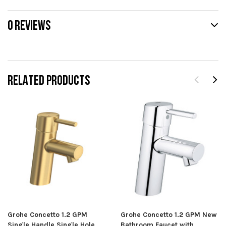
0 REVIEWS
RELATED PRODUCTS
Grohe Concetto 1.2 GPM
Grohe Concetto 1.2 GPM New
Single Handle Single Hole
Bathroom Faucet with