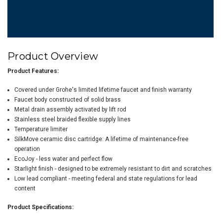
Product Overview
Product Features:
Covered under Grohe's limited lifetime faucet and finish warranty
Faucet body constructed of solid brass
Metal drain assembly activated by lift rod
Stainless steel braided flexible supply lines
Temperature limiter
SilkMove ceramic disc cartridge: A lifetime of maintenance-free
operation
EcoJoy - less water and perfect flow
Starlight finish - designed to be extremely resistant to dirt and scratches
Low lead compliant - meeting federal and state regulations for lead
content
Product Specifications: