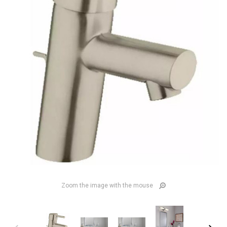
Zoom the image with the mouse