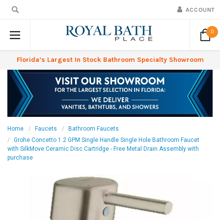
ACCOUNT
0
Florida’s Largest In Stock Bathroom Specialty Showroom
Home
Faucets
Bathroom Faucets
Grohe Concetto 1.2 GPM Single Handle Single Hole Bathroom Faucet
with SilkMove Ceramic Disc Cartridge - Free Metal Drain Assembly with
purchase