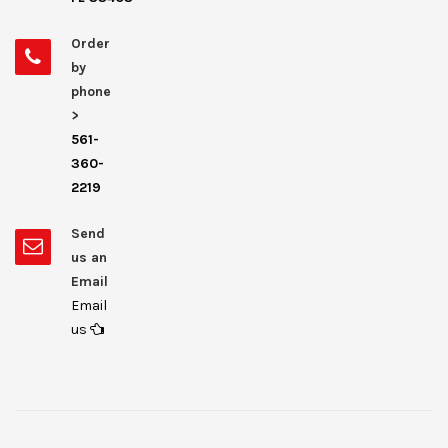
Order
by
phone
>
561-
360-
2219
Send
us an
Email
Email
us