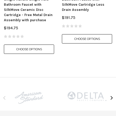
Bathroom Faucet with
SilkMove Cartridge Less
SilkMove Ceramic Disc
Drain Assembly
Cartridge - Free Metal Drain
$191.75
Assembly with purchase
$194.75
CHOOSE OPTIONS
CHOOSE OPTIONS