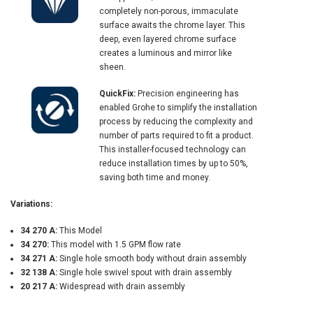
completely non-porous, immaculate
surface awaits the chrome layer. This
deep, even layered chrome surface
creates a luminous and mirror like
sheen.
QuickFix:
Precision engineering has
enabled Grohe to simplify the installation
process by reducing the complexity and
number of parts required to fit a product.
This installer-focused technology can
reduce installation times by up to 50%,
saving both time and money.
Variations:
34 270 A:
This Model
34 270:
This model with 1.5 GPM flow rate
34 271 A:
Single hole smooth body without drain assembly
32 138 A:
Single hole swivel spout with drain assembly
20 217 A:
Widespread with drain assembly