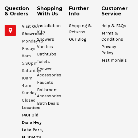
Question
Shopping
Further
Customer
& Orders
With Us
Info
Service
Installation
Shipping &
Help & FAQs
Visit Our
Kits
Returns
Terms &
Showroom
Showers
Our Blog
Conditions
Monday to
Vanities
Privacy
Friday:
Policy
Bathtubs
9am -
Testimonials
Toilets
5:30pm
Shower
Saturday:
Accessories
10am -
Faucets
4pm
Bathroom
Sunday:
Accessories
Closed
Bath Deals
Location:
1401 Old
Dixie Hwy
Lake Park,
FL 33403