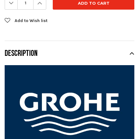
Decrease
Increase
Quantity:
Quantity:
Add to Wish list
DESCRIPTION