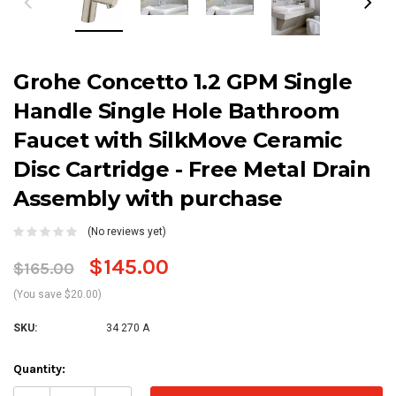
Grohe Concetto 1.2 GPM Single
Handle Single Hole Bathroom
Faucet with SilkMove Ceramic
Disc Cartridge - Free Metal Drain
Assembly with purchase
(No reviews yet)
$145.00
$165.00
(You save $20.00)
SKU:
34 270 A
Current
Quantity:
Stock: