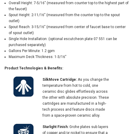
Overall Height: 7-5/16" (measured from counter top to the highest part of
the faucet)
Spout Height: 2-11/16" (measured from the counter top to the spout
outlet)
Spout Reach: 3-15/16" (measured from center of faucet base to center
of spout outlet)
Single Hole Installation: (optional escutcheon plate 07 551 can be
purchased separately)
Gallons Per Minute: 1.2 gpm
Maximum Deck Thickness: 1-3/16"
Product Technologies & Benefits:
SilkMove Cartridge:
As you change the
temperature from hot to cold, one
ceramic disc glides effortlessly across
the other with absolute precision. These
cartridges are manufactured in a high-
tech process and feature discs made
from a space-proven ceramic alloy.
Starlight Finish:
Grohe plates sub layers
of copper and/or nickel to ensure that a