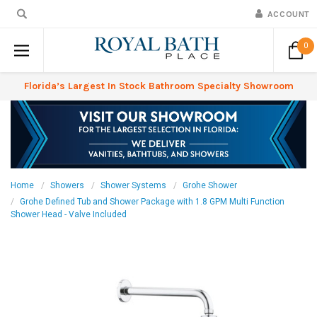
ACCOUNT
0
Florida’s Largest In Stock Bathroom Specialty Showroom
Home
Showers
Shower Systems
Grohe Shower
Grohe Defined Tub and Shower Package with 1.8 GPM Multi Function
Shower Head - Valve Included