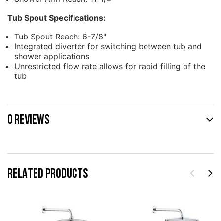
Tub Spout Specifications:
Tub Spout Reach: 6-7/8"
Integrated diverter for switching between tub and
shower applications
Unrestricted flow rate allows for rapid filling of the
tub
0 REVIEWS
RELATED PRODUCTS