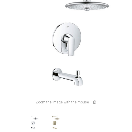
Zoom the image with the mouse