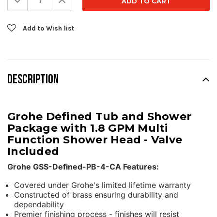
Quantity:
Quantity:
Add to Wish list
DESCRIPTION
Grohe Defined Tub and Shower
Package with 1.8 GPM Multi
Function Shower Head - Valve
Included
Grohe GSS-Defined-PB-4-CA Features:
Covered under Grohe's limited lifetime warranty
Constructed of brass ensuring durability and
dependability
Premier finishing process - finishes will resist