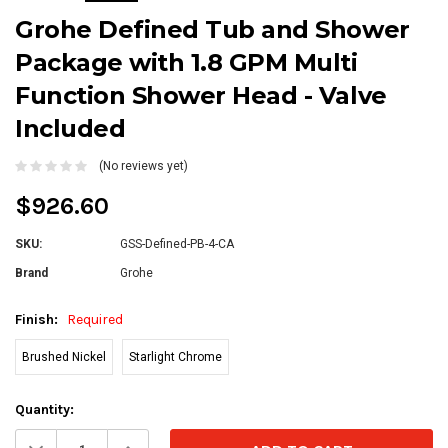
Grohe Defined Tub and Shower
Package with 1.8 GPM Multi
Function Shower Head - Valve
Included
(No reviews yet)
$926.60
SKU:
GSS-Defined-PB-4-CA
Brand
Grohe
Finish:
Required
Brushed Nickel
Starlight Chrome
Current
Quantity:
Stock:
Decrease
Increase