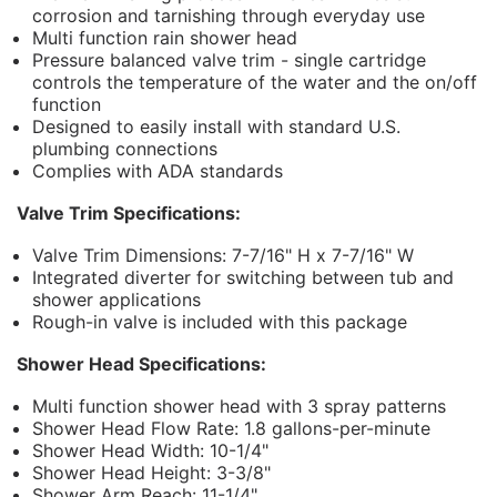
corrosion and tarnishing through everyday use
Multi function rain shower head
Pressure balanced valve trim - single cartridge
controls the temperature of the water and the on/off
function
Designed to easily install with standard U.S.
plumbing connections
Complies with ADA standards
Valve Trim Specifications:
Valve Trim Dimensions: 7-7/16" H x 7-7/16" W
Integrated diverter for switching between tub and
shower applications
Rough-in valve is included with this package
Shower Head Specifications:
Multi function shower head with 3 spray patterns
Shower Head Flow Rate: 1.8 gallons-per-minute
Shower Head Width: 10-1/4"
Shower Head Height: 3-3/8"
Shower Arm Reach: 11-1/4"