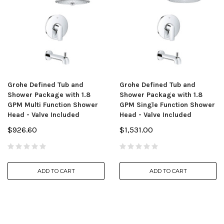
Grohe Defined Tub and
Grohe Defined Tub and
Shower Package with 1.8
Shower Package with 1.8
GPM Multi Function Shower
GPM Single Function Shower
Head - Valve Included
Head - Valve Included
$926.60
$1,531.00
ADD TO CART
ADD TO CART