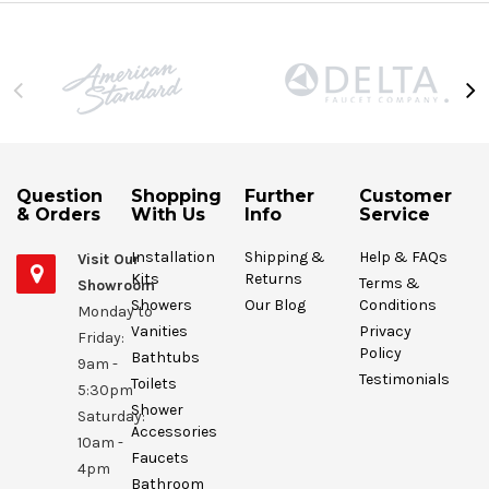
Question
Shopping
Further
Customer
& Orders
With Us
Info
Service
Installation
Shipping &
Help & FAQs
Visit Our
Kits
Returns
Terms &
Showroom
Showers
Our Blog
Conditions
Monday to
Vanities
Privacy
Friday:
Policy
Bathtubs
9am -
Testimonials
Toilets
5:30pm
Shower
Saturday:
Accessories
10am -
Faucets
4pm
Bathroom