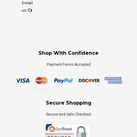
Email
us
Shop With Confidence
Payment Forms Accepted
Secure Shopping
Secure and Safe Checkout