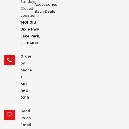
Sunday:
Accessories
Closed
Bath Deals
Location:
1401 Old
Dixie Hwy
Lake Park,
FL 33403
Order
by
phone
>
561-
360-
2219
Send
us an
Email