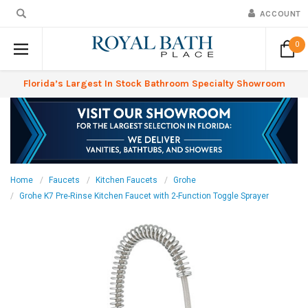
ACCOUNT
0
Florida’s Largest In Stock Bathroom Specialty Showroom
Home
Faucets
Kitchen Faucets
Grohe
Grohe K7 Pre-Rinse Kitchen Faucet with 2-Function Toggle Sprayer