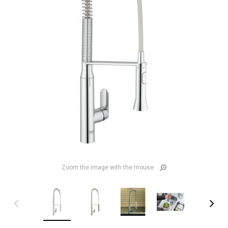
Zoom the image with the mouse