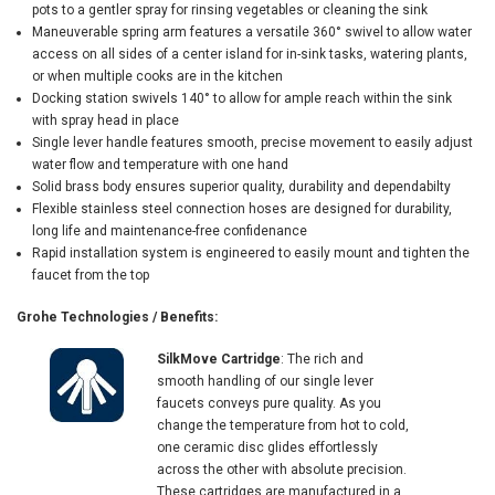
pots to a gentler spray for rinsing vegetables or cleaning the sink
Maneuverable spring arm features a versatile 360° swivel to allow water
access on all sides of a center island for in-sink tasks, watering plants,
or when multiple cooks are in the kitchen
Docking station swivels 140° to allow for ample reach within the sink
with spray head in place
Single lever handle features smooth, precise movement to easily adjust
water flow and temperature with one hand
Solid brass body ensures superior quality, durability and dependabilty
Flexible stainless steel connection hoses are designed for durability,
long life and maintenance-free confidenance
Rapid installation system is engineered to easily mount and tighten the
faucet from the top
Grohe Technologies / Benefits:
SilkMove Cartridge
: The rich and
smooth handling of our single lever
faucets conveys pure quality. As you
change the temperature from hot to cold,
one ceramic disc glides effortlessly
across the other with absolute precision.
These cartridges are manufactured in a