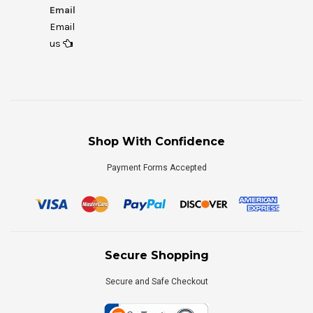
Email
Email
us
Shop With Confidence
Payment Forms Accepted
Secure Shopping
Secure and Safe Checkout