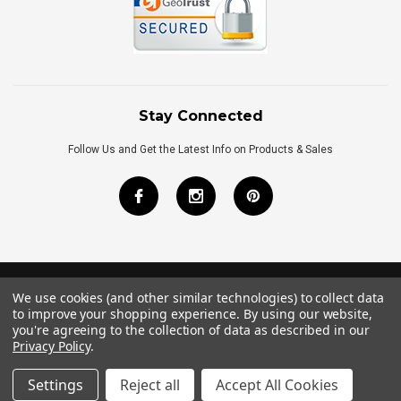
Stay Connected
Follow Us and Get the Latest Info on Products & Sales
We use cookies (and other similar technologies) to collect data
©
2026
Royal Bath Place All Rights Reserved.
to improve your shopping experience.
By using our website,
Internet Marketing
by
TIM
you're agreeing to the collection of data as described in our
Privacy Policy
.
Settings
Reject all
Accept All Cookies