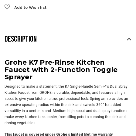
Add to Wish list
DESCRIPTION
Grohe K7 Pre-Rinse Kitchen
Faucet with 2-Function Toggle
Sprayer
Designed to make a statement, the K7 Single-Handle Semi-Pro Dual Spray
Kitchen Faucet from GROHE is durable, dependable, and features a high
spout to give your kitchen a true professional look. Spring arm provides an
extensive operating radius within the sink and swivels 360° for added
versatility in a center island. Medium high spout and dual spray functions
make every kitchen task easier, from filling pots to cleaning the sink and
rinsing vegetables.
This faucet is covered under Grohe's limited lifetime warranty