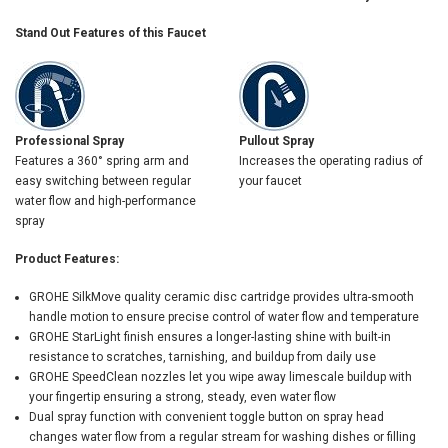
Stand Out Features of this Faucet
Professional Spray
Pullout Spray
Features a 360° spring arm and
Increases the operating radius of
easy switching between regular
your faucet
water flow and high-performance
spray
Product Features:
GROHE SilkMove quality ceramic disc cartridge provides ultra-smooth
handle motion to ensure precise control of water flow and temperature
GROHE StarLight finish ensures a longer-lasting shine with built-in
resistance to scratches, tarnishing, and buildup from daily use
GROHE SpeedClean nozzles let you wipe away limescale buildup with
your fingertip ensuring a strong, steady, even water flow
Dual spray function with convenient toggle button on spray head
changes water flow from a regular stream for washing dishes or filling