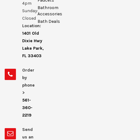
Faucets
4pm
Bathroom
Sunday:
Accessories
Closed
Bath Deals
Location:
1401 Old
Dixie Hwy
Lake Park,
FL 33403
Order
by
phone
>
561-
360-
2219
Send
us an