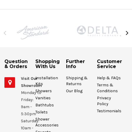
Question
Shopping
Further
Customer
& Orders
With Us
Info
Service
Installation
Shipping &
Help & FAQs
Visit Our
Kits
Returns
Terms &
Showroom
Showers
Our Blog
Conditions
Monday to
Vanities
Privacy
Friday:
Policy
Bathtubs
9am -
Testimonials
Toilets
5:30pm
Shower
Saturday:
Accessories
10am -