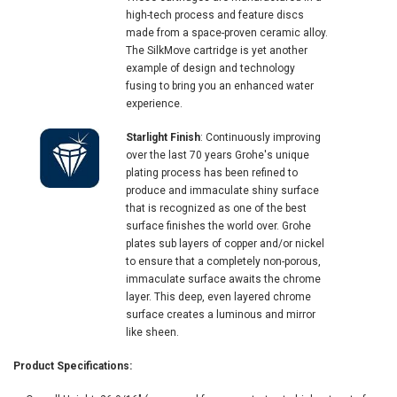
high-tech process and feature discs
made from a space-proven ceramic alloy.
The SilkMove cartridge is yet another
example of design and technology
fusing to bring you an enhanced water
experience.
Starlight Finish
: Continuously improving
over the last 70 years Grohe's unique
plating process has been refined to
produce and immaculate shiny surface
that is recognized as one of the best
surface finishes the world over. Grohe
plates sub layers of copper and/or nickel
to ensure that a completely non-porous,
immaculate surface awaits the chrome
layer. This deep, even layered chrome
surface creates a luminous and mirror
like sheen.
Product Specifications: