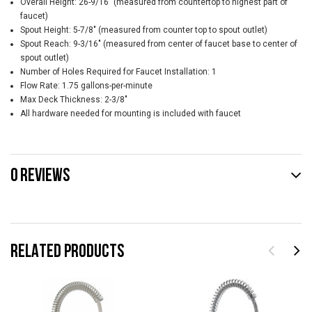
Overall Height: 26-9/16" (measured from countertop to highest part of
faucet)
Spout Height: 5-7/8" (measured from counter top to spout outlet)
Spout Reach: 9-3/16" (measured from center of faucet base to center of
spout outlet)
Number of Holes Required for Faucet Installation: 1
Flow Rate: 1.75 gallons-per-minute
Max Deck Thickness: 2-3/8"
All hardware needed for mounting is included with faucet
0 REVIEWS
RELATED PRODUCTS