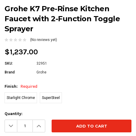
Grohe K7 Pre-Rinse Kitchen
Faucet with 2-Function Toggle
Sprayer
(No reviews yet)
$1,237.00
SKU:
32951
Brand
Grohe
Finish:
Required
Starlight Chrome
SuperSteel
Current
Quantity:
Stock:
Decrease
Increase
Quantity:
Quantity: