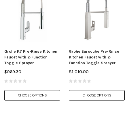
Grohe K7 Pre-Rinse Kitchen
Grohe Eurocube Pre-Rinse
Faucet with 2-Function
Kitchen Faucet with 2-
Toggle Sprayer
Function Toggle Sprayer
$969.30
$1,010.00
CHOOSE OPTIONS
CHOOSE OPTIONS