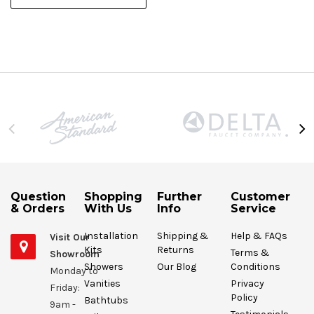
Question
Shopping
Further
Customer
& Orders
With Us
Info
Service
Installation
Shipping &
Help & FAQs
Visit Our
Kits
Returns
Terms &
Showroom
Showers
Our Blog
Conditions
Monday to
Vanities
Privacy
Friday:
Policy
Bathtubs
9am -