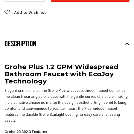
Add to Wish list
DESCRIPTION
Grohe Plus 1.2 GPM Widespread
Bathroom Faucet with EcoJoy
Technology
Elegant or minimalist, the Grohe Plus wideset bathroom faucet combines
the clean linear angles of a cube with the gentle curves of a circle, making
it a distinctive choice no matter the design aesthetic. Engineered to bring
comfort and convenience to your bathroom, the Plus wideset faucet
features the durable Grohe StarLight coating for easy care and lasting
beauty.
Grohe 20 302 3 Features: