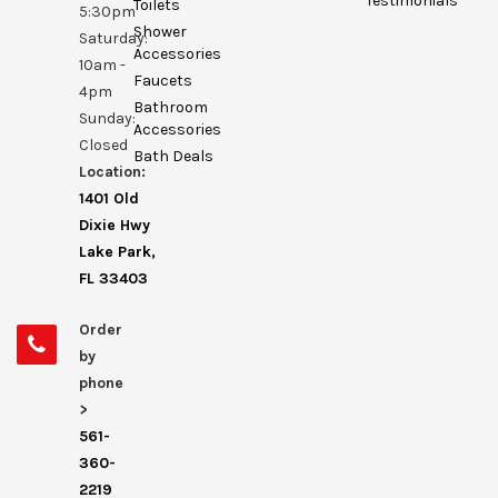
Testimonials
Toilets
5:30pm
Shower
Saturday:
Accessories
10am -
Faucets
4pm
Bathroom
Sunday:
Accessories
Closed
Bath Deals
Location:
1401 Old
Dixie Hwy
Lake Park,
FL 33403
Order
by
phone
>
561-
360-
2219