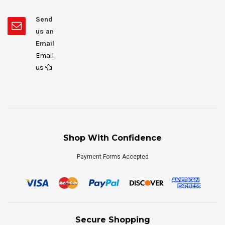
Send
us an
Email
Email
us
Shop With Confidence
Payment Forms Accepted
Secure Shopping