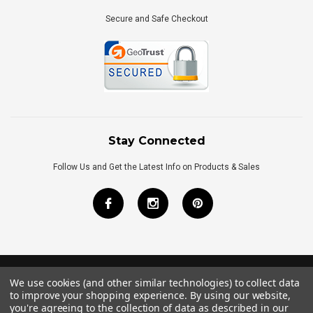
Secure and Safe Checkout
Stay Connected
Follow Us and Get the Latest Info on Products & Sales
We use cookies (and other similar technologies) to collect data
©
2026
Royal Bath Place All Rights Reserved.
to improve your shopping experience.
By using our website,
Internet Marketing
by
TIM
you're agreeing to the collection of data as described in our