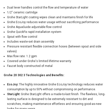
Dual lever handles control the flow and temperature of water
1/2" ceramic cartridge
Grohe StarLight coating wipes clean and maintains finish for life
Grohe EcoJoy reduces water usage without sacrificing performance
Grohe AquaGuide adjustable flow control
Grohe QuickFix rapid installation system
Spout with flow control
Includes waste-set drain assembly
Pressure resistant flexible connection hoses (between spout and side
valves)
Max flow rate: 1.2 gpm
Covered under Grohe's limited lifetime warranty
Faucet body constructed of metal
Grohe 20 302 3 Technologies and Benefits:
EcoJoy:
The highly innovative Grohe EcoJoy technology reduces water
consumption by up to 50% without compromising on performance.
StarLight:
Grohe StarLight offers a made-to-last finish. The flawless, long-
lasting surface is designed to be extremely resistant to dirt and
scratches, making maintenance effortless and ensuring good-as-new
looks for many years.