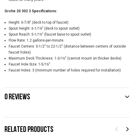
Grohe 20 302 3 Specifications:
Height: 6-7/8" (deck to top of faucet)
Spout Height: 6-1/16" (deck to spout outlet)
Spout Reach: 5-1/16" (faucet base to spout outlet)
Flow Rate: 1.2 gallons-per-minute
Faucet Centers: 5-1/2" to 22-1/2" (distance between centers of outside
faucet holes)
Maximum Deck Thickness: 1-3/16" (cannot mount on thicker decks)
Faucet Hole Size: 1-5/16"
Faucet Holes: 3 (minimum number of holes required for installation)
0 REVIEWS
RELATED PRODUCTS