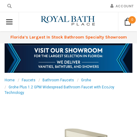
ACCOUNT
0
Florida’s Largest In Stock Bathroom Specialty Showroom
Home
Faucets
Bathroom Faucets
Grohe
Grohe Plus 1.2 GPM Widespread Bathroom Faucet with EcoJoy
Technology