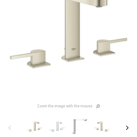
Zoom the image with the mouse