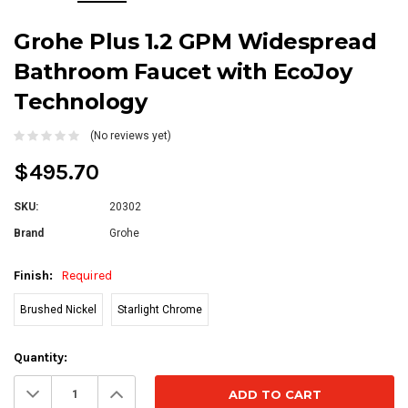
Grohe Plus 1.2 GPM Widespread
Bathroom Faucet with EcoJoy
Technology
(No reviews yet)
$495.70
SKU:
20302
Brand
Grohe
Finish:
Required
Brushed Nickel
Starlight Chrome
Current
Quantity:
Stock:
Decrease
Increase
Quantity:
Quantity: