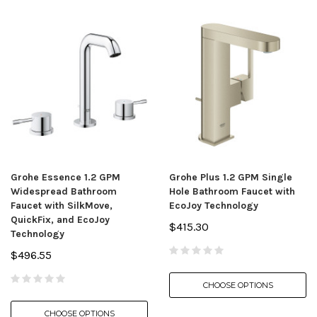
Grohe Essence 1.2 GPM
Grohe Plus 1.2 GPM Single
Widespread Bathroom
Hole Bathroom Faucet with
Faucet with SilkMove,
EcoJoy Technology
QuickFix, and EcoJoy
$415.30
Technology
$496.55
CHOOSE OPTIONS
CHOOSE OPTIONS