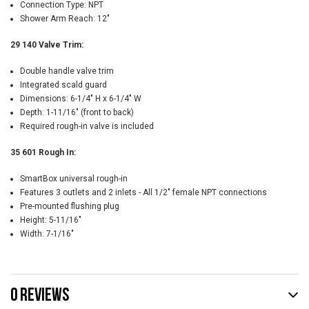
Connection Type: NPT
Shower Arm Reach: 12"
29 140 Valve Trim:
Double handle valve trim
Integrated scald guard
Dimensions: 6-1/4" H x 6-1/4" W
Depth: 1-11/16" (front to back)
Required rough-in valve is included
35 601 Rough In:
SmartBox universal rough-in
Features 3 outlets and 2 inlets - All 1/2" female NPT connections
Pre-mounted flushing plug
Height: 5-11/16"
Width: 7-1/16"
0 REVIEWS