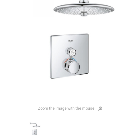
Zoom the image with the mouse