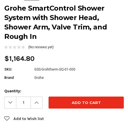
Grohe SmartControl Shower
System with Shower Head,
Shower Arm, Valve Trim, and
Rough In
(No reviews yet)
$1,164.80
SKU:
GSS-Grohtherm-SQ-01-000
Brand
Grohe
Current
Quantity:
Stock:
Decrease
Increase
Quantity:
Quantity:
Add to Wish list