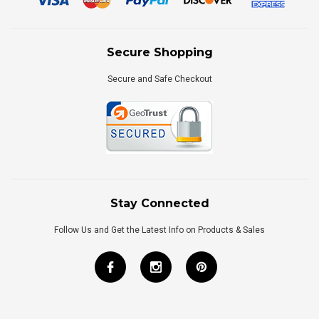
Secure Shopping
Secure and Safe Checkout
Stay Connected
Follow Us and Get the Latest Info on Products & Sales