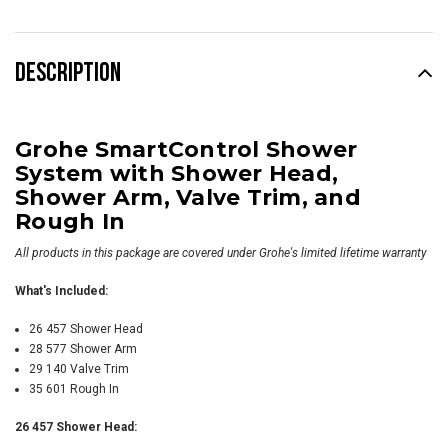
DESCRIPTION
Grohe SmartControl Shower
System with Shower Head,
Shower Arm, Valve Trim, and
Rough In
All products in this package are covered under Grohe's limited lifetime warranty
What's Included:
26 457 Shower Head
28 577 Shower Arm
29 140 Valve Trim
35 601 Rough In
26 457 Shower Head: