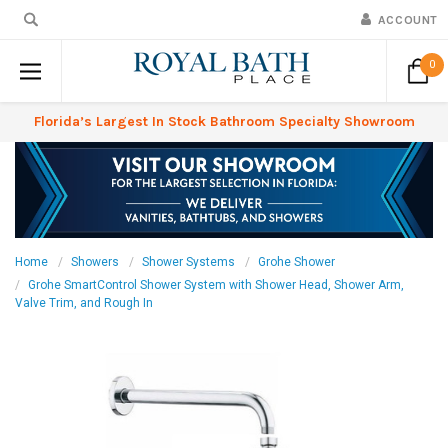
ACCOUNT
0
Florida’s Largest In Stock Bathroom Specialty Showroom
Home
Showers
Shower Systems
Grohe Shower
Grohe SmartControl Shower System with Shower Head, Shower Arm,
Valve Trim, and Rough In