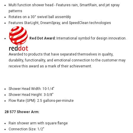
Multi function shower head - Features rain, SmartRain, and jet spray
patterns
Rotates on a 30° swivel ball assembly
Features StarLight, DreamSpray, and SpeedClean technologies
Red Dot Award:
International symbol for design innovation.
Awarded to products that have separated themselves in quality,
durability, functionality, and emotional connection to the customer may
receive this award as a mark of their achievement.
Shower Head Width: 10-1/4"
Shower Head Height: 3-3/8"
Flow Rate (GPM): 2.5 gallons-per-minute
28 577 Shower Arm:
Rain shower arm with square flange
Connection Size: 1/2"