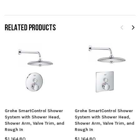
RELATED PRODUCTS
Grohe SmartControl Shower
Grohe SmartControl Shower
System with Shower Head,
System with Shower Head,
Shower Arm, Valve Trim, and
Shower Arm, Valve Trim, and
Rough In
Rough In
$1,164.80
$1,164.80