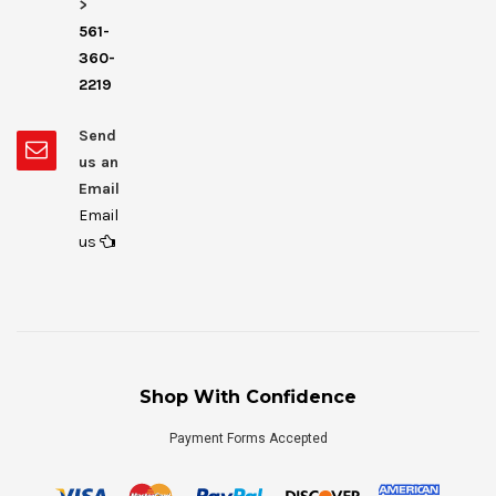
>
561-
360-
2219
Send
us an
Email
Email
us
Shop With Confidence
Payment Forms Accepted