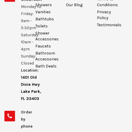
Showers
Our Blog
Conditions
Monday to
Vanities
Privacy
Friday:
Policy
Bathtubs
9am -
Testimonials
Toilets
5:30pm
Shower
Saturday:
Accessories
10am -
Faucets
4pm
Bathroom
Sunday:
Accessories
Closed
Bath Deals
Location:
1401 Old
Dixie Hwy
Lake Park,
FL 33403
Order
by
phone