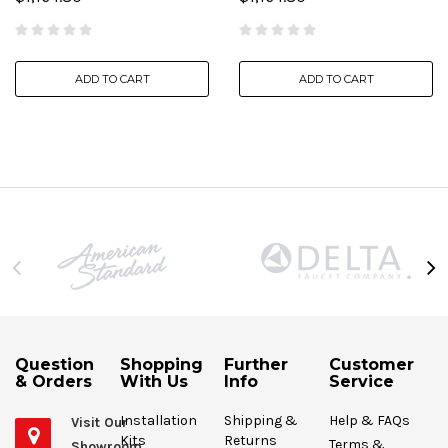
ADD TO CART
ADD TO CART
Question
Shopping
Further
Customer
& Orders
With Us
Info
Service
Installation
Shipping &
Help & FAQs
Visit Our
Kits
Returns
Terms &
Showroom