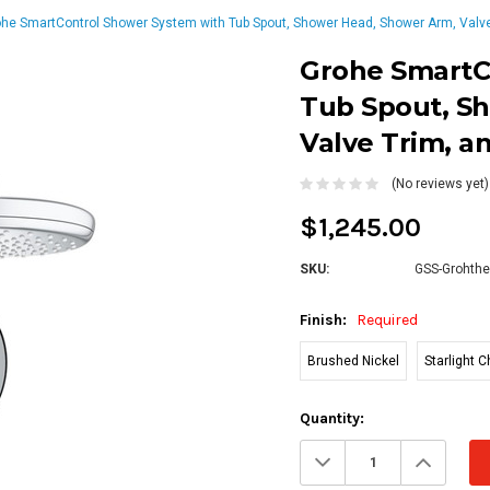
he SmartControl Shower System with Tub Spout, Shower Head, Shower Arm, Valve
Grohe SmartC
Tub Spout, S
Valve Trim, a
(No reviews yet)
$1,245.00
SKU:
GSS-Grohthe
Finish:
Required
Brushed Nickel
Starlight 
Current
Quantity:
Stock:
Decrease
Increa
Quantity:
Quanti