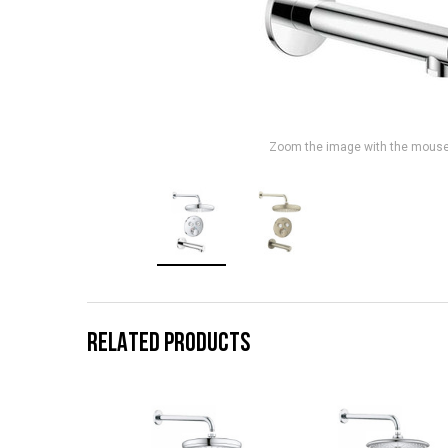
Zoom the image with the mous
RELATED PRODUCTS