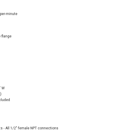
-per-minute
 flange
" W
)
ncluded
ts - All 1/2" female NPT connections