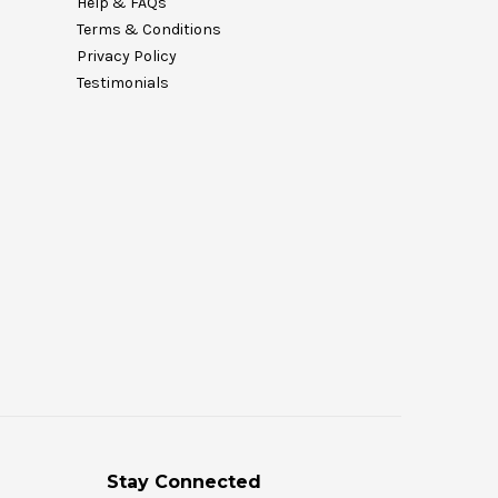
Help & FAQs
Terms & Conditions
Privacy Policy
Testimonials
Stay Connected