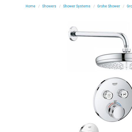
Home
Showers
Shower Systems
Grohe Shower
Gro