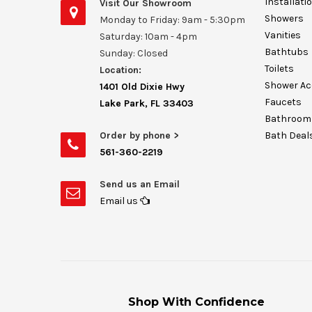
Installati
Visit Our Showroom
Showers
Monday to Friday: 9am - 5:30pm
Vanities
Saturday: 10am - 4pm
Bathtubs
Sunday: Closed
Toilets
Location:
Shower Ac
1401 Old Dixie Hwy
Faucets
Lake Park, FL 33403
Bathroom 
Order by phone >
Bath Deal
561-360-2219
Send us an Email
Email us
Shop With Confidence