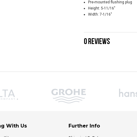
Pre-mounted flushing plug
Height: 5-11/16"
Width: 7-1/16"
0 REVIEWS
g With Us
Further Info