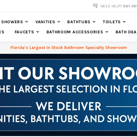
NOW SHIPPING NATION WIDE
NEED HELP?
561-36
SHOWERS
VANITIES
BATHTUBS
TOILETS
ES
FAUCETS
BATHROOM ACCESSORIES
BATH DEA
Florida’s Largest In Stock Bathroom Specialty Showroom