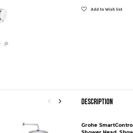
Add to Wish list
e
DESCRIPTION
Grohe SmartContro
Shower Head, Showe