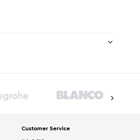
Customer Service