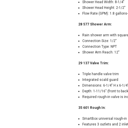
Shower Head Width: 8-1/4"
Shower Head Height: 2-1/2"
Flow Rate (GPM): 1.8 gallons
28 577 Shower Arm:
Rain shower arm with square
Connection Size: 1/2"
Connection Type: NPT
Shower Arm Reach: 12"
29 137 Valve Trim:
Triple handle valve trim
Integrated scald guard
Dimensions: 6-1/4" H x 6-1/4
Depth: 1-11/16" (front to back
Required rough-in valve is i
35 601 Rough In:
SmartBox universal rough-in
Features 3 outlets and 2 inle