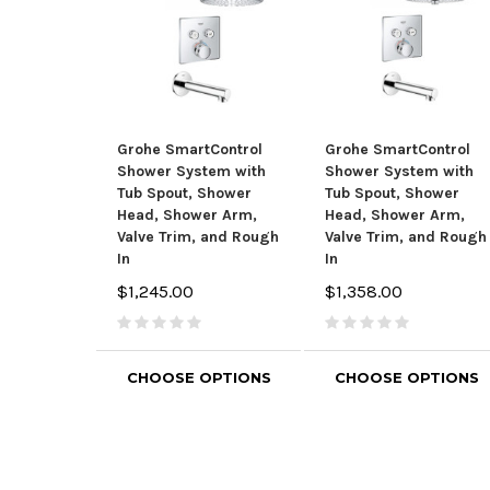
Grohe SmartControl
Grohe SmartControl
Shower System with
Shower System with
Tub Spout, Shower
Tub Spout, Shower
Head, Shower Arm,
Head, Shower Arm,
Valve Trim, and Rough
Valve Trim, and Rough
In
In
$1,245.00
$1,358.00
CHOOSE OPTIONS
CHOOSE OPTIONS