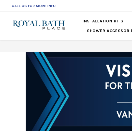
CALL US FOR MORE INFO
561-360-2219
INSTALLATION KITS
SHOWER ACCESSORI