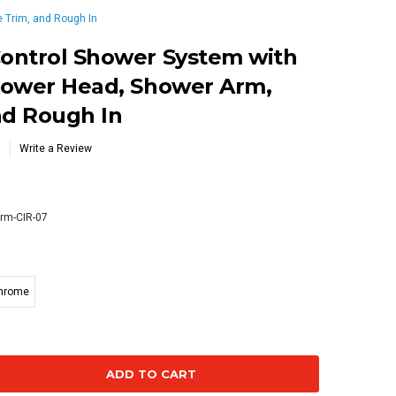
 Trim, and Rough In
ontrol Shower System with
hower Head, Shower Arm,
nd Rough In
Write a Review
rm-CIR-07
Chrome
se
ty: