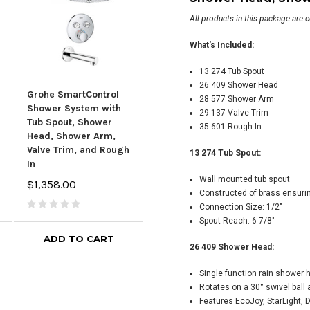
All products in this package are 
What's Included:
13 274 Tub Spout
26 409 Shower Head
Grohe SmartControl
Grohe SmartControl
Gro
28 577 Shower Arm
Shower System with
Shower System with
Sho
29 137 Valve Trim
Tub Spout, Shower
Tub Spout, Shower
Show
35 601 Rough In
Head, Shower Arm,
Head, Shower Arm,
Trim
Valve Trim, and Rough
Valve Trim, and Rough
Spou
13 274 Tub Spout:
In
In
$2,
Wall mounted tub spout
$1,358.00
$1,358.00
Constructed of brass ensurin
Connection Size: 1/2"
Spout Reach: 6-7/8"
ADD TO CART
CHOOSE OPTIONS
26 409 Shower Head:
Single function rain shower 
Rotates on a 30° swivel ball
Features EcoJoy, StarLight,