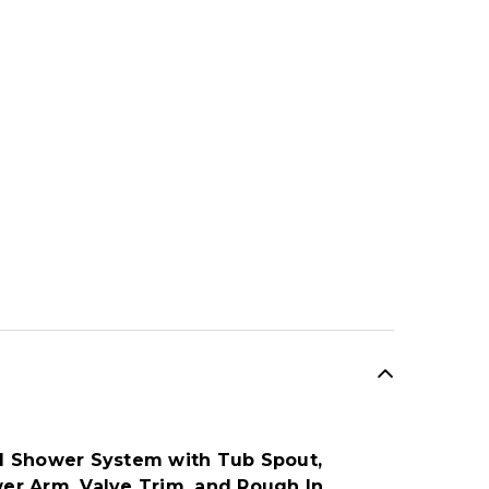
l Shower System with Tub Spout,
r Arm, Valve Trim, and Rough In