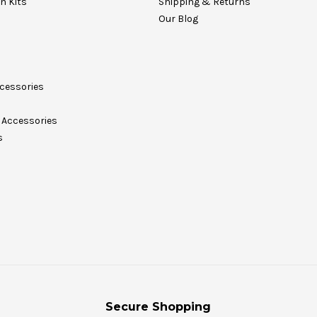
on Kits
Shipping & Returns
Our Blog
cessories
Accessories
s
Secure Shopping