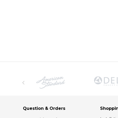
Question & Orders
Shoppin