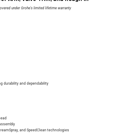
covered under Grohe's limited lifetime warranty
he SmartControl
wer System with
er Head, Diverter
, Valve Trim, Tub
t, and Rough In
359.00
g durability and dependability
ADD TO CART
head
 assembly
 DreamSpray, and SpeedClean technologies