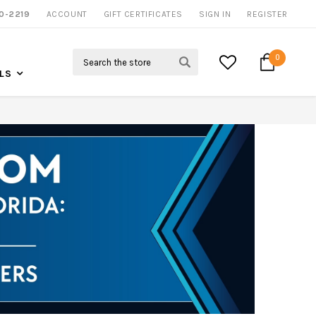
0-2219
ACCOUNT
CALL US FOR MORE INFO
GIFT CERTIFICATES
SIGN IN
REGISTER
Search
0
LS