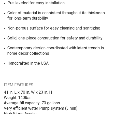
Pre-leveled for easy installation
Color of material is consistent throughout its thickness,
for long-term durability
Non-porous surface for easy cleaning and sanitizing
Solid, one-piece construction for safety and durability
Contemporary design coordinated with latest trends in
home décor collections
Handcrafted in the USA
ITEM FEATURES
41 in. L x 70 in. W x 23 in. H
Weight: 140lbs
Average fill capacity: 70 gallons
Very efficient water Pump system (3 min)
High Gloss Acrylic