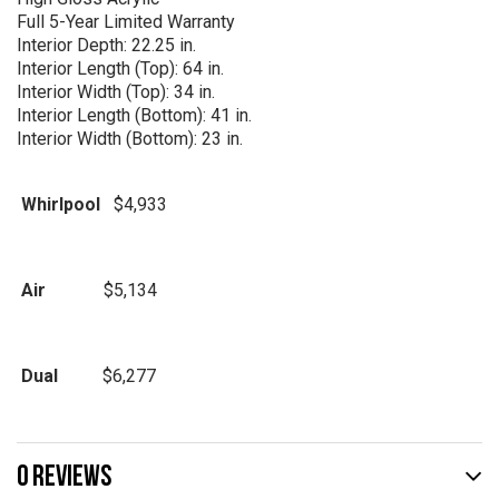
Full 5-Year Limited Warranty
Interior Depth: 22.25 in.
Interior Length (Top): 64 in.
Interior Width (Top): 34 in.
Interior Length (Bottom): 41 in.
Interior Width (Bottom): 23 in.
Whirlpool
$4,933
Air
$5,134
Dual
$6,277
0 REVIEWS