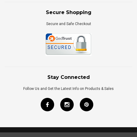
Secure Shopping
Secure and Safe Checkout
Stay Connected
Follow Us and Get the Latest Info on Products & Sales