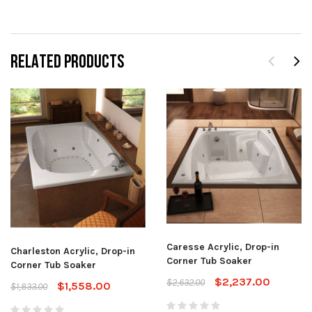
RELATED PRODUCTS
Caresse Acrylic, Drop-in
Charleston Acrylic, Drop-in
Corner Tub Soaker
Corner Tub Soaker
$2,237.00
$2,632.00
$1,558.00
$1,833.00