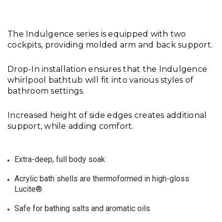
The Indulgence series is equipped with two
cockpits, providing molded arm and back support.
Drop-In installation ensures that the Indulgence
whirlpool bathtub will fit into various styles of
bathroom settings.
Increased height of side edges creates additional
support, while adding comfort.
Extra-deep, full body soak
Acrylic bath shells are thermoformed in high-gloss
Lucite®
Safe for bathing salts and aromatic oils