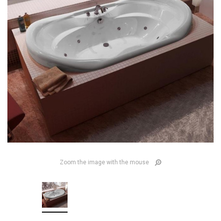
Zoom the image with the mouse