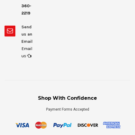
360-
2219
Send
us an
Email
Email
us
Shop With Confidence
Payment Forms Accepted