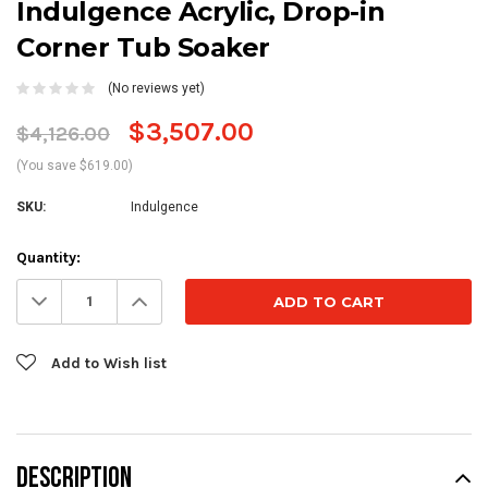
Indulgence Acrylic, Drop-in
Corner Tub Soaker
(No reviews yet)
$3,507.00
$4,126.00
(You save $619.00)
SKU:
Indulgence
Current
Quantity:
Stock:
Decrease
Increase
Quantity:
Quantity:
Add to Wish list
DESCRIPTION