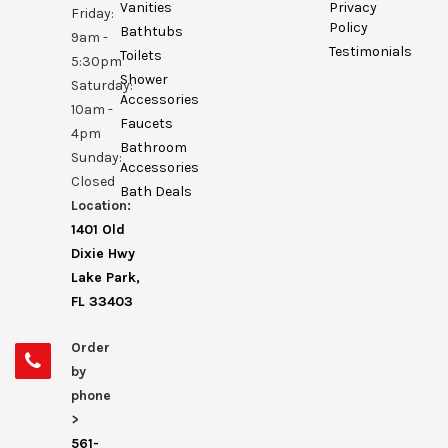
Vanities
Privacy
Friday:
Policy
Bathtubs
9am -
Testimonials
Toilets
5:30pm
Shower
Saturday:
Accessories
10am -
Faucets
4pm
Bathroom
Sunday:
Accessories
Closed
Bath Deals
Location:
1401 Old
Dixie Hwy
Lake Park,
FL 33403
Order
by
phone
>
561-