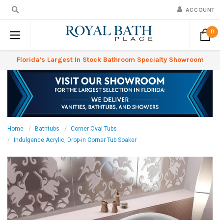
ACCOUNT
0
Florida’s Largest In Stock Bathroom Specialty Showroom
Home
Bathtubs
Corner Oval Tubs
Indulgence Acrylic, Drop-in Corner Tub Soaker