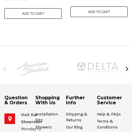
ADD TO CART
ADD TO CART
Question
Shopping
Further
Customer
& Orders
With Us
Info
Service
Installation
Shipping &
Help & FAQs
Visit Our
Kits
Returns
Terms &
Showroom
Showers
Our Blog
Conditions
Monday to