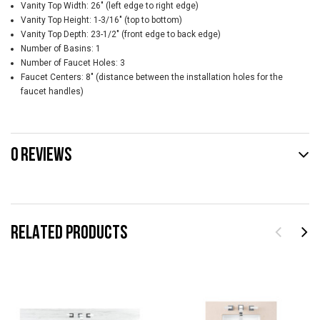
Vanity Top Width: 26" (left edge to right edge)
Vanity Top Height: 1-3/16" (top to bottom)
Vanity Top Depth: 23-1/2" (front edge to back edge)
Number of Basins: 1
Number of Faucet Holes: 3
Faucet Centers: 8" (distance between the installation holes for the
faucet handles)
0 REVIEWS
RELATED PRODUCTS