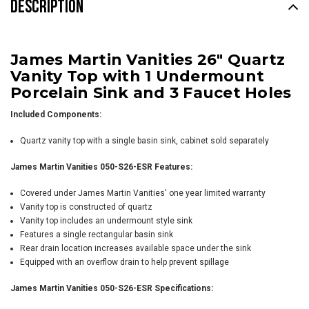
DESCRIPTION
James Martin Vanities 26" Quartz
Vanity Top with 1 Undermount
Porcelain Sink and 3 Faucet Holes
Included Components:
Quartz vanity top with a single basin sink, cabinet sold separately
James Martin Vanities 050-S26-ESR Features:
Covered under James Martin Vanities' one year limited warranty
Vanity top is constructed of quartz
Vanity top includes an undermount style sink
Features a single rectangular basin sink
Rear drain location increases available space under the sink
Equipped with an overflow drain to help prevent spillage
James Martin Vanities 050-S26-ESR Specifications: