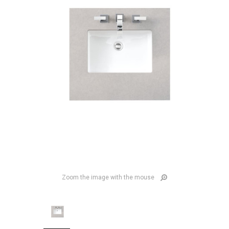
Zoom the image with the mouse