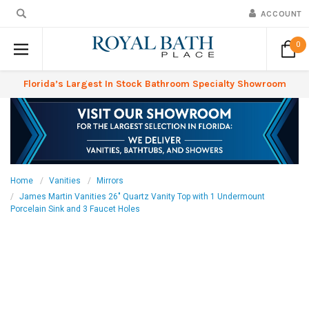
ACCOUNT
0
Florida’s Largest In Stock Bathroom Specialty Showroom
Home
Vanities
Mirrors
James Martin Vanities 26" Quartz Vanity Top with 1 Undermount
Porcelain Sink and 3 Faucet Holes