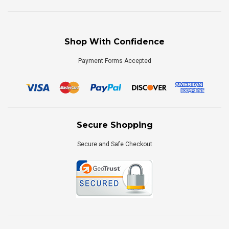
Shop With Confidence
Payment Forms Accepted
Secure Shopping
Secure and Safe Checkout