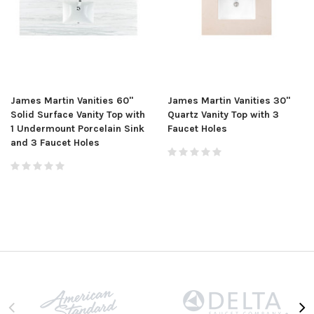
James Martin Vanities 60"
James Martin Vanities 30"
Solid Surface Vanity Top with
Quartz Vanity Top with 3
1 Undermount Porcelain Sink
Faucet Holes
and 3 Faucet Holes