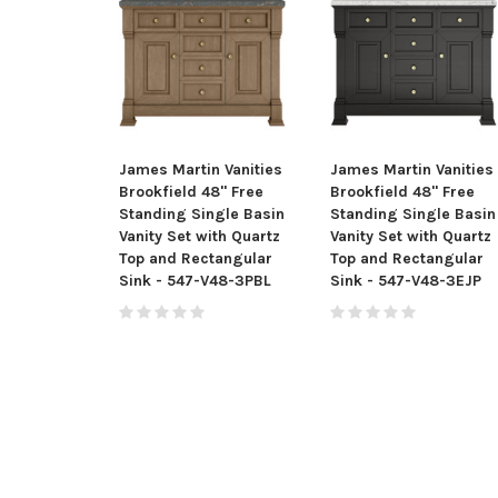
James Martin Vanities
James Martin Vanities
Brookfield 48" Free
Brookfield 48" Free
Standing Single Basin
Standing Single Basin
Vanity Set with Quartz
Vanity Set with Quartz
Top and Rectangular
Top and Rectangular
Sink - 547-V48-3PBL
Sink - 547-V48-3EJP