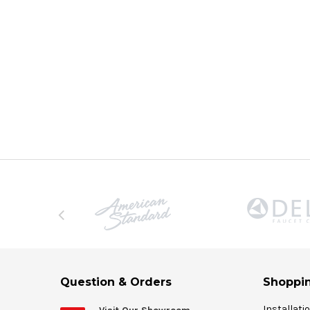
Question & Orders
Shoppin
Installati