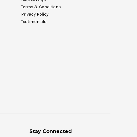
Terms & Conditions
Privacy Policy
Testimonials
Stay Connected