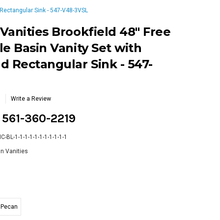
 Rectangular Sink - 547-V48-3VSL
Vanities Brookfield 48" Free
le Basin Vanity Set with
d Rectangular Sink - 547-
Write a Review
g 561-360-2219
-BL-1-1-1-1-1-1-1-1-1-1-1
n Vanities
Pecan