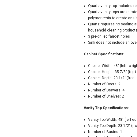
Quartz vanity top includes r
Quartz vanity tops are curat
polymer resin to create an u
Quartz requires no sealing a
household cleaning product
3 pre-drilled faucet holes
Sink does not include an ove
Cabinet Specifications:
Cabinet Width: 48" (left to rig
Cabinet Height: 35-7/8" (top 
Cabinet Depth: 23-1/2" (front
Number of Doors: 2
Number of Drawers: 4
Number of Shelves: 2
Vanity Top Specifications:
Vanity Top Width: 48" (left ed
Vanity Top Depth: 23-1/2" (fr
Number of Basins: 1