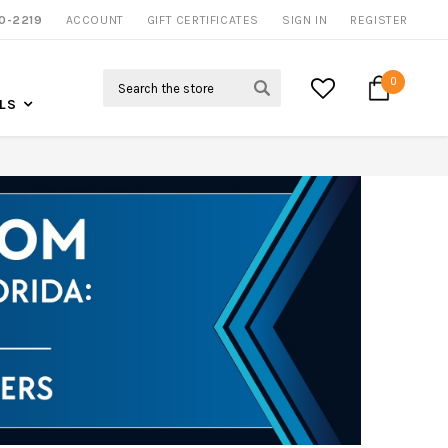
0-2219
ACCOUNT
CALL US FOR MORE INFO
GIFT CERTIFICATES
SIGN IN
REGISTER
Search
0
LS