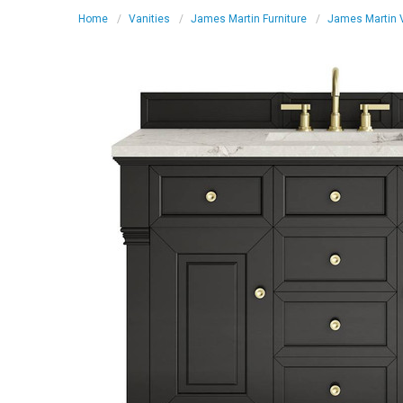
Home
Vanities
James Martin Furniture
James Martin V