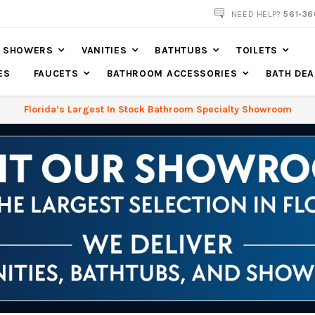
NOW SHIPPING NATION WIDE
NEED HELP?
561-36
SHOWERS
VANITIES
BATHTUBS
TOILETS
ES
FAUCETS
BATHROOM ACCESSORIES
BATH DEA
Florida’s Largest In Stock Bathroom Specialty Showroom