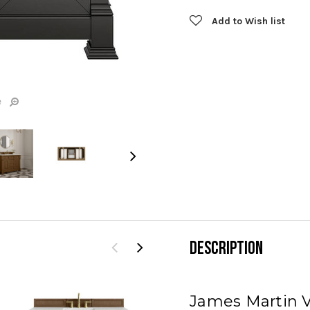
Current
Add to Wish list
Stock:
e
DESCRIPTION
James Martin V