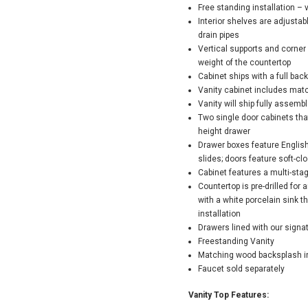
Free standing installation – 
Interior shelves are adjusta
drain pipes
Vertical supports and corner 
weight of the countertop
Cabinet ships with a full back
Vanity cabinet includes mat
Vanity will ship fully assemb
Two single door cabinets tha
height drawer
Drawer boxes feature English
slides; doors feature soft-cl
Cabinet features a multi-sta
Countertop is pre-drilled fo
with a white porcelain sink 
installation
Drawers lined with our sign
Freestanding Vanity
Matching wood backsplash i
Faucet sold separately
Vanity Top Features: