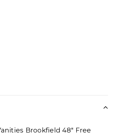
anities Brookfield 48" Free