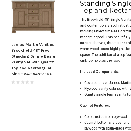
Standing Single
Top and Rectan
The Brookfield 48" Single Vanit
and contemporary sophisticatio
molding reflect timeless crafts
modern appeal. This beautifully
interior shelves, three standa
James Martin Vanities
James Martin Vanities
Jame
warm wood tones highlight the 
Brookfield 48" Free
Brookfield 48" Free
Broo
space. The addition of a top fe
Standing Single Basin
Standing Single Basin
Stan
sink, completes the look.
Vanity Set with Quartz
Vanity Set with Quartz
Vani
Top and Rectangular
Top and Rectangular
Top
Included Components:
Sink - 547-V48-3ENC
Sink - 547-V48-3CSP
Sin
Covered under James Martin 
Plywood vanity cabinet with 
Quartz single basin vanity to
Cabinet Features:
Constructed from plywood
Cabinet bottoms, sides, and 
plywood with stain-grade wo