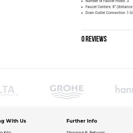
Number of Faucet Holes: 3
Faucet Centers: 8" (distance 
Drain Outlet Connection: 1-3
0 REVIEWS
g With Us
Further Info
on Kits
Shipping & Returns