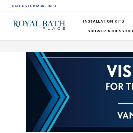
CALL US FOR MORE INFO
561-360-2219
INSTALLATION KITS
SHOWER ACCESSORI