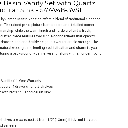
 Basin Vanity Set with Quartz
gular Sink - 547-V48-3VSL
y by James Martin Vanities offers a blend of traditional elegance
n. The raised panel picture frame doors and detailed corner
manship, while the warm finish and hardware lend a fresh,
 crafted piece features two single-door cabinets that open to
rd drawers and one double height drawer for ample storage. The
s Martin Vanities
natural wood grains, lending sophistication and charm to your
kfield 48" Free
aturing a background with fine veining, along with an undermount
ding Single Basin
ty Set with Quartz
 and Rectangular
k - 547-V48-3WZ
Vanities' 1 Year Warranty
2 doors, 4 drawers , and 2 shelves
p with rectangular porcelain sink
shelves are constructed from 1/2" (13mm) thick multi-layered
od veneers