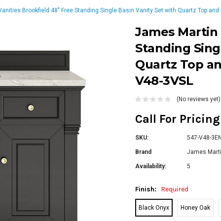
anities Brookfield 48" Free Standing Single Basin Vanity Set with Quartz Top and
James Martin 
Standing Sing
Quartz Top an
V48-3VSL
(No reviews yet)
Call For Pricin
SKU:
547-V48-3ENC
Brand
James Marti
Availability:
5
Finish:
Required
Black Onyx
Honey Oak