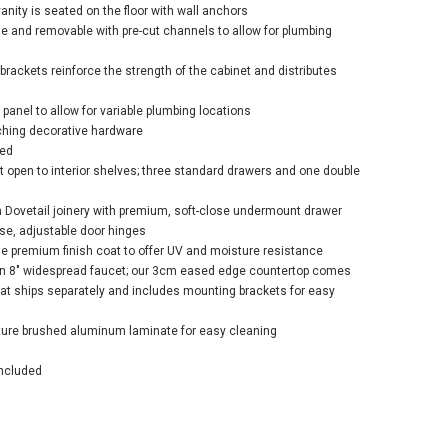
vanity is seated on the floor with wall anchors
ble and removable with pre-cut channels to allow for plumbing
brackets reinforce the strength of the cabinet and distributes
 panel to allow for variable plumbing locations
ching decorative hardware
led
t open to interior shelves; three standard drawers and one double
 Dovetail joinery with premium, soft-close undermount drawer
ose, adjustable door hinges
ge premium finish coat to offer UV and moisture resistance
r an 8" widespread faucet; our 3cm eased edge countertop comes
that ships separately and includes mounting brackets for easy
ature brushed aluminum laminate for easy cleaning
ncluded