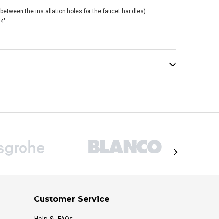
between the installation holes for the faucet handles)
/4"
Customer Service
Help & FAQs