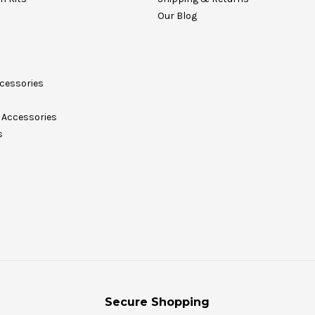
Our Blog
cessories
Accessories
s
Secure Shopping