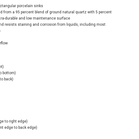
ectangular porcelain sinks
ed from a 95 percent blend of ground natural quartz with 5 percent
ltra-durable and low maintenance surface
nd resists staining and corrosion from liquids, including most
s
rflow
ht)
to bottom)
 to back)
ge to right edge)
ont edge to back edge)