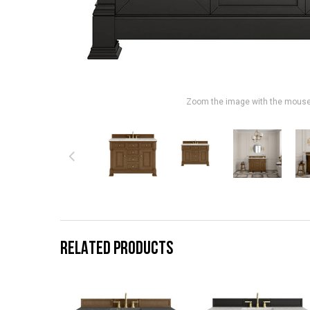
Zoom the image with the mous
RELATED PRODUCTS