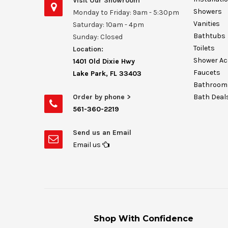
Visit Our Showroom
Showers
Monday to Friday: 9am - 5:30pm
Vanities
Saturday: 10am - 4pm
Bathtubs
Sunday: Closed
Toilets
Location:
Shower Ac
1401 Old Dixie Hwy
Faucets
Lake Park, FL 33403
Bathroom 
Order by phone >
Bath Deal
561-360-2219
Send us an Email
Email us
Shop With Confidence