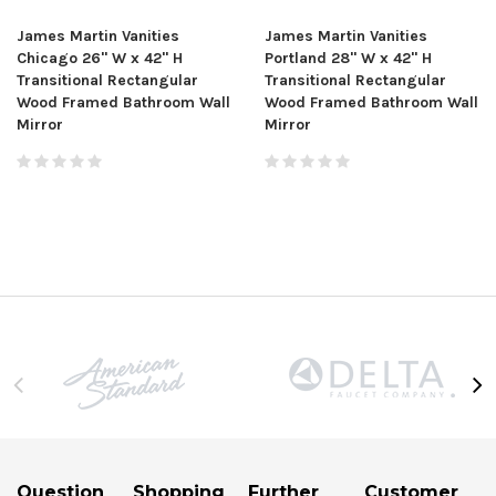
James Martin Vanities
James Martin Vanities
Chicago 26" W x 42" H
Portland 28" W x 42" H
Transitional Rectangular
Transitional Rectangular
Wood Framed Bathroom Wall
Wood Framed Bathroom Wall
Mirror
Mirror
Question
Shopping
Further
Customer