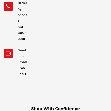
Order
by
phone
>
561-
360-
2219
Send
us an
Email
Email
us
Shop With Confidence