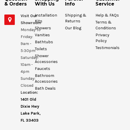
& Orders
With Us
Info
Service
Installation
Shipping &
Help & FAQs
Visit Our
Kits
Returns
Terms &
Showroom
Showers
Our Blog
Conditions
Monday to
Vanities
Privacy
Friday:
Policy
Bathtubs
9am -
Testimonials
Toilets
5:30pm
Shower
Saturday:
Accessories
10am -
Faucets
4pm
Bathroom
Sunday:
Accessories
Closed
Bath Deals
Location:
1401 Old
Dixie Hwy
Lake Park,
FL 33403