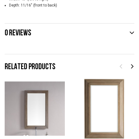
Depth: 11/16" (front to back)
0 REVIEWS
RELATED PRODUCTS