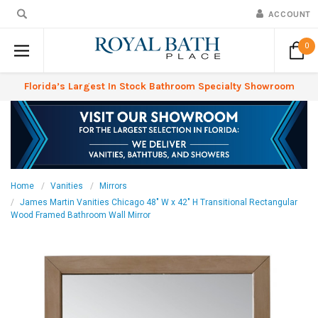
ACCOUNT
0
Florida’s Largest In Stock Bathroom Specialty Showroom
Home
Vanities
Mirrors
James Martin Vanities Chicago 48" W x 42" H Transitional Rectangular
Wood Framed Bathroom Wall Mirror