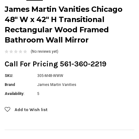
James Martin Vanities Chicago
48" W x 42" H Transitional
Rectangular Wood Framed
Bathroom Wall Mirror
(No reviews yet)
Call For Pricing 561-360-2219
SKU:
305-M48-WWW
Brand
James Martin Vanities
Availability:
5
Current
Add to Wish list
Stock: