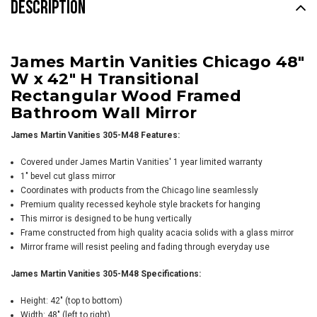
DESCRIPTION
James Martin Vanities Chicago 48"
W x 42" H Transitional
Rectangular Wood Framed
Bathroom Wall Mirror
James Martin Vanities 305-M48 Features:
Covered under James Martin Vanities' 1 year limited warranty
1" bevel cut glass mirror
Coordinates with products from the Chicago line seamlessly
Premium quality recessed keyhole style brackets for hanging
This mirror is designed to be hung vertically
Frame constructed from high quality acacia solids with a glass mirror
Mirror frame will resist peeling and fading through everyday use
James Martin Vanities 305-M48 Specifications:
Height: 42" (top to bottom)
Width: 48" (left to right)