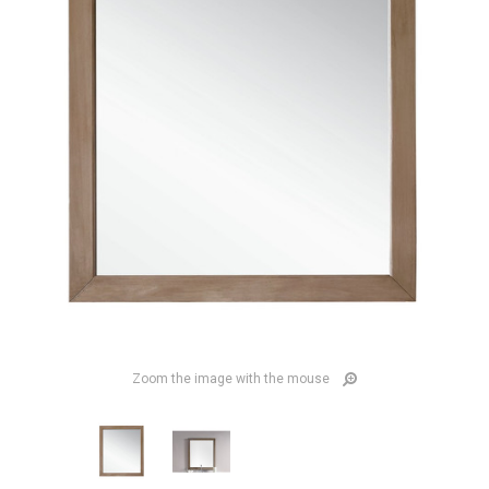
Zoom the image with the mouse