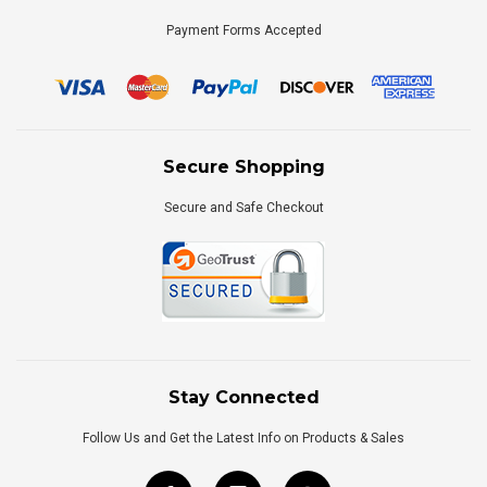
Payment Forms Accepted
Secure Shopping
Secure and Safe Checkout
Stay Connected
Follow Us and Get the Latest Info on Products & Sales