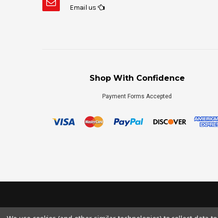
Email us
Shop With Confidence
Payment Forms Accepted