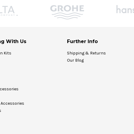
g With Us
Further Info
on Kits
Shipping & Returns
Our Blog
cessories
Accessories
s