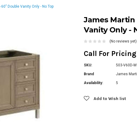
60" Double Vanity Only - No Top
James Martin 
Vanity Only -
(No reviews yet)
Call For Pricin
SKU:
503-V60D-
Brand
James Marti
Availability:
5
Current
Add to Wish list
Stock: