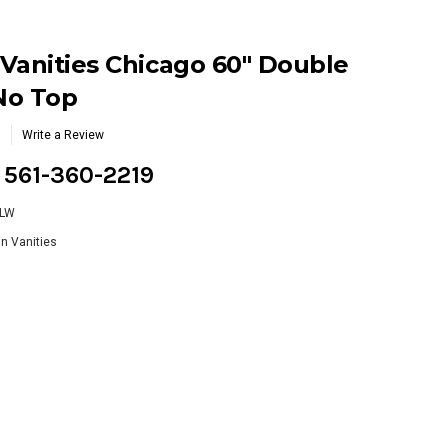
Vanities Chicago 60" Double
 No Top
Write a Review
g 561-360-2219
WLW
n Vanities