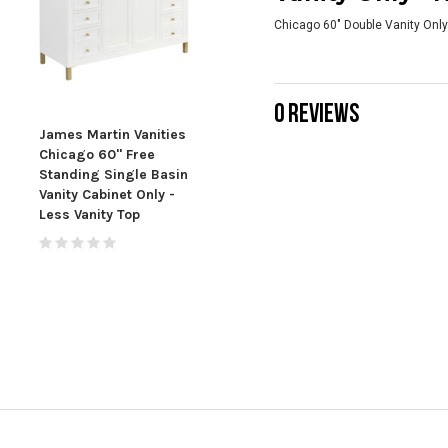
Chicago 60" Double Vanity Only
0 REVIEWS
James Martin Vanities
James Martin Vanities
Jame
Chicago 60" Free
Chicago 72" Free
60" 
Standing Single Basin
Standing Double
Sink
Vanity Cabinet Only -
Basin Vanity Cabinet
Less Vanity Top
Only - Less Vanity Top