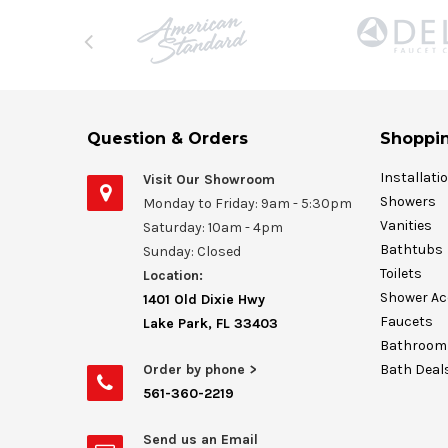
Question & Orders
Shoppin
Installati
Visit Our Showroom
Showers
Monday to Friday: 9am - 5:30pm
Vanities
Saturday: 10am - 4pm
Bathtubs
Sunday: Closed
Toilets
Location:
Shower Ac
1401 Old Dixie Hwy
Faucets
Lake Park, FL 33403
Bathroom 
Order by phone >
Bath Deal
561-360-2219
Send us an Email