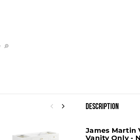
e
DESCRIPTION
James Martin 
Vanity Only - 