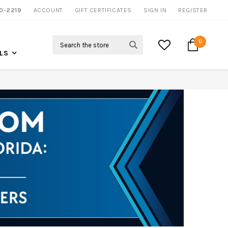
0-2219
ACCOUNT
NOW SHIPPING NATION WIDE
GIFT CERTIFICATES
SIGN IN
REGISTER
Search
0
LS