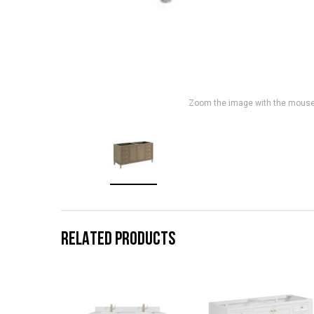
Zoom the image with the mous
RELATED PRODUCTS