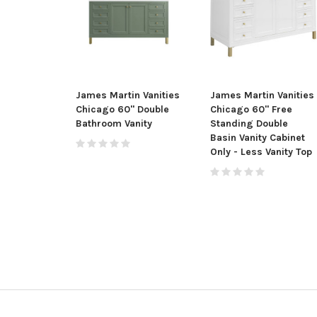
James Martin Vanities
James Martin Vanities
Chicago 60" Double
Chicago 60" Free
Bathroom Vanity
Standing Double
Basin Vanity Cabinet
Only - Less Vanity Top