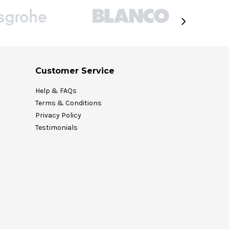
Customer Service
Help & FAQs
Terms & Conditions
Privacy Policy
Testimonials