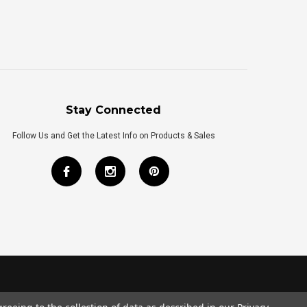
Stay Connected
Follow Us and Get the Latest Info on Products & Sales