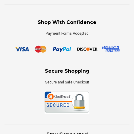
Shop With Confidence
Payment Forms Accepted
Secure Shopping
Secure and Safe Checkout