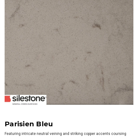
Parisien Bleu
Featuring intricate neutral veining and striking copper accents coursing