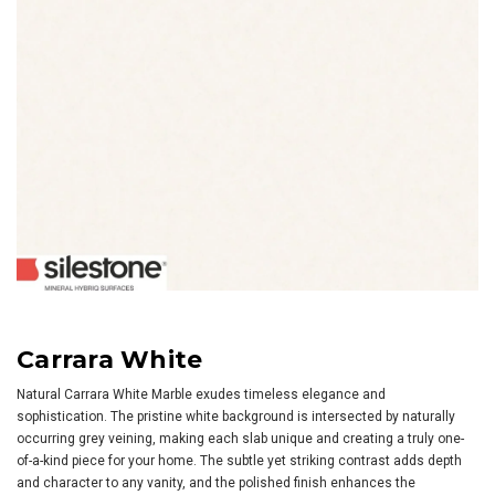
Carrara White
Natural Carrara White Marble exudes timeless elegance and
sophistication. The pristine white background is intersected by naturally
occurring grey veining, making each slab unique and creating a truly one-
of-a-kind piece for your home. The subtle yet striking contrast adds depth
and character to any vanity, and the polished finish enhances the