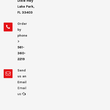
Dixie Hwy
Lake Park,
FL 33403
Order
by
phone
>
561-
360-
2219
Send
us an
Email
Email
us