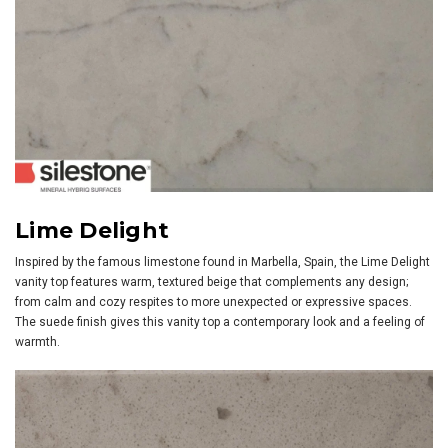
Lime Delight
Inspired by the famous limestone found in Marbella, Spain, the Lime Delight
vanity top features warm, textured beige that complements any design;
from calm and cozy respites to more unexpected or expressive spaces.
The suede finish gives this vanity top a contemporary look and a feeling of
warmth.