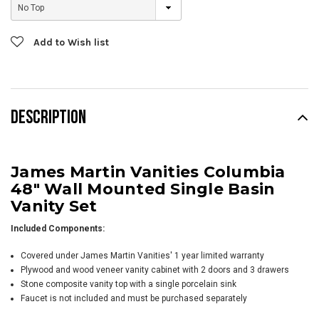
Current
Add to Wish list
Stock:
DESCRIPTION
James Martin Vanities Columbia
48" Wall Mounted Single Basin
Vanity Set
Included Components:
Covered under James Martin Vanities' 1 year limited warranty
Plywood and wood veneer vanity cabinet with 2 doors and 3 drawers
Stone composite vanity top with a single porcelain sink
Faucet is not included and must be purchased separately