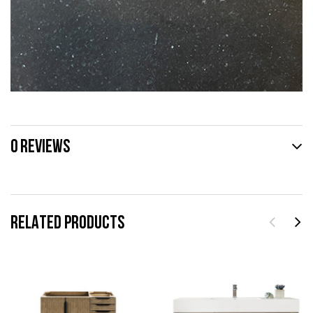
0 REVIEWS
RELATED PRODUCTS