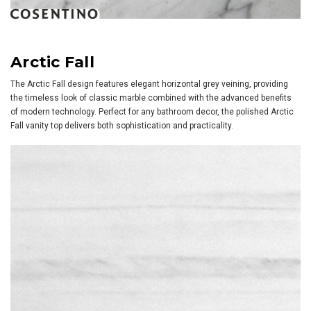
Arctic Fall
The Arctic Fall design features elegant horizontal grey veining, providing
the timeless look of classic marble combined with the advanced benefits
of modern technology. Perfect for any bathroom decor, the polished Arctic
Fall vanity top delivers both sophistication and practicality.