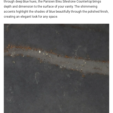
through deep blue hues, the Parisien Bleu Silestone Countertop brings
depth and dimension to the surface of your vanity. The shimmering
accents highlight the shades of blue beautifully through the polished finish,
creating an elegant look for any space.