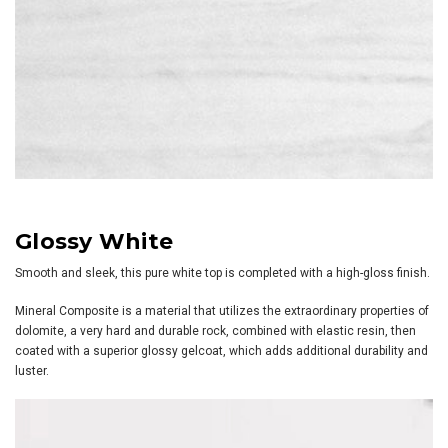
Glossy White
Smooth and sleek, this pure white top is completed with a high-gloss finish.
Mineral Composite is a material that utilizes the extraordinary properties of
dolomite, a very hard and durable rock, combined with elastic resin, then
coated with a superior glossy gelcoat, which adds additional durability and
luster.