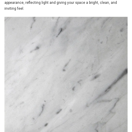
appearance, reflecting light and giving your space a bright, clean, and
inviting feel.