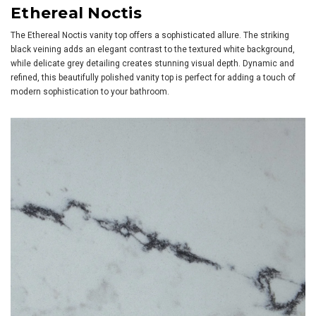
Ethereal Noctis
The Ethereal Noctis vanity top offers a sophisticated allure. The striking
black veining adds an elegant contrast to the textured white background,
while delicate grey detailing creates stunning visual depth. Dynamic and
refined, this beautifully polished vanity top is perfect for adding a touch of
modern sophistication to your bathroom.