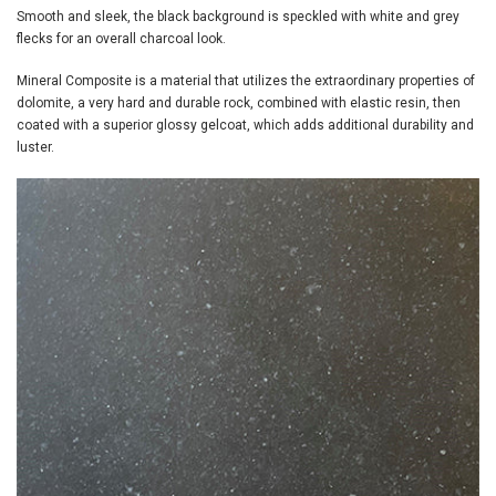
Smooth and sleek, the black background is speckled with white and grey
flecks for an overall charcoal look.
Mineral Composite is a material that utilizes the extraordinary properties of
dolomite, a very hard and durable rock, combined with elastic resin, then
coated with a superior glossy gelcoat, which adds additional durability and
luster.