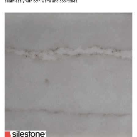
seamlessly with both warm and cool tones.