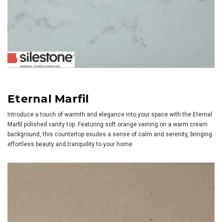
Eternal Marfil
Introduce a touch of warmth and elegance into your space with the Eternal
Marfil polished vanity top. Featuring soft orange veining on a warm cream
background, this countertop exudes a sense of calm and serenity, bringing
effortless beauty and tranquility to your home.