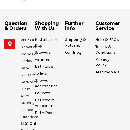
Question
Shopping
Further
Customer
& Orders
With Us
Info
Service
Installation
Shipping &
Help & FAQs
Visit Our
Kits
Returns
Terms &
Showroom
Showers
Our Blog
Conditions
Monday to
Vanities
Privacy
Friday:
Policy
Bathtubs
9am -
Testimonials
Toilets
5:30pm
Shower
Saturday:
Accessories
10am -
Faucets
4pm
Bathroom
Sunday:
Accessories
Closed
Bath Deals
Location:
1401 Old