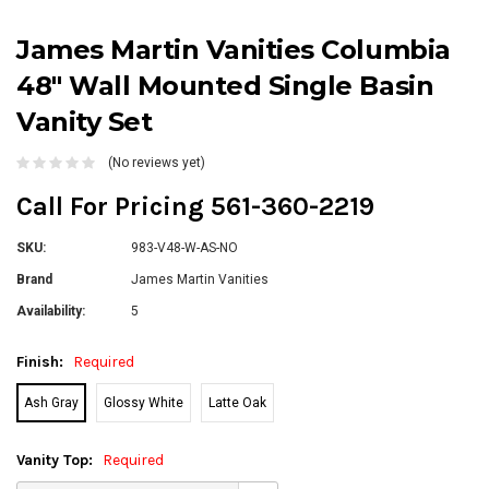
James Martin Vanities Columbia
48" Wall Mounted Single Basin
Vanity Set
(No reviews yet)
Call For Pricing 561-360-2219
SKU:
983-V48-W-AS-NO
Brand
James Martin Vanities
Availability:
5
Finish:
Required
Ash Gray
Glossy White
Latte Oak
Vanity Top:
Required