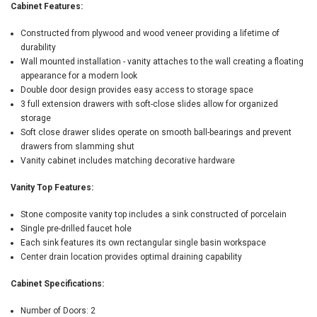
Cabinet Features:
Constructed from plywood and wood veneer providing a lifetime of
durability
Wall mounted installation - vanity attaches to the wall creating a floating
appearance for a modern look
Double door design provides easy access to storage space
3 full extension drawers with soft-close slides allow for organized
storage
Soft close drawer slides operate on smooth ball-bearings and prevent
drawers from slamming shut
Vanity cabinet includes matching decorative hardware
Vanity Top Features:
Stone composite vanity top includes a sink constructed of porcelain
Single pre-drilled faucet hole
Each sink features its own rectangular single basin workspace
Center drain location provides optimal draining capability
Cabinet Specifications:
Number of Doors: 2