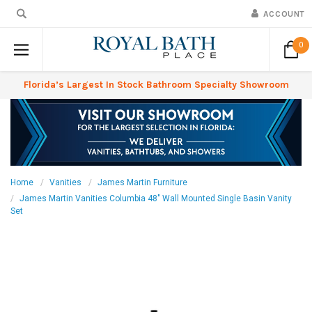
ACCOUNT
0
Florida’s Largest In Stock Bathroom Specialty Showroom
Home
Vanities
James Martin Furniture
James Martin Vanities Columbia 48" Wall Mounted Single Basin Vanity
Set