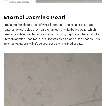
Eternal Jasmine Pearl
Emulating the classic look of white limestone, this exquisite surface
features delicate blue-grey veins on a neutral white background, which
creates a subtle marbleized swirl effect, adding depth and character. The
Eternal Jasmine Pearl top is ideal for both classic and rustic spaces. This
polished vanity top will infuse your space with refined beauty.