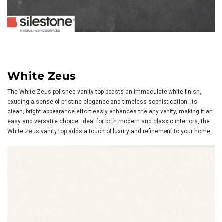
White Zeus
The White Zeus polished vanity top boasts an immaculate white finish,
exuding a sense of pristine elegance and timeless sophistication. Its
clean, bright appearance effortlessly enhances the any vanity, making it an
easy and versatile choice. Ideal for both modern and classic interiors, the
White Zeus vanity top adds a touch of luxury and refinement to your home.