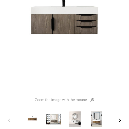
Zoom the image with the mouse