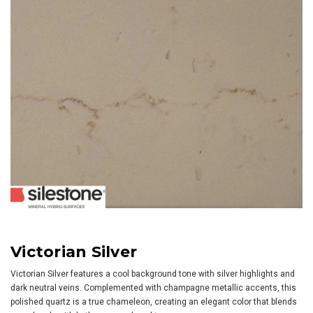
Victorian Silver
Victorian Silver features a cool background tone with silver highlights and
dark neutral veins. Complemented with champagne metallic accents, this
polished quartz is a true chameleon, creating an elegant color that blends