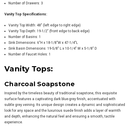
Number of Drawers: 3
Vanity Top Specifications:
Vanity Top Width: 48" (left edge to right edge)
Vanity Top Depth: 19-1/2" (front edge to back edge)
Number of Basins: 1
Sink Dimensions: 6"H x 18-1/8"W x 47-1/4"L
Sink Basin Dimensions: 19-5/8" L x 10-1/4" W x 5-1/8" D
Number of Faucet Holes: 1
Vanity Tops:
Charcoal Soapstone
Inspired by the timeless beauty of traditional soapstone, this exquisite
surface features a captivating dark blue-grey finish, accentuated with
subtle grey veining. Its unique design creates a dynamic and sophisticated
look for any space and the luxurious suede finish adds a layer of warmth
and depth, enhancing the natural feel and ensuring a smooth, tactile
experience.