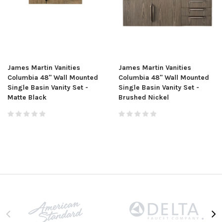
James Martin Vanities
James Martin Vanities
Columbia 48" Wall Mounted
Columbia 48" Wall Mounted
Single Basin Vanity Set -
Single Basin Vanity Set -
Matte Black
Brushed Nickel