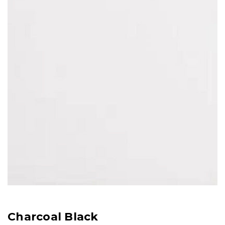
Charcoal Black