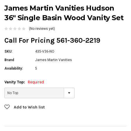
James Martin Vanities Hudson
36" Single Basin Wood Vanity Set
(No reviews yet)
Call For Pricing 561-360-2219
SKU:
435-V36-NO
Brand
James Martin Vanities
Availability:
5
Vanity Top:
Required
Current
Add to Wish list
Stock: