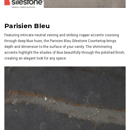
Parisien Bleu
Featuring intricate neutral veining and striking copper accents coursing
through deep blue hues, the Parisien Bleu Silestone Countertop brings
depth and dimension to the surface of your vanity. The shimmering
accents highlight the shades of blue beautifully through the polished finish,
creating an elegant look for any space.