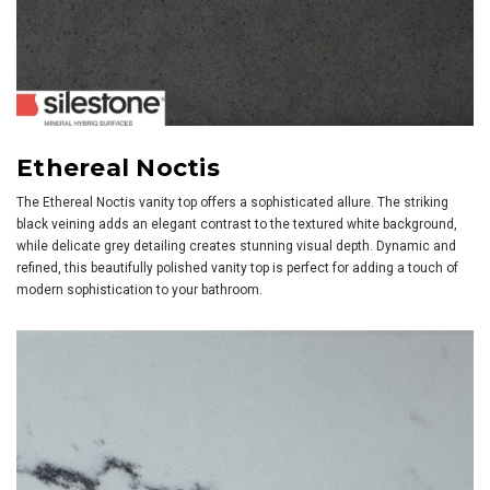
Ethereal Noctis
The Ethereal Noctis vanity top offers a sophisticated allure. The striking
black veining adds an elegant contrast to the textured white background,
while delicate grey detailing creates stunning visual depth. Dynamic and
refined, this beautifully polished vanity top is perfect for adding a touch of
modern sophistication to your bathroom.