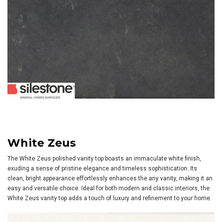
White Zeus
The White Zeus polished vanity top boasts an immaculate white finish,
exuding a sense of pristine elegance and timeless sophistication. Its
clean, bright appearance effortlessly enhances the any vanity, making it an
easy and versatile choice. Ideal for both modern and classic interiors, the
White Zeus vanity top adds a touch of luxury and refinement to your home.