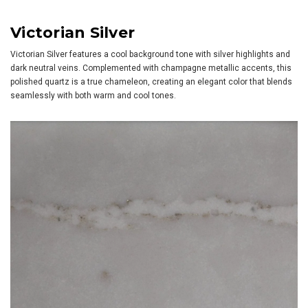
Victorian Silver
Victorian Silver features a cool background tone with silver highlights and
dark neutral veins. Complemented with champagne metallic accents, this
polished quartz is a true chameleon, creating an elegant color that blends
seamlessly with both warm and cool tones.