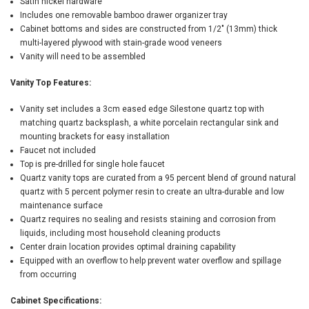
Satin nickel hardware
Includes one removable bamboo drawer organizer tray
Cabinet bottoms and sides are constructed from 1/2" (13mm) thick
multi-layered plywood with stain-grade wood veneers
Vanity will need to be assembled
Vanity Top Features:
Vanity set includes a 3cm eased edge Silestone quartz top with
matching quartz backsplash, a white porcelain rectangular sink and
mounting brackets for easy installation
Faucet not included
Top is pre-drilled for single hole faucet
Quartz vanity tops are curated from a 95 percent blend of ground natural
quartz with 5 percent polymer resin to create an ultra-durable and low
maintenance surface
Quartz requires no sealing and resists staining and corrosion from
liquids, including most household cleaning products
Center drain location provides optimal draining capability
Equipped with an overflow to help prevent water overflow and spillage
from occurring
Cabinet Specifications: