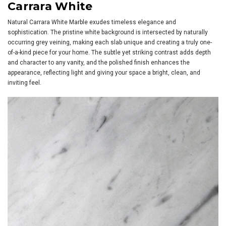
Carrara White
Natural Carrara White Marble exudes timeless elegance and
sophistication. The pristine white background is intersected by naturally
occurring grey veining, making each slab unique and creating a truly one-
of-a-kind piece for your home. The subtle yet striking contrast adds depth
and character to any vanity, and the polished finish enhances the
appearance, reflecting light and giving your space a bright, clean, and
inviting feel.