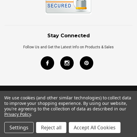
Stay Connected
Follow Us and Get the Latest Info on Products & Sales
We use cookies (and other similar technologies) to collect data
©
2026
Royal Bath Place All Rights Reserved.
to improve your shopping experience.
By using our website,
Internet Marketing
by
TIM
you're agreeing to the collection of data as described in our
Privacy Policy
.
Settings
Reject all
Accept All Cookies