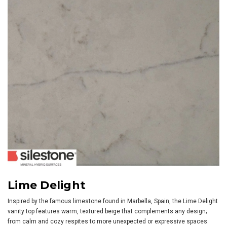
Lime Delight
Inspired by the famous limestone found in Marbella, Spain, the Lime Delight
vanity top features warm, textured beige that complements any design;
from calm and cozy respites to more unexpected or expressive spaces.