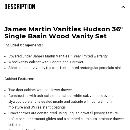
DESCRIPTION
James Martin Vanities Hudson 36"
Single Basin Wood Vanity Set
Included Components:
Covered under James Martin Vanities' 1 year limited warranty
Wood vanity cabinet with 2 doors and 1 drawer
Silestone quartz vanity top with 1 integrated rectangular porcelain sink
Cabinet Features:
Two door cabinet with one lower drawer
Constructed with ash solids and flat cut white oak veneers over a
plywood core and is sealed inside and outside with our premium
moisture and UV resistant coatings
Drawer boxes are constructed using English dovetail joinery, feature
soft-close undermount glides and a brushed aluminum laminate drawer
bottom