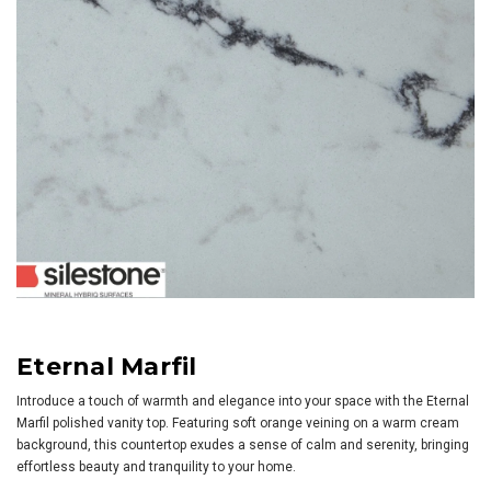
Eternal Marfil
Introduce a touch of warmth and elegance into your space with the Eternal
Marfil polished vanity top. Featuring soft orange veining on a warm cream
background, this countertop exudes a sense of calm and serenity, bringing
effortless beauty and tranquility to your home.