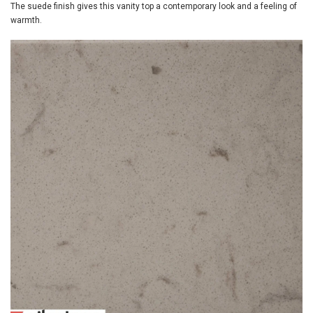
The suede finish gives this vanity top a contemporary look and a feeling of
warmth.