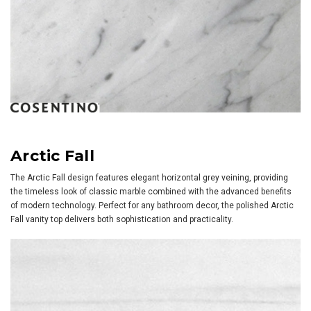
Arctic Fall
The Arctic Fall design features elegant horizontal grey veining, providing
the timeless look of classic marble combined with the advanced benefits
of modern technology. Perfect for any bathroom decor, the polished Arctic
Fall vanity top delivers both sophistication and practicality.