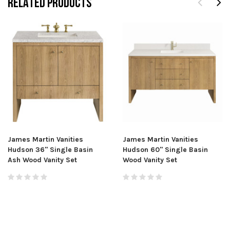
RELATED PRODUCTS
James Martin Vanities
James Martin Vanities
Hudson 36" Single Basin
Hudson 60" Single Basin
Ash Wood Vanity Set
Wood Vanity Set