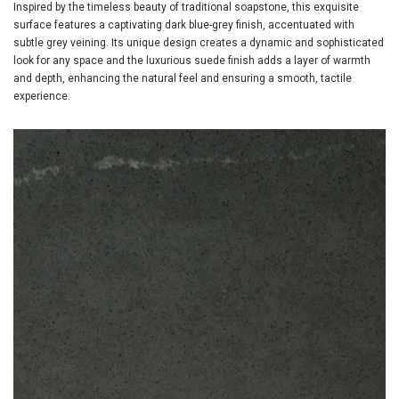
Inspired by the timeless beauty of traditional soapstone, this exquisite
surface features a captivating dark blue-grey finish, accentuated with
subtle grey veining. Its unique design creates a dynamic and sophisticated
look for any space and the luxurious suede finish adds a layer of warmth
and depth, enhancing the natural feel and ensuring a smooth, tactile
experience.