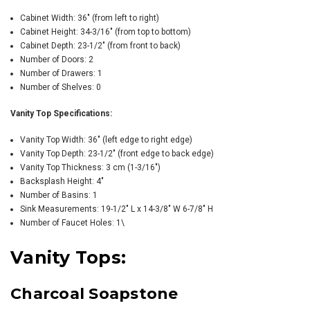
Cabinet Width: 36" (from left to right)
Cabinet Height: 34-3/16" (from top to bottom)
Cabinet Depth: 23-1/2" (from front to back)
Number of Doors: 2
Number of Drawers: 1
Number of Shelves: 0
Vanity Top Specifications:
Vanity Top Width: 36" (left edge to right edge)
Vanity Top Depth: 23-1/2" (front edge to back edge)
Vanity Top Thickness: 3 cm (1-3/16")
Backsplash Height: 4"
Number of Basins: 1
Sink Measurements: 19-1/2" L x 14-3/8" W 6-7/8" H
Number of Faucet Holes: 1\
Vanity Tops:
Charcoal Soapstone