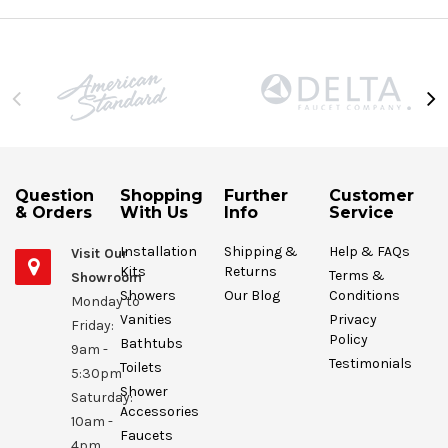
Question
Shopping
Further
Customer
& Orders
With Us
Info
Service
Installation
Shipping &
Help & FAQs
Visit Our
Kits
Returns
Terms &
Showroom
Showers
Our Blog
Conditions
Monday to
Vanities
Privacy
Friday:
Policy
Bathtubs
9am -
Testimonials
Toilets
5:30pm
Shower
Saturday:
Accessories
10am -
Faucets
4pm