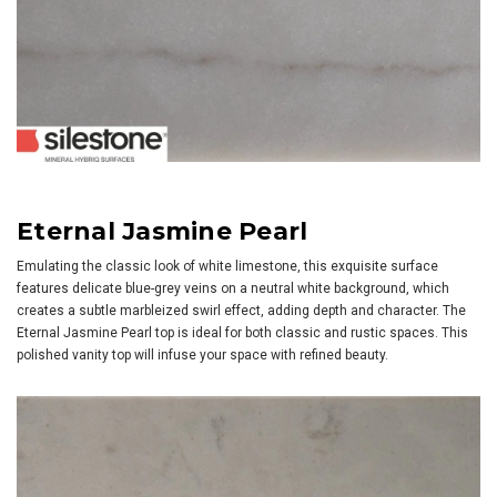
Eternal Jasmine Pearl
Emulating the classic look of white limestone, this exquisite surface
features delicate blue-grey veins on a neutral white background, which
creates a subtle marbleized swirl effect, adding depth and character. The
Eternal Jasmine Pearl top is ideal for both classic and rustic spaces. This
polished vanity top will infuse your space with refined beauty.