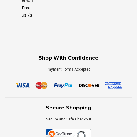
Email
Email
us
Shop With Confidence
Payment Forms Accepted
Secure Shopping
Secure and Safe Checkout