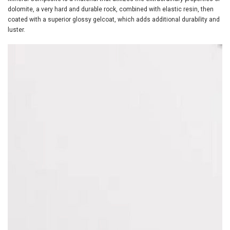
dolomite, a very hard and durable rock, combined with elastic resin, then
coated with a superior glossy gelcoat, which adds additional durability and
luster.