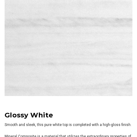
Glossy White
Smooth and sleek, this pure white top is completed with a high-gloss finish.
Mineral Composite is a material that utilizes the extraordinary properties of