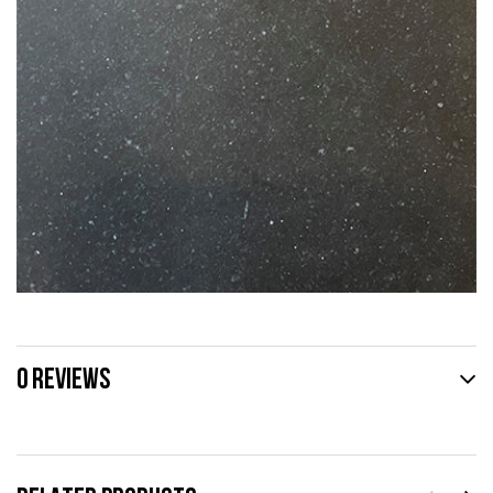
0 REVIEWS