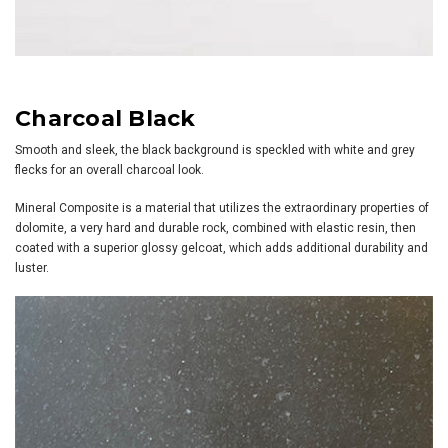
Charcoal Black
Smooth and sleek, the black background is speckled with white and grey
flecks for an overall charcoal look.
Mineral Composite is a material that utilizes the extraordinary properties of
dolomite, a very hard and durable rock, combined with elastic resin, then
coated with a superior glossy gelcoat, which adds additional durability and
luster.