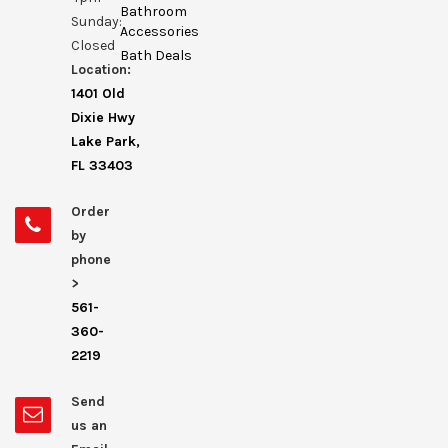
Bathroom
Sunday:
Accessories
Closed
Bath Deals
Location:
1401 Old
Dixie Hwy
Lake Park,
FL 33403
Order
by
phone
>
561-
360-
2219
Send
us an