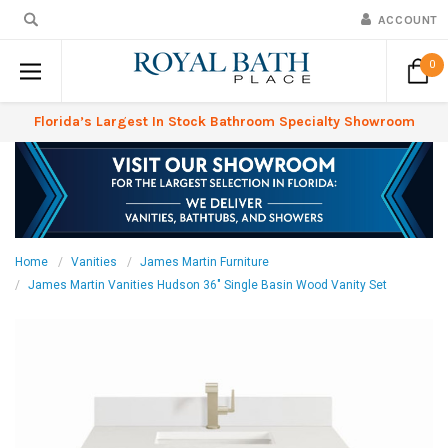
ACCOUNT
0
Florida’s Largest In Stock Bathroom Specialty Showroom
Home
Vanities
James Martin Furniture
James Martin Vanities Hudson 36" Single Basin Wood Vanity Set