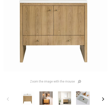
Zoom the image with the mouse