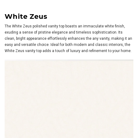
White Zeus
The White Zeus polished vanity top boasts an immaculate white finish,
exuding a sense of pristine elegance and timeless sophistication. Its
clean, bright appearance effortlessly enhances the any vanity, making it an
easy and versatile choice. Ideal for both modern and classic interiors, the
White Zeus vanity top adds a touch of luxury and refinement to your home.