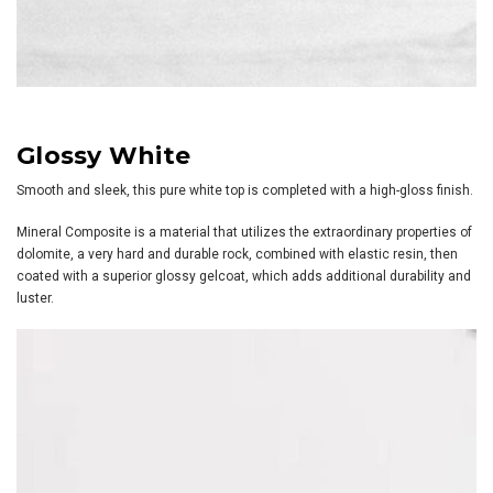
Glossy White
Smooth and sleek, this pure white top is completed with a high-gloss finish.
Mineral Composite is a material that utilizes the extraordinary properties of
dolomite, a very hard and durable rock, combined with elastic resin, then
coated with a superior glossy gelcoat, which adds additional durability and
luster.