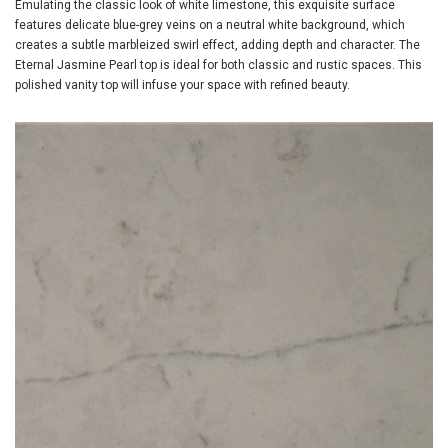
Emulating the classic look of white limestone, this exquisite surface
features delicate blue-grey veins on a neutral white background, which
creates a subtle marbleized swirl effect, adding depth and character. The
Eternal Jasmine Pearl top is ideal for both classic and rustic spaces. This
polished vanity top will infuse your space with refined beauty.