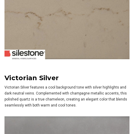
Victorian Silver
Victorian Silver features a cool background tone with silver highlights and
dark neutral veins. Complemented with champagne metallic accents, this
polished quartz is a true chameleon, creating an elegant color that blends
seamlessly with both warm and cool tones.