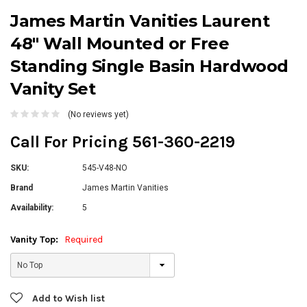
James Martin Vanities Laurent
48" Wall Mounted or Free
Standing Single Basin Hardwood
Vanity Set
(No reviews yet)
Call For Pricing 561-360-2219
SKU:
545-V48-NO
Brand
James Martin Vanities
Availability:
5
Vanity Top:
Required
Current
Add to Wish list