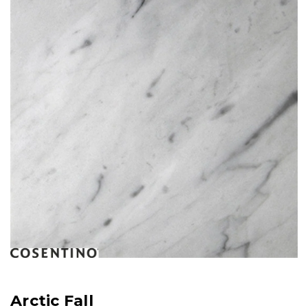
Arctic Fall