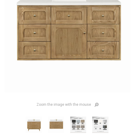
Zoom the image with the mouse