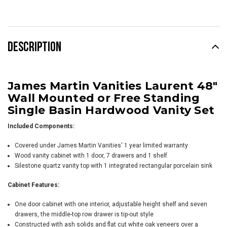
Stock:
DESCRIPTION
James Martin Vanities Laurent 48"
Wall Mounted or Free Standing
Single Basin Hardwood Vanity Set
Included Components:
Covered under James Martin Vanities' 1 year limited warranty
Wood vanity cabinet with 1 door, 7 drawers and 1 shelf
Silestone quartz vanity top with 1 integrated rectangular porcelain sink
Cabinet Features:
One door cabinet with one interior, adjustable height shelf and seven
drawers, the middle-top row drawer is tip-out style
Constructed with ash solids and flat cut white oak veneers over a