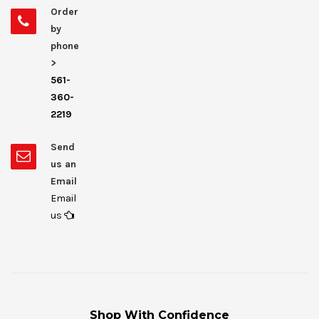
Order
by
phone
>
561-
360-
2219
Send
us an
Email
Email
us
Shop With Confidence