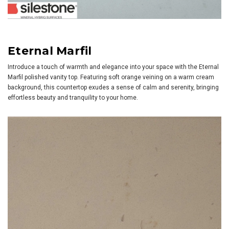
Eternal Marfil
Introduce a touch of warmth and elegance into your space with the Eternal
Marfil polished vanity top. Featuring soft orange veining on a warm cream
background, this countertop exudes a sense of calm and serenity, bringing
effortless beauty and tranquility to your home.