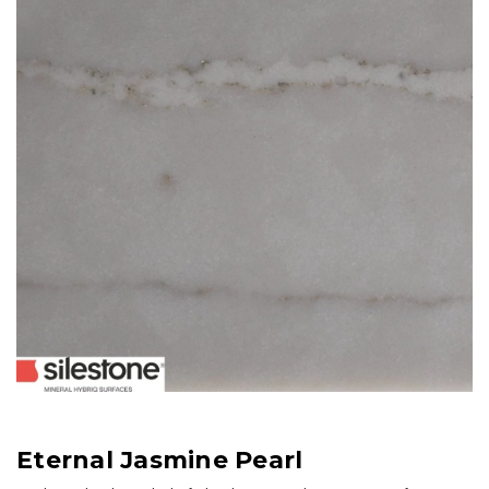
Eternal Jasmine Pearl