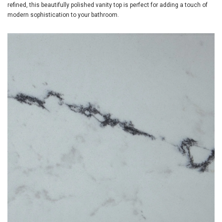
refined, this beautifully polished vanity top is perfect for adding a touch of
modern sophistication to your bathroom.