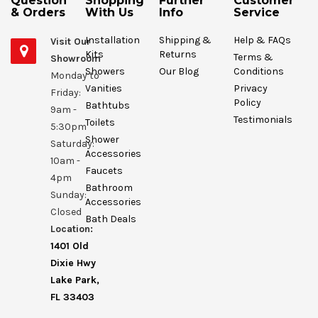
Question
Shopping
Further
Customer
& Orders
With Us
Info
Service
Installation
Shipping &
Help & FAQs
Visit Our
Kits
Returns
Terms &
Showroom
Showers
Our Blog
Conditions
Monday to
Vanities
Privacy
Friday:
Policy
Bathtubs
9am -
Testimonials
Toilets
5:30pm
Shower
Saturday:
Accessories
10am -
Faucets
4pm
Bathroom
Sunday:
Accessories
Closed
Bath Deals
Location:
1401 Old
Dixie Hwy
Lake Park,
FL 33403