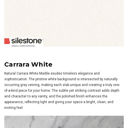
Carrara White
Natural Carrara White Marble exudes timeless elegance and
sophistication. The pristine white background is intersected by naturally
occurring grey veining, making each slab unique and creating a truly one-
of-a-kind piece for your home. The subtle yet striking contrast adds depth
and character to any vanity, and the polished finish enhances the
appearance, reflecting light and giving your space a bright, clean, and
inviting feel.