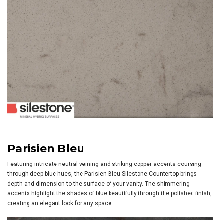
Parisien Bleu
Featuring intricate neutral veining and striking copper accents coursing
through deep blue hues, the Parisien Bleu Silestone Countertop brings
depth and dimension to the surface of your vanity. The shimmering
accents highlight the shades of blue beautifully through the polished finish,
creating an elegant look for any space.