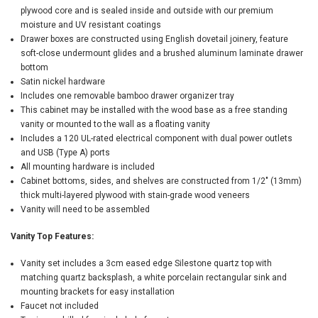
plywood core and is sealed inside and outside with our premium
moisture and UV resistant coatings
Drawer boxes are constructed using English dovetail joinery, feature
soft-close undermount glides and a brushed aluminum laminate drawer
bottom
Satin nickel hardware
Includes one removable bamboo drawer organizer tray
This cabinet may be installed with the wood base as a free standing
vanity or mounted to the wall as a floating vanity
Includes a 120 UL-rated electrical component with dual power outlets
and USB (Type A) ports
All mounting hardware is included
Cabinet bottoms, sides, and shelves are constructed from 1/2" (13mm)
thick multi-layered plywood with stain-grade wood veneers
Vanity will need to be assembled
Vanity Top Features:
Vanity set includes a 3cm eased edge Silestone quartz top with
matching quartz backsplash, a white porcelain rectangular sink and
mounting brackets for easy installation
Faucet not included