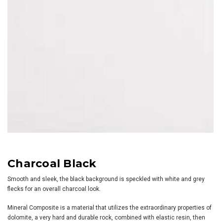
Charcoal Black
Smooth and sleek, the black background is speckled with white and grey
flecks for an overall charcoal look.
Mineral Composite is a material that utilizes the extraordinary properties of
dolomite, a very hard and durable rock, combined with elastic resin, then