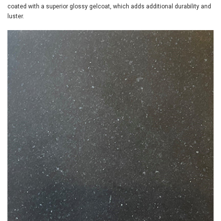
coated with a superior glossy gelcoat, which adds additional durability and
luster.