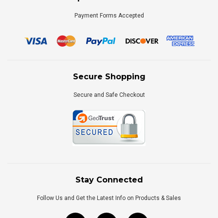
Payment Forms Accepted
Secure Shopping
Secure and Safe Checkout
Stay Connected
Follow Us and Get the Latest Info on Products & Sales