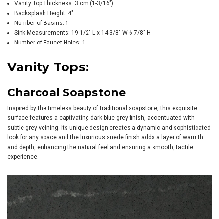
Vanity Top Thickness: 3 cm (1-3/16")
Backsplash Height: 4"
Number of Basins: 1
Sink Measurements: 19-1/2" L x 14-3/8" W 6-7/8" H
Number of Faucet Holes: 1
Vanity Tops:
Charcoal Soapstone
Inspired by the timeless beauty of traditional soapstone, this exquisite
surface features a captivating dark blue-grey finish, accentuated with
subtle grey veining. Its unique design creates a dynamic and sophisticated
look for any space and the luxurious suede finish adds a layer of warmth
and depth, enhancing the natural feel and ensuring a smooth, tactile
experience.