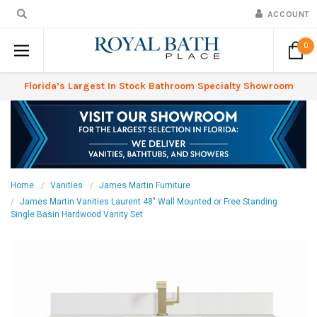
ACCOUNT
0
Florida’s Largest In Stock Bathroom Specialty Showroom
Home
Vanities
James Martin Furniture
James Martin Vanities Laurent 48" Wall Mounted or Free Standing
Single Basin Hardwood Vanity Set