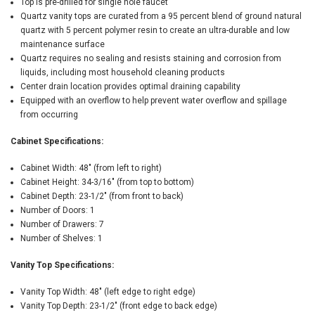
Top is pre-drilled for single hole faucet
Quartz vanity tops are curated from a 95 percent blend of ground natural
quartz with 5 percent polymer resin to create an ultra-durable and low
maintenance surface
Quartz requires no sealing and resists staining and corrosion from
liquids, including most household cleaning products
Center drain location provides optimal draining capability
Equipped with an overflow to help prevent water overflow and spillage
from occurring
Cabinet Specifications:
Cabinet Width: 48" (from left to right)
Cabinet Height: 34-3/16" (from top to bottom)
Cabinet Depth: 23-1/2" (from front to back)
Number of Doors: 1
Number of Drawers: 7
Number of Shelves: 1
Vanity Top Specifications:
Vanity Top Width: 48" (left edge to right edge)
Vanity Top Depth: 23-1/2" (front edge to back edge)