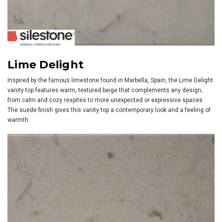
Lime Delight
Inspired by the famous limestone found in Marbella, Spain, the Lime Delight
vanity top features warm, textured beige that complements any design;
from calm and cozy respites to more unexpected or expressive spaces.
The suede finish gives this vanity top a contemporary look and a feeling of
warmth.