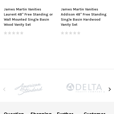
James Martin Vanities
James Martin Vanities
Laurent 48" Free Standing or
Addison 48" Free Standing
Wall Mounted Single Basin
Single Basin Hardwood
Wood Vanity Set
Vanity Set