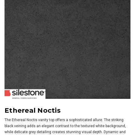
Ethereal Noctis
The Ethereal Noctis vanity top offers a sophisticated allure. The striking
black veining adds an elegant contrast to the textured white background,
while delicate grey detailing creates stunning visual depth. Dynamic and