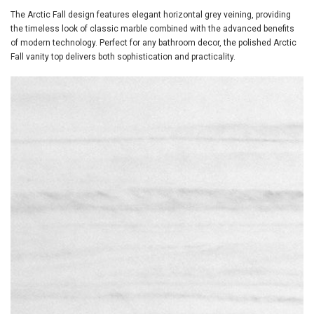
The Arctic Fall design features elegant horizontal grey veining, providing
the timeless look of classic marble combined with the advanced benefits
of modern technology. Perfect for any bathroom decor, the polished Arctic
Fall vanity top delivers both sophistication and practicality.