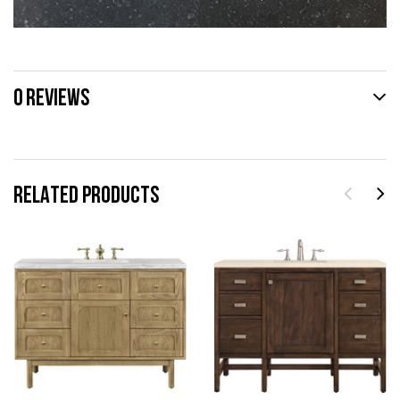
0 REVIEWS
RELATED PRODUCTS