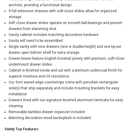
anchors, providing a functional design
9 full extension drawers with soft-close slides allow for organized
storage
Soft close drawer slides operate on smooth ball-bearings and prevent
drawers from slamming shut
Vanity cabinet includes matching decorative hardware
Vanity will need to be assembled
Single vanity with nine drawers (one is double-height) and one tip-out
drawer; open bottom shelf for extra storage
Drawer boxes feature English Dovetail joinery with premium, soft-close
undermount drawer slides
Cabinet is finished inside and out with a premium undercoat finish for
superior moisture and UV resistance
Our 3cm eased edge countertops come with porcelain rectangular
sink(s) that ship separately and include mounting brackets for easy
installation
Drawers lined with our signature brushed aluminum laminate for easy
cleaning
Removable bamboo drawer organizer included
Matching decorative wood backsplash is included
Vanity Top Features: