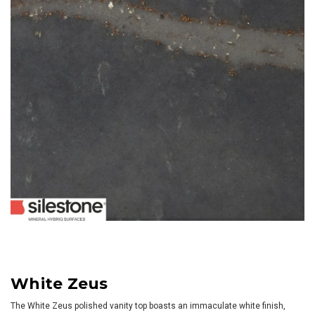
White Zeus
The White Zeus polished vanity top boasts an immaculate white finish,