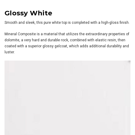
Glossy White
Smooth and sleek, this pure white top is completed with a high-gloss finish.
Mineral Composite is a material that utilizes the extraordinary properties of
dolomite, a very hard and durable rock, combined with elastic resin, then
coated with a superior glossy gelcoat, which adds additional durability and
luster.