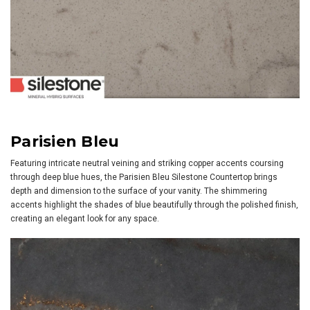
Parisien Bleu
Featuring intricate neutral veining and striking copper accents coursing
through deep blue hues, the Parisien Bleu Silestone Countertop brings
depth and dimension to the surface of your vanity. The shimmering
accents highlight the shades of blue beautifully through the polished finish,
creating an elegant look for any space.