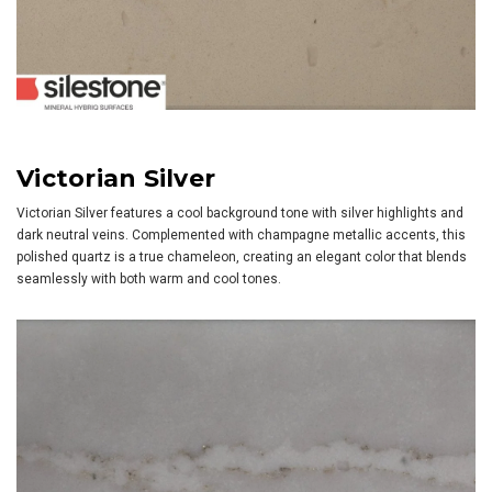
Victorian Silver
Victorian Silver features a cool background tone with silver highlights and
dark neutral veins. Complemented with champagne metallic accents, this
polished quartz is a true chameleon, creating an elegant color that blends
seamlessly with both warm and cool tones.