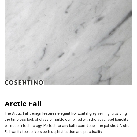
Arctic Fall
The Arctic Fall design features elegant horizontal grey veining, providing
the timeless look of classic marble combined with the advanced benefits
of modern technology. Perfect for any bathroom decor, the polished Arctic
Fall vanity top delivers both sophistication and practicality.