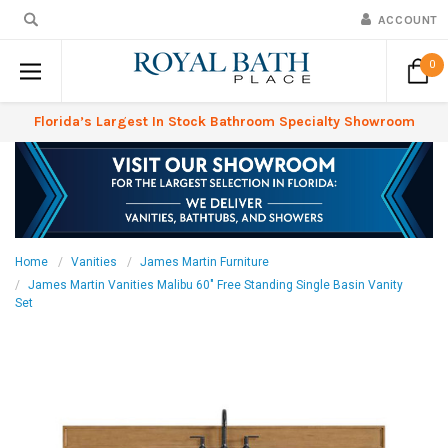
ACCOUNT
0
Florida’s Largest In Stock Bathroom Specialty Showroom
Home
Vanities
James Martin Furniture
James Martin Vanities Malibu 60" Free Standing Single Basin Vanity
Set