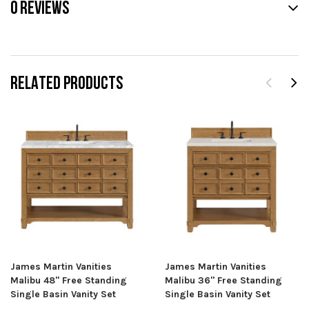
0 REVIEWS
RELATED PRODUCTS
James Martin Vanities
James Martin Vanities
Malibu 48" Free Standing
Malibu 36" Free Standing
Single Basin Vanity Set
Single Basin Vanity Set