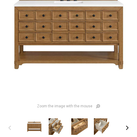
Zoom the image with the mouse