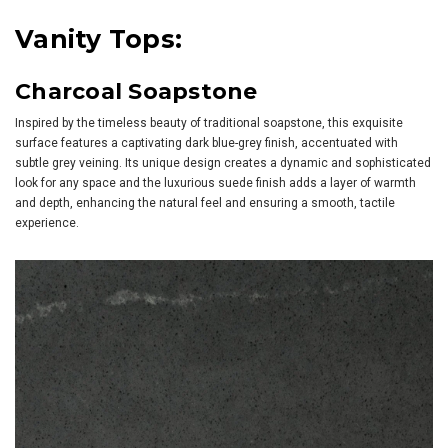
Vanity Tops:
Charcoal Soapstone
Inspired by the timeless beauty of traditional soapstone, this exquisite
surface features a captivating dark blue-grey finish, accentuated with
subtle grey veining. Its unique design creates a dynamic and sophisticated
look for any space and the luxurious suede finish adds a layer of warmth
and depth, enhancing the natural feel and ensuring a smooth, tactile
experience.