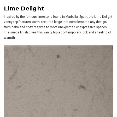
Lime Delight
Inspired by the famous limestone found in Marbella, Spain, the Lime Delight
vanity top features warm, textured beige that complements any design;
from calm and cozy respites to more unexpected or expressive spaces.
The suede finish gives this vanity top a contemporary look and a feeling of
warmth.