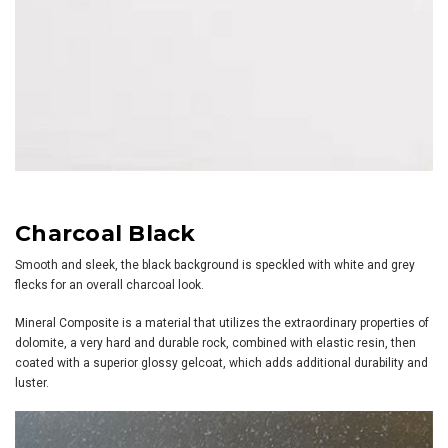
Charcoal Black
Smooth and sleek, the black background is speckled with white and grey
flecks for an overall charcoal look.
Mineral Composite is a material that utilizes the extraordinary properties of
dolomite, a very hard and durable rock, combined with elastic resin, then
coated with a superior glossy gelcoat, which adds additional durability and
luster.