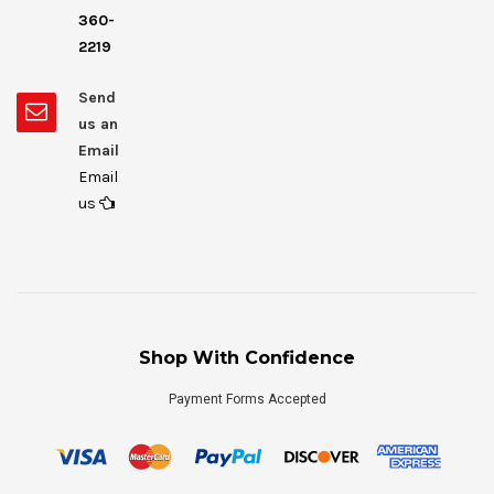
360-
2219
Send
us an
Email
Email
us
Shop With Confidence
Payment Forms Accepted