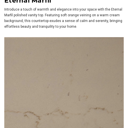
Eternal Marfil
Introduce a touch of warmth and elegance into your space with the Eternal
Marfil polished vanity top. Featuring soft orange veining on a warm cream
background, this countertop exudes a sense of calm and serenity, bringing
effortless beauty and tranquility to your home.