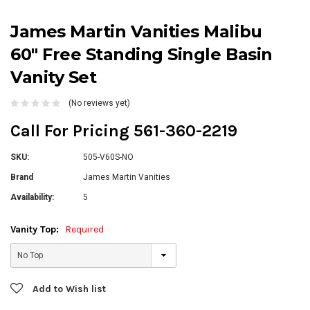
James Martin Vanities Malibu
60" Free Standing Single Basin
Vanity Set
(No reviews yet)
Call For Pricing 561-360-2219
SKU:
505-V60S-NO
Brand
James Martin Vanities
Availability:
5
Vanity Top:
Required
Current
Add to Wish list
Stock: