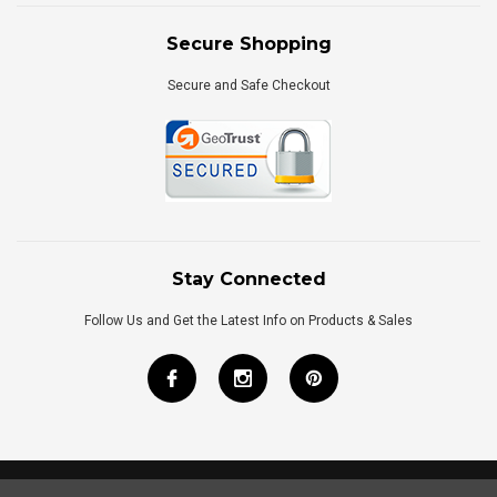
Secure Shopping
Secure and Safe Checkout
Stay Connected
Follow Us and Get the Latest Info on Products & Sales