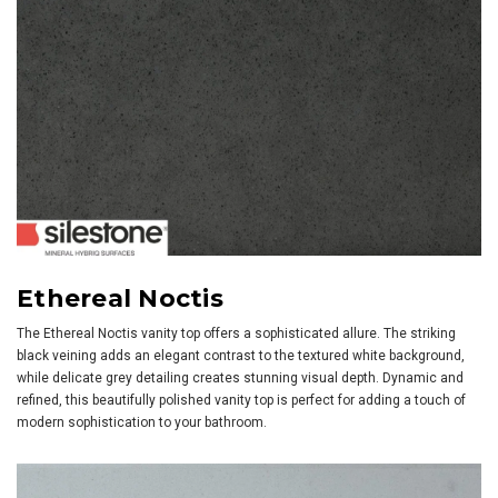
Ethereal Noctis
The Ethereal Noctis vanity top offers a sophisticated allure. The striking
black veining adds an elegant contrast to the textured white background,
while delicate grey detailing creates stunning visual depth. Dynamic and
refined, this beautifully polished vanity top is perfect for adding a touch of
modern sophistication to your bathroom.