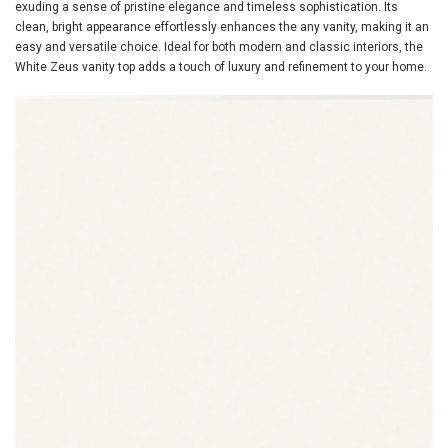
exuding a sense of pristine elegance and timeless sophistication. Its
clean, bright appearance effortlessly enhances the any vanity, making it an
easy and versatile choice. Ideal for both modern and classic interiors, the
White Zeus vanity top adds a touch of luxury and refinement to your home.