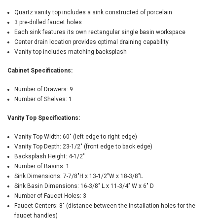
Quartz vanity top includes a sink constructed of porcelain
3 pre-drilled faucet holes
Each sink features its own rectangular single basin workspace
Center drain location provides optimal draining capability
Vanity top includes matching backsplash
Cabinet Specifications:
Number of Drawers: 9
Number of Shelves: 1
Vanity Top Specifications:
Vanity Top Width: 60" (left edge to right edge)
Vanity Top Depth: 23-1/2" (front edge to back edge)
Backsplash Height: 4-1/2"
Number of Basins: 1
Sink Dimensions: 7-7/8"H x 13-1/2"W x 18-3/8"L
Sink Basin Dimensions: 16-3/8" L x 11-3/4" W x 6" D
Number of Faucet Holes: 3
Faucet Centers: 8" (distance between the installation holes for the
faucet handles)