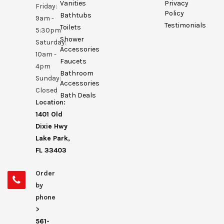
Vanities
Privacy
Friday:
Policy
Bathtubs
9am -
Testimonials
Toilets
5:30pm
Shower
Saturday:
Accessories
10am -
Faucets
4pm
Bathroom
Sunday:
Accessories
Closed
Bath Deals
Location:
1401 Old
Dixie Hwy
Lake Park,
FL 33403
Order
by
phone
>
561-