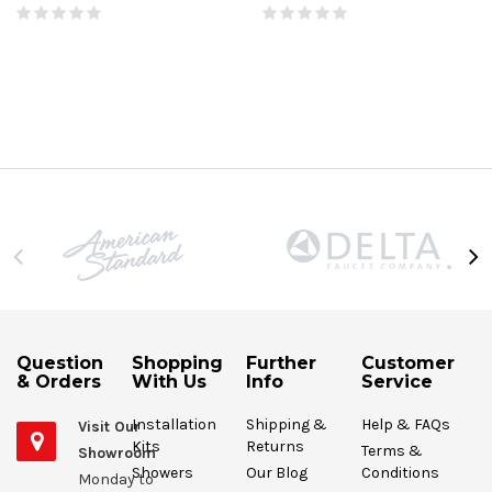
Question
Shopping
Further
Customer
& Orders
With Us
Info
Service
Installation
Shipping &
Help & FAQs
Visit Our
Kits
Returns
Terms &
Showroom
Showers
Our Blog
Conditions
Monday to