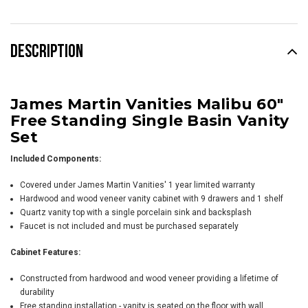
DESCRIPTION
James Martin Vanities Malibu 60"
Free Standing Single Basin Vanity
Set
Included Components:
Covered under James Martin Vanities' 1 year limited warranty
Hardwood and wood veneer vanity cabinet with 9 drawers and 1 shelf
Quartz vanity top with a single porcelain sink and backsplash
Faucet is not included and must be purchased separately
Cabinet Features:
Constructed from hardwood and wood veneer providing a lifetime of
durability
Free standing installation - vanity is seated on the floor with wall