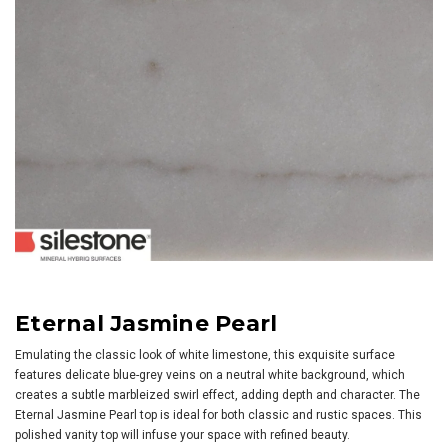
Eternal Jasmine Pearl
Emulating the classic look of white limestone, this exquisite surface
features delicate blue-grey veins on a neutral white background, which
creates a subtle marbleized swirl effect, adding depth and character. The
Eternal Jasmine Pearl top is ideal for both classic and rustic spaces. This
polished vanity top will infuse your space with refined beauty.