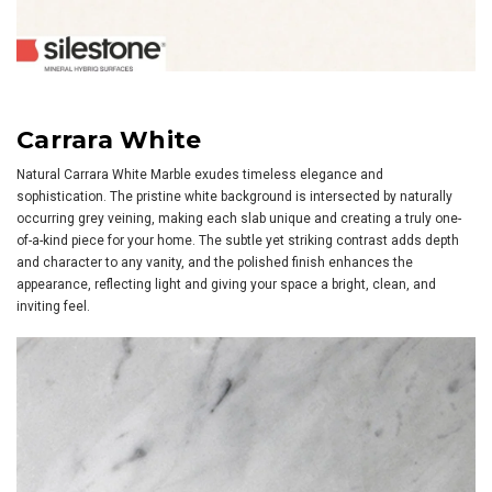
Carrara White
Natural Carrara White Marble exudes timeless elegance and
sophistication. The pristine white background is intersected by naturally
occurring grey veining, making each slab unique and creating a truly one-
of-a-kind piece for your home. The subtle yet striking contrast adds depth
and character to any vanity, and the polished finish enhances the
appearance, reflecting light and giving your space a bright, clean, and
inviting feel.