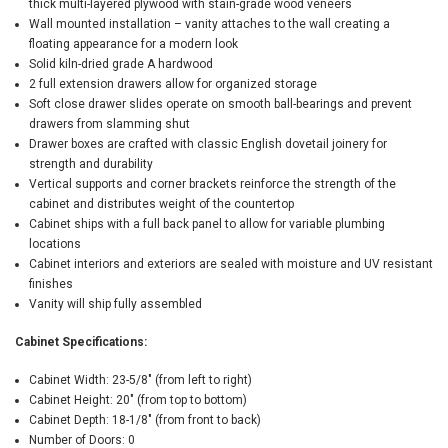
thick multi-layered plywood with stain-grade wood veneers
Wall mounted installation – vanity attaches to the wall creating a
floating appearance for a modern look
Solid kiln-dried grade A hardwood
2 full extension drawers allow for organized storage
Soft close drawer slides operate on smooth ball-bearings and prevent
drawers from slamming shut
Drawer boxes are crafted with classic English dovetail joinery for
strength and durability
Vertical supports and corner brackets reinforce the strength of the
cabinet and distributes weight of the countertop
Cabinet ships with a full back panel to allow for variable plumbing
locations
Cabinet interiors and exteriors are sealed with moisture and UV resistant
finishes
Vanity will ship fully assembled
Cabinet Specifications:
Cabinet Width: 23-5/8" (from left to right)
Cabinet Height: 20" (from top to bottom)
Cabinet Depth: 18-1/8" (from front to back)
Number of Doors: 0