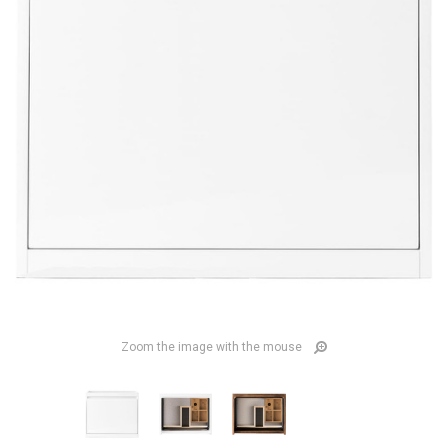
Zoom the image with the mouse