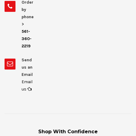
Order
by
phone
>
561-
360-
2219
Send
us an
Email
Email
us
Shop With Confidence