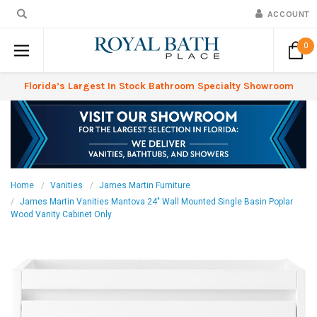
ACCOUNT
0
Florida’s Largest In Stock Bathroom Specialty Showroom
Home
Vanities
James Martin Furniture
James Martin Vanities Mantova 24" Wall Mounted Single Basin Poplar
Wood Vanity Cabinet Only