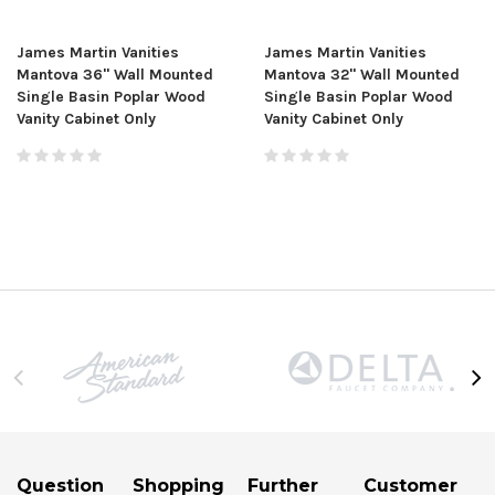
James Martin Vanities
James Martin Vanities
Mantova 36" Wall Mounted
Mantova 32" Wall Mounted
Single Basin Poplar Wood
Single Basin Poplar Wood
Vanity Cabinet Only
Vanity Cabinet Only
Question
Shopping
Further
Customer