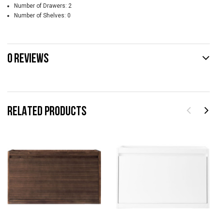
Number of Drawers: 2
Number of Shelves: 0
0 REVIEWS
RELATED PRODUCTS