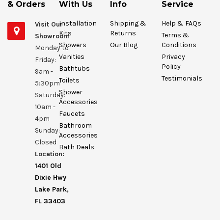
& Orders
With Us
Info
Service
Installation
Shipping &
Help & FAQs
Visit Our
Kits
Returns
Terms &
Showroom
Showers
Our Blog
Conditions
Monday to
Vanities
Privacy
Friday:
Policy
Bathtubs
9am -
Testimonials
Toilets
5:30pm
Shower
Saturday:
Accessories
10am -
Faucets
4pm
Bathroom
Sunday:
Accessories
Closed
Bath Deals
Location:
1401 Old
Dixie Hwy
Lake Park,
FL 33403