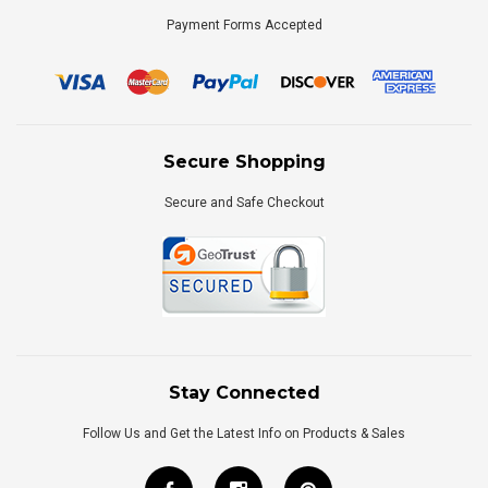
Payment Forms Accepted
Secure Shopping
Secure and Safe Checkout
Stay Connected
Follow Us and Get the Latest Info on Products & Sales