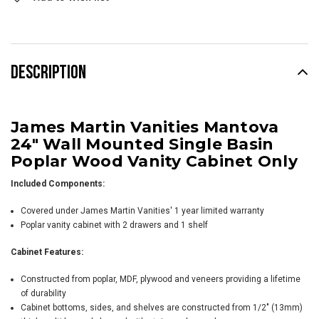
Stock:
DESCRIPTION
James Martin Vanities Mantova
24" Wall Mounted Single Basin
Poplar Wood Vanity Cabinet Only
Included Components:
Covered under James Martin Vanities' 1 year limited warranty
Poplar vanity cabinet with 2 drawers and 1 shelf
Cabinet Features:
Constructed from poplar, MDF, plywood and veneers providing a lifetime
of durability
Cabinet bottoms, sides, and shelves are constructed from 1/2" (13mm)