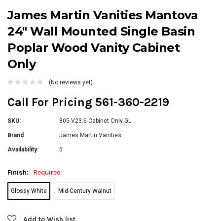
James Martin Vanities Mantova
24" Wall Mounted Single Basin
Poplar Wood Vanity Cabinet
Only
(No reviews yet)
Call For Pricing 561-360-2219
SKU:
805-V23.6-Cabinet Only-GL
Brand
James Martin Vanities
Availability:
5
Finish:
Required
Glossy White
Mid-Century Walnut
Current
Add to Wish list