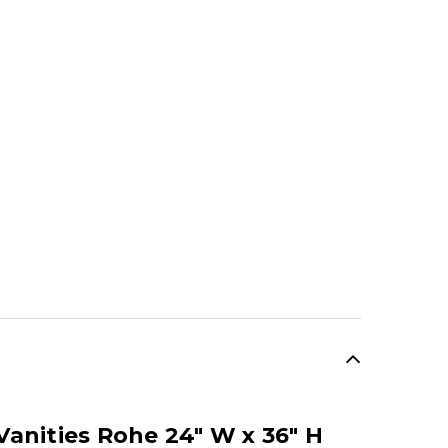
anities Rohe 24" W x 36" H