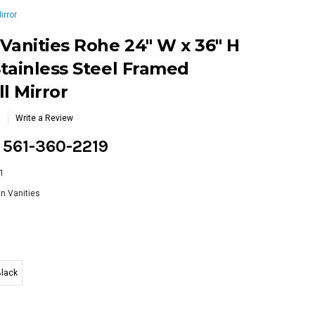
irror
Vanities Rohe 24" W x 36" H
tainless Steel Framed
l Mirror
Write a Review
g 561-360-2219
1
n Vanities
Black