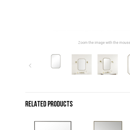
Zoom the image with the mous
RELATED PRODUCTS