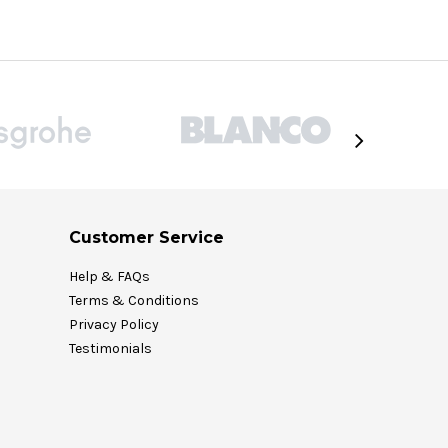
Customer Service
Help & FAQs
Terms & Conditions
Privacy Policy
Testimonials