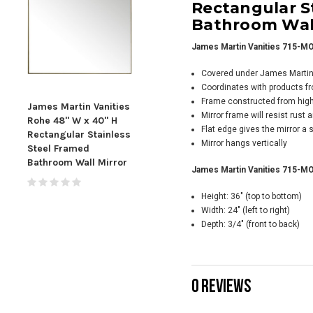
Rectangular S
Bathroom Wall
James Martin Vanities 715-MO
Covered under James Martin V
Coordinates with products f
Frame constructed from high 
James Martin Vanities
James Martin Vanities
Jame
Mirror frame will resist rust
Rohe 48" W x 40" H
Rohe 30" W x 40" H
Rohe
Flat edge gives the mirror a
Rectangular Stainless
Rectangular Stainless
Rect
Mirror hangs vertically
Steel Framed
Steel Framed
Ste
Bathroom Wall Mirror
Bathroom Wall Mirror
Bath
James Martin Vanities 715-MO
- 7
Height: 36" (top to bottom)
Width: 24" (left to right)
Depth: 3/4" (front to back)
0 REVIEWS