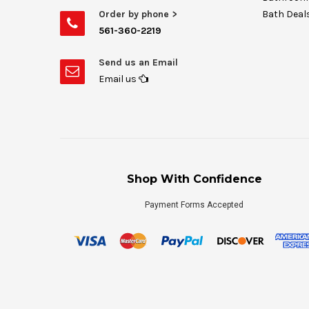
Order by phone >
Bath Deal
561-360-2219
Send us an Email
Email us
Shop With Confidence
Payment Forms Accepted