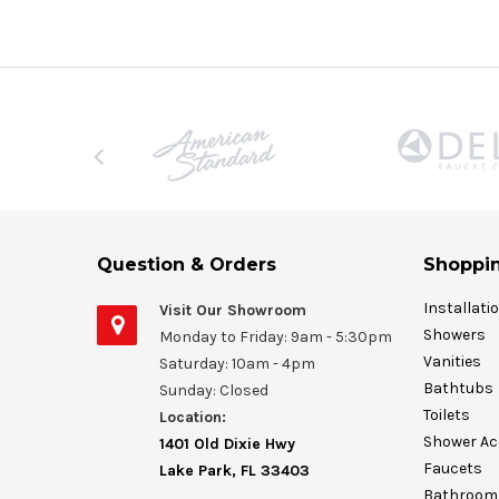
Question & Orders
Shoppin
Installati
Visit Our Showroom
Showers
Monday to Friday: 9am - 5:30pm
Vanities
Saturday: 10am - 4pm
Bathtubs
Sunday: Closed
Toilets
Location:
Shower Ac
1401 Old Dixie Hwy
Faucets
Lake Park, FL 33403
Bathroom 