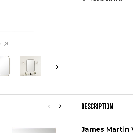
Stock:
e
DESCRIPTION
James Martin V