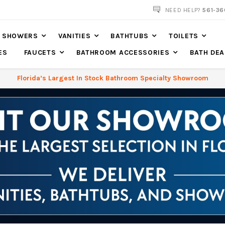
NOW SHIPPING NATION WIDE
NEED HELP?
561-36
SHOWERS
VANITIES
BATHTUBS
TOILETS
ES
FAUCETS
BATHROOM ACCESSORIES
BATH DEA
Florida’s Largest In Stock Bathroom Specialty Showroom