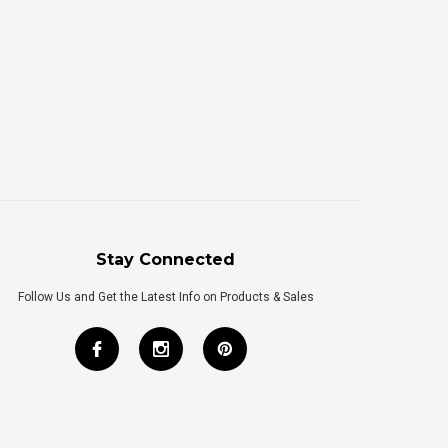
Stay Connected
Follow Us and Get the Latest Info on Products & Sales