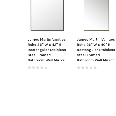
James Martin Vanities
James Martin Vanities
Rohe 36" W x 42" H
Rohe 26" W x 40" H
Rectangular Stainless
Rectangular Stainless
Steel Framed
Steel Framed
Bathroom Wall Mirror
Bathroom Wall Mirror