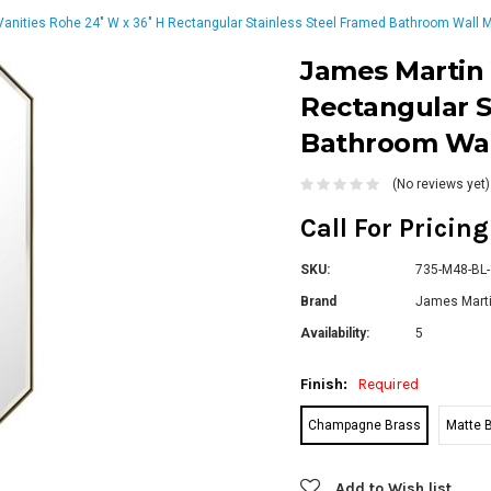
anities Rohe 24" W x 36" H Rectangular Stainless Steel Framed Bathroom Wall M
James Martin 
Rectangular S
Bathroom Wal
(No reviews yet)
Call For Pricin
SKU:
735-M48-BL-
Brand
James Marti
Availability:
5
Finish:
Required
Champagne Brass
Matte 
Current
Add to Wish list