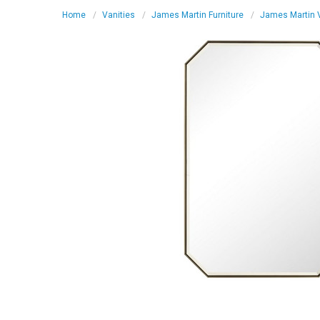
Home
Vanities
James Martin Furniture
James Martin V