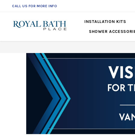
CALL US FOR MORE INFO
561-360-2219
INSTALLATION KITS
SHOWER ACCESSORI