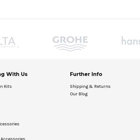
g With Us
Further Info
on Kits
Shipping & Returns
Our Blog
cessories
Accessories