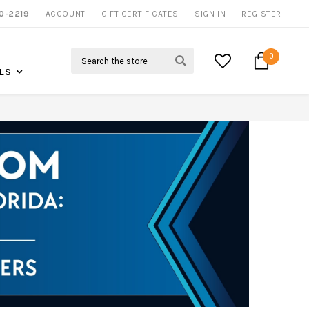
0-2219
ACCOUNT
CALL US FOR MORE INFO
GIFT CERTIFICATES
SIGN IN
REGISTER
Search
0
LS