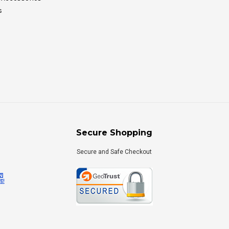
s
Secure Shopping
Secure and Safe Checkout