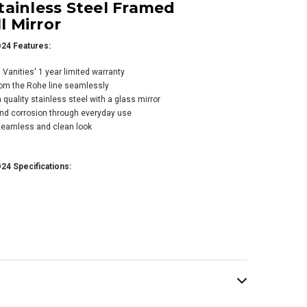
tainless Steel Framed
 Mirror
24 Features:
anities' 1 year limited warranty
rom the Rohe line seamlessly
quality stainless steel with a glass mirror
s Martin Vanities
 and corrosion through everyday use
 30" W x 40" H
 seamless and clean look
angular Stainless
el Framed
room Wall Mirror
24 Specifications:
15-MO30