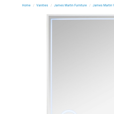
Home
Vanities
James Martin Furniture
James Martin V