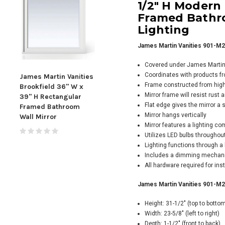
1/2" H Modern
Framed Bathro
Lighting
James Martin Vanities 901-M2
Covered under James Martin V
Coordinates with products f
James Martin Vanities
James Martin Vanities
Jame
Frame constructed from high
Brookfield 36" W x
Brookfield 48" W x
Broo
Mirror frame will resist rust
39" H Rectangular
39" H Rectangular
5/16
Flat edge gives the mirror a
Framed Bathroom
Framed Bathroom
Fra
Mirror hangs vertically
Wall Mirror
Wall Mirror
Wall
Mirror features a lighting co
Utilizes LED bulbs throughout
Lighting functions through a
Includes a dimming mechanis
All hardware required for inst
James Martin Vanities 901-M23
Height: 31-1/2" (top to botto
Width: 23-5/8" (left to right)
Depth: 1-1/2" (front to back)