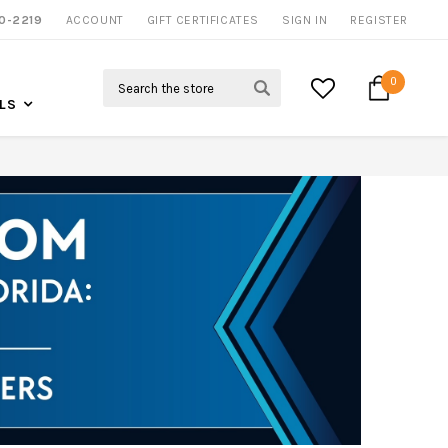
0-2219
ACCOUNT
CALL US FOR MORE INFO
GIFT CERTIFICATES
SIGN IN
REGISTER
Search
0
LS