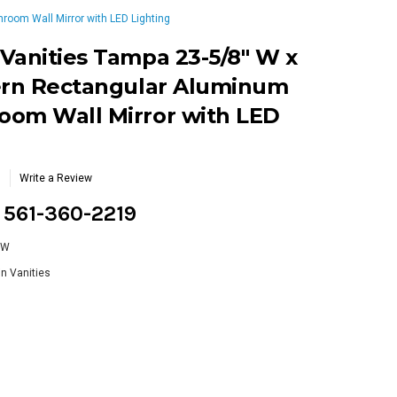
oom Wall Mirror with LED Lighting
Vanities Tampa 23-5/8" W x
dern Rectangular Aluminum
oom Wall Mirror with LED
Write a Review
g 561-360-2219
GW
n Vanities