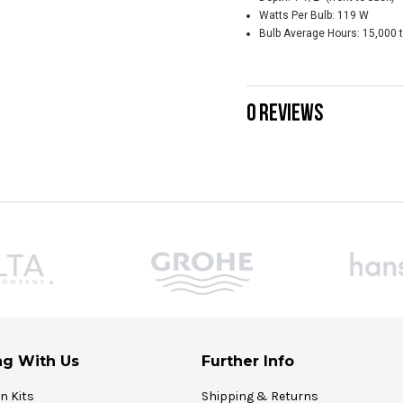
Watts Per Bulb: 119 W
Bulb Average Hours: 15,000 
0 REVIEWS
g With Us
Further Info
on Kits
Shipping & Returns