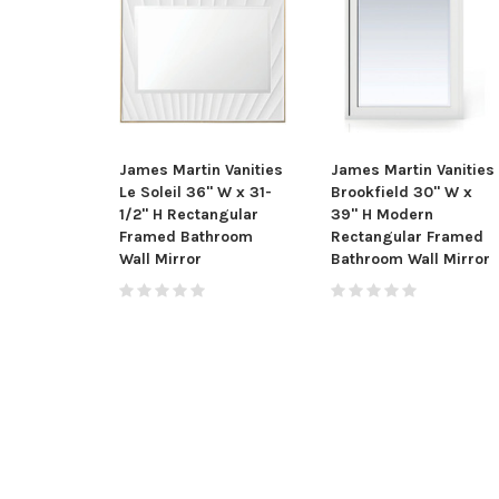
James Martin Vanities
James Martin Vanities
Le Soleil 36" W x 31-
Brookfield 30" W x
1/2" H Rectangular
39" H Modern
Framed Bathroom
Rectangular Framed
Wall Mirror
Bathroom Wall Mirror