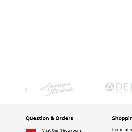
Question & Orders
Shoppin
Installati
Visit Our Showroom