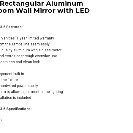
 Rectangular Aluminum
om Wall Mirror with LED
3.6 Features:
anities' 1 year limited warranty
rom the Tampa line seamlessly
s Martin Vanities
 quality aluminum with a glass mirror
kfield 26" W x 41-
 and corrosion through everyday use
" H Rectangular
 seamless and clean look
med Bathroom
 Mirror
mponent built in
 the fixture
 hardwired power supply
m to allow adjustment of the lighting
allation is included
.6 Specifications:
m)