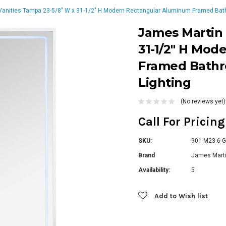
anities Tampa 23-5/8" W x 31-1/2" H Modern Rectangular Aluminum Framed Bathr
James Martin 
31-1/2" H Mo
Framed Bathr
Lighting
(No reviews yet)
Call For Pricin
SKU:
901-M23.6-
Brand
James Marti
Availability:
5
Current
Add to Wish list
Stock: