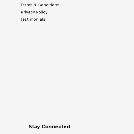
Terms & Conditions
Privacy Policy
Testimonials
Stay Connected