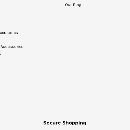
Our Blog
cessories
Accessories
s
Secure Shopping