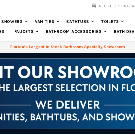
NOW SHIPPING NATION WIDE
NEED HELP?
561-36
SHOWERS
VANITIES
BATHTUBS
TOILETS
ES
FAUCETS
BATHROOM ACCESSORIES
BATH DEA
Florida’s Largest In Stock Bathroom Specialty Showroom