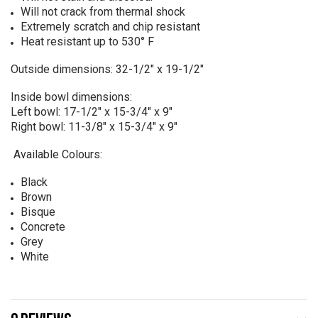
Will not crack from thermal shock
Extremely scratch and chip resistant
Heat resistant up to 530° F
Outside dimensions: 32-1/2" x 19-1/2"
Inside bowl dimensions:
Left bowl: 17-1/2" x 15-3/4" x 9"
Right bowl: 11-3/8" x 15-3/4" x 9"
Available Colours:
Black
Brown
Bisque
Concrete
Grey
White