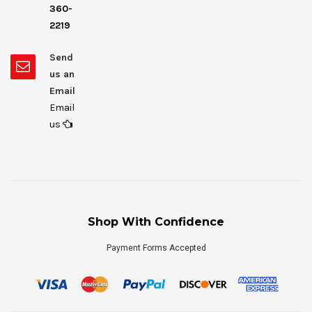
360-
2219
Send
us an
Email
Email
us
Shop With Confidence
Payment Forms Accepted