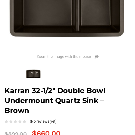
Zoom the image with the mouse
Karran 32-1/2" Double Bowl
Undermount Quartz Sink –
Brown
(No reviews yet)
$660.00
$899.00