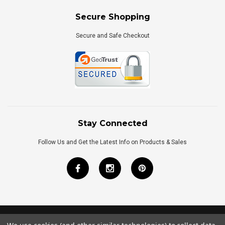
Secure Shopping
Secure and Safe Checkout
Stay Connected
Follow Us and Get the Latest Info on Products & Sales