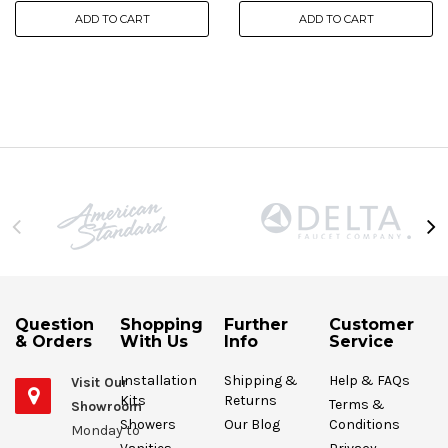
ADD TO CART
ADD TO CART
Question
Shopping
Further
Customer
& Orders
With Us
Info
Service
Installation
Shipping &
Help & FAQs
Visit Our
Kits
Returns
Terms &
Showroom
Showers
Our Blog
Conditions
Monday to