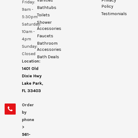
Vanities
Privacy
Friday:
Policy
Bathtubs
9am -
Testimonials
Toilets
5:30pm
Shower
Saturday:
Accessories
10am -
Faucets
4pm
Bathroom
Sunday:
Accessories
Closed
Bath Deals
Location:
1401 Old
Dixie Hwy
Lake Park,
FL 33403
Order
by
phone
>
561-