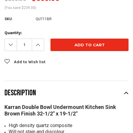
(You save $239.00)
SKU:
QU711BR
Current
Quantity:
Stock:
Decrease
Increase
Quantity:
Quantity:
Add to Wish list
DESCRIPTION
Karran Double Bowl Undermount Kitchen Sink
Brown Finish 32-1/2" x 19-1/2"
High density quartz composite
Will not stain and discolour