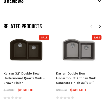
0 REVIEWS
RELATED PRODUCTS
SALE
SALE
Karran 32" Double Bowl
Karran Double Bowl
Undermount Quartz Sink –
Undermount Kitchen Sink
Brown Finish
Concrete Finish 32"x 21"
$660.00
$660.00
$899.00
$899.00