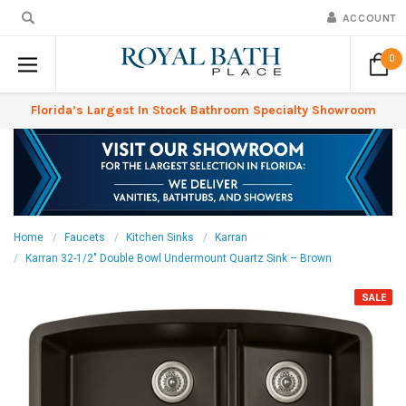
ACCOUNT
0
Florida’s Largest In Stock Bathroom Specialty Showroom
Home
Faucets
Kitchen Sinks
Karran
Karran 32-1/2" Double Bowl Undermount Quartz Sink – Brown
SALE