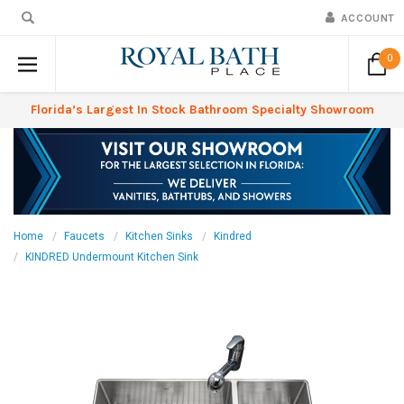
ACCOUNT
0
Florida’s Largest In Stock Bathroom Specialty Showroom
Home
Faucets
Kitchen Sinks
Kindred
KINDRED Undermount Kitchen Sink