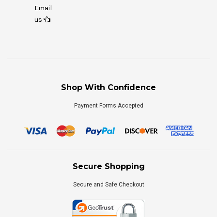
Email
us
Shop With Confidence
Payment Forms Accepted
Secure Shopping
Secure and Safe Checkout