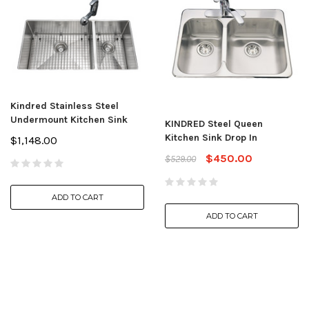
Kindred Stainless Steel
Undermount Kitchen Sink
KINDRED Steel Queen
Kitchen Sink Drop In
$1,148.00
$450.00
$529.00
ADD TO CART
ADD TO CART