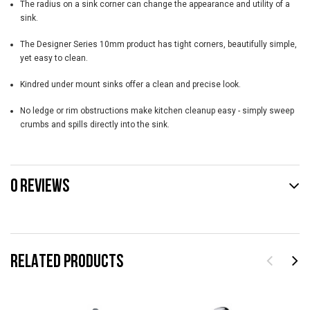
The radius on a sink corner can change the appearance and utility of a
sink.
The Designer Series 10mm product has tight corners, beautifully simple,
yet easy to clean.
Kindred under mount sinks offer a clean and precise look.
No ledge or rim obstructions make kitchen cleanup easy - simply sweep
crumbs and spills directly into the sink.
0 REVIEWS
RELATED PRODUCTS