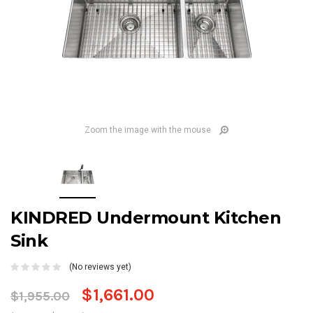
Zoom the image with the mouse
KINDRED Undermount Kitchen
Sink
(No reviews yet)
$1,661.00
$1,955.00