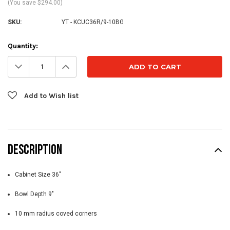
(You save $294.00)
SKU:
YT - KCUC36R/9-10BG
Current
Quantity:
Stock:
Decrease
Increase
Quantity:
Quantity:
Add to Wish list
DESCRIPTION
Cabinet Size 36"
Bowl Depth 9"
10 mm radius coved corners