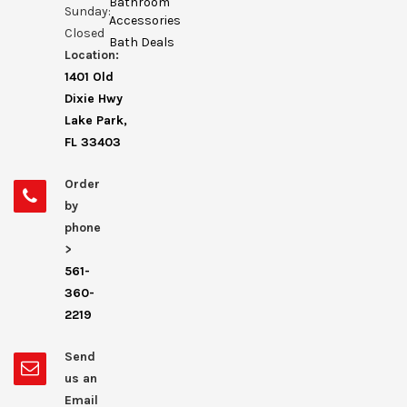
Bathroom
Sunday:
Accessories
Closed
Bath Deals
Location:
1401 Old
Dixie Hwy
Lake Park,
FL 33403
Order
by
phone
>
561-
360-
2219
Send
us an
Email