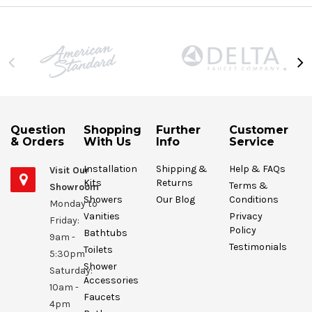
Question
Shopping
Further
Customer
& Orders
With Us
Info
Service
Installation
Shipping &
Help & FAQs
Visit Our
Kits
Returns
Terms &
Showroom
Showers
Our Blog
Conditions
Monday to
Vanities
Privacy
Friday:
Policy
Bathtubs
9am -
Testimonials
Toilets
5:30pm
Shower
Saturday:
Accessories
10am -
Faucets
4pm