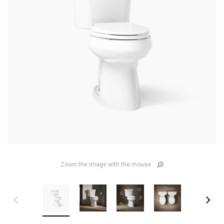
Zoom the image with the mouse