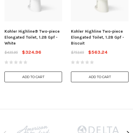
Kohler Highline® Two-piece
Kohler Highline Two-piece
Elongated Toilet, 1.28 Gpf -
Elongated Toilet, 1.28 Gpf -
White
Biscuit
$324.96
$563.24
$435.95
$753.65
ADD TO CART
ADD TO CART