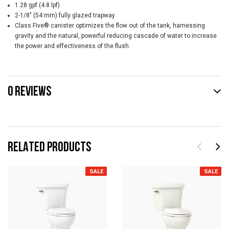
1.28 gpf (4.8 lpf)
2-1/8" (54 mm) fully glazed trapway
Class Five® canister optimizes the flow out of the tank, harnessing
gravity and the natural, powerful reducing cascade of water to increase
the power and effectiveness of the flush
0 REVIEWS
RELATED PRODUCTS
SALE
SALE