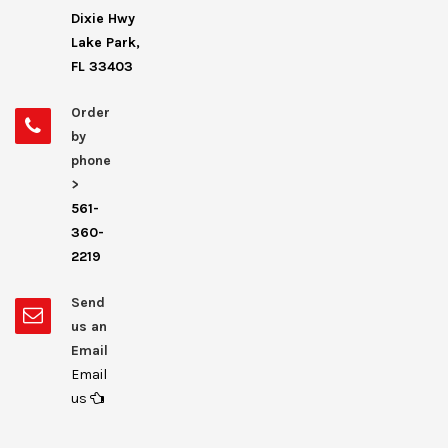
Dixie Hwy
Lake Park,
FL 33403
Order
by
phone
>
561-
360-
2219
Send
us an
Email
Email
us