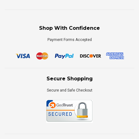
Shop With Confidence
Payment Forms Accepted
Secure Shopping
Secure and Safe Checkout