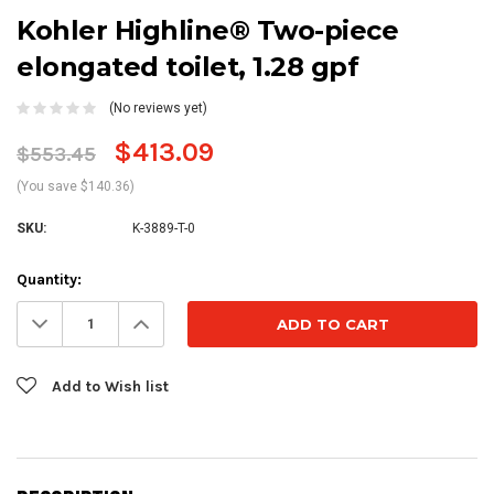
Kohler Highline® Two-piece
elongated toilet, 1.28 gpf
(No reviews yet)
$413.09
$553.45
(You save $140.36)
SKU:
K-3889-T-0
Current
Quantity:
Stock:
Decrease
Increase
Quantity:
Quantity:
Add to Wish list