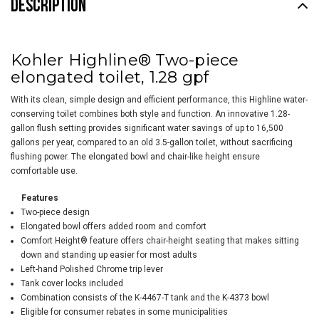
DESCRIPTION
Kohler Highline® Two-piece
elongated toilet, 1.28 gpf
With its clean, simple design and efficient performance, this Highline water-
conserving toilet combines both style and function. An innovative 1.28-
gallon flush setting provides significant water savings of up to 16,500
gallons per year, compared to an old 3.5-gallon toilet, without sacrificing
flushing power. The elongated bowl and chair-like height ensure
comfortable use.
Features
Two-piece design
Elongated bowl offers added room and comfort
Comfort Height® feature offers chair-height seating that makes sitting
down and standing up easier for most adults
Left-hand Polished Chrome trip lever
Tank cover locks included
Combination consists of the K-4467-T tank and the K-4373 bowl
Eligible for consumer rebates in some municipalities