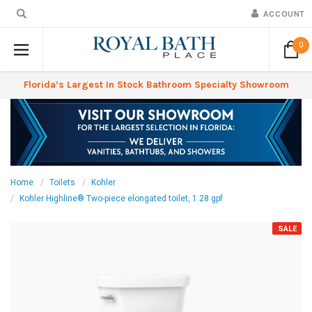
ACCOUNT
0
Florida’s Largest In Stock Bathroom Specialty Showroom
Home
Toilets
Kohler
Kohler Highline® Two-piece elongated toilet, 1.28 gpf
SALE