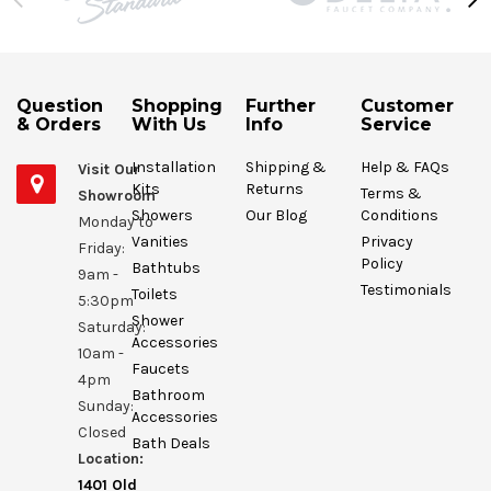
Question
Shopping
Further
Customer
& Orders
With Us
Info
Service
Installation
Shipping &
Help & FAQs
Visit Our
Kits
Returns
Terms &
Showroom
Showers
Our Blog
Conditions
Monday to
Vanities
Privacy
Friday:
Policy
Bathtubs
9am -
Testimonials
Toilets
5:30pm
Shower
Saturday:
Accessories
10am -
Faucets
4pm
Bathroom
Sunday:
Accessories
Closed
Bath Deals
Location:
1401 Old