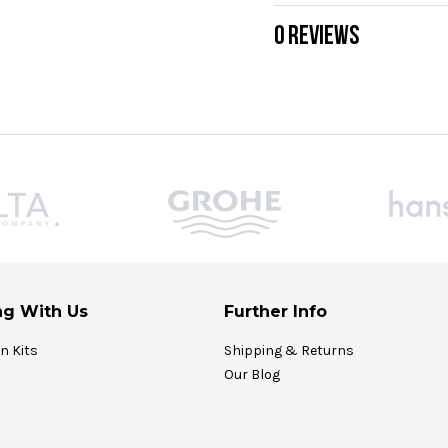
0 REVIEWS
g With Us
Further Info
on Kits
Shipping & Returns
Our Blog