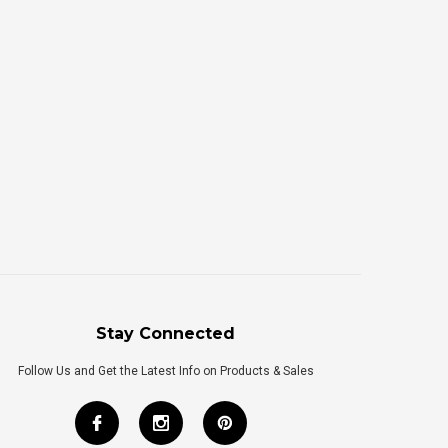
Stay Connected
Follow Us and Get the Latest Info on Products & Sales