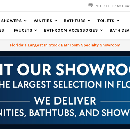
561-360-2219
NEED HELP?
561-36
SHOWERS
VANITIES
BATHTUBS
TOILETS
ES
FAUCETS
BATHROOM ACCESSORIES
BATH DEA
Florida’s Largest In Stock Bathroom Specialty Showroom