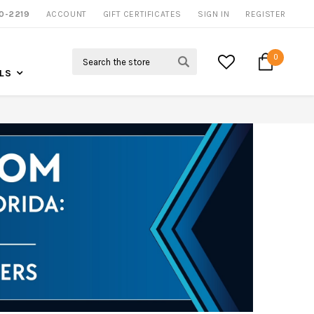
0-2219
ACCOUNT
NOW SHIPPING NATION WIDE
GIFT CERTIFICATES
SIGN IN
REGISTER
Search
0
LS