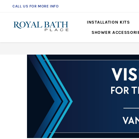
CALL US FOR MORE INFO
INSTALLATION KITS
SHOWER ACCESSORI