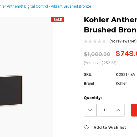
hler Anthem® Digital Control - Vibrant Brushed Bronze
Kohler Anthem
SALE
Brushed Bron
(No reviews yet)
$748.
$1,000.90
(You save $252.23)
SKU:
K-28214-BV
Brand
Kohler
Current
Quantity:
Stock:
Decrease
Increa
Quantity:
Quanti
Add to Wish list