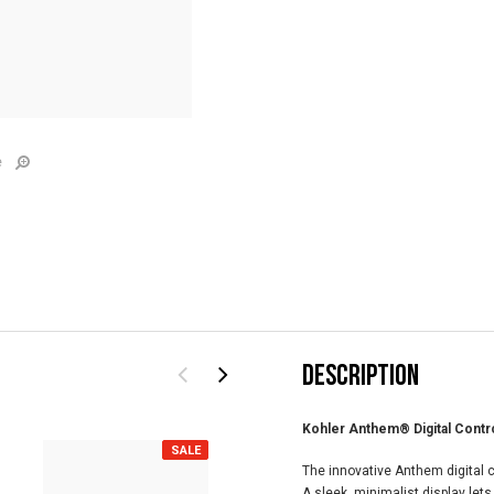
e
DESCRIPTION
Kohler Anthem® Digital Contr
SALE
SALE
The innovative Anthem digital c
A sleek, minimalist display lets