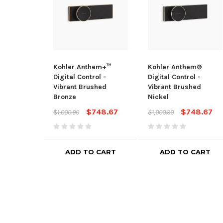
Kohler Anthem+™
Kohler Anthem®
Digital Control -
Digital Control -
Vibrant Brushed
Vibrant Brushed
Bronze
Nickel
$748.67
$748.67
$1,000.90
$1,000.90
ADD TO CART
ADD TO CART