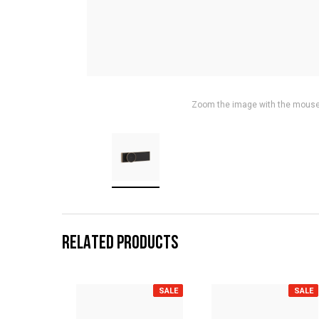
Zoom the image with the mous
RELATED PRODUCTS
SALE
SALE