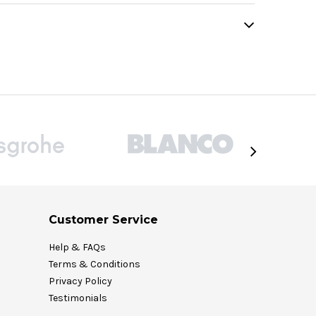
Customer Service
Help & FAQs
Terms & Conditions
Privacy Policy
Testimonials