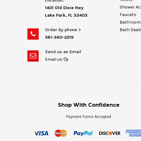
Location:
Shower Ac
1401 Old Dixie Hwy
Faucets
Lake Park, FL 33403
Bathroom 
Order by phone >
Bath Deal
561-360-2219
Send us an Email
Email us
Shop With Confidence
Payment Forms Accepted