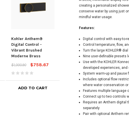
creating a personalized showeri
conserve water by using just o
mindful water usage.
Features:
Kohler Anthem®
Kohler Anthem®
Koh
Digital control with easy-to-
Digital Control -
Digital Control -
Digi
Control temperature, flow, an
Vibrant Brushed
Vibrant Titanium
Vibr
Turn the large KOHLER® dial 
Moderne Brass
Nick
Nine user-definable presets l
$748.67
$1,000.90
Use with the KOHLER Konnect
$758.67
$1,000.90
$1,00
developed experiences, and
System warm-up and pause f
Includes optional flow restrict
where water conservation or
ADD TO CART
ADD TO CART
Features multiple language 
Connect up to two controls w
Requires an Anthem digital t
separately
Pair with optional Anthem re