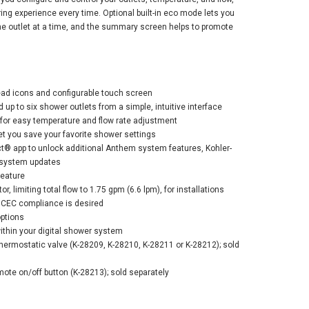
ng experience every time. Optional built-in eco mode lets you
ne outlet at a time, and the summary screen helps to promote
ler Anthem+™
read icons and configurable touch screen
tal Control -
d up to six shower outlets from a simple, intuitive interface
ant Brushed
for easy temperature and flow rate adjustment
el
et you save your favorite shower settings
® app to unlock additional Anthem system features, Kohler-
$748.67
0.90
 system updates
eature
or, limiting total flow to 1.75 gpm (6.6 lpm), for installations
 CEC compliance is desired
ADD TO CART
options
ithin your digital shower system
hermostatic valve (K-28209, K-28210, K-28211 or K-28212); sold
mote on/off button (K-28213); sold separately