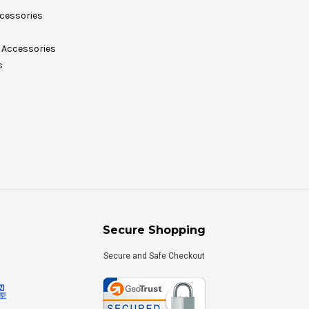
cessories
Accessories
s
Secure Shopping
Secure and Safe Checkout