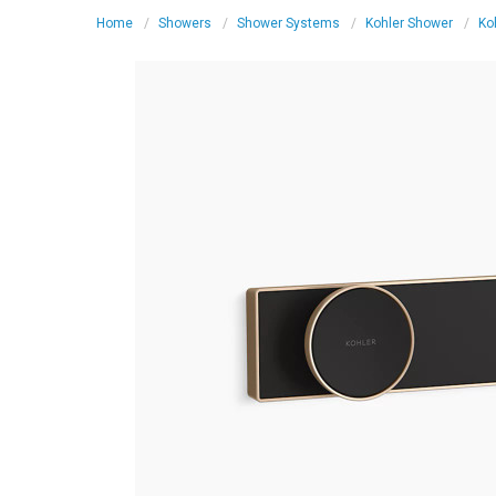
Home
Showers
Shower Systems
Kohler Shower
Ko