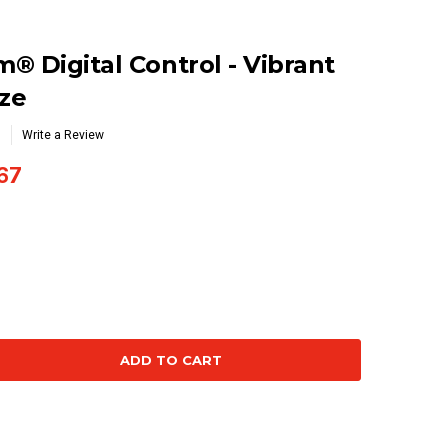
® Digital Control - Vibrant
ze
Write a Review
67
se
ty: