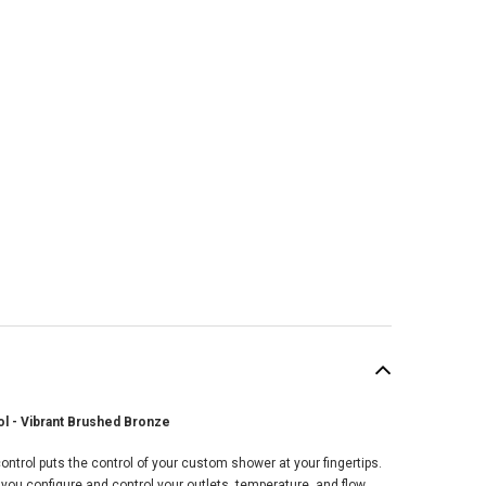
ol - Vibrant Brushed Bronze
SALE
ontrol puts the control of your custom shower at your fingertips.
 you configure and control your outlets, temperature, and flow,