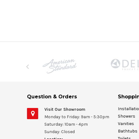
Question & Orders
Shoppin
Installati
Visit Our Showroom
Showers
Monday to Friday: 9am - 5:30pm
Vanities
Saturday: 10am - 4pm
Bathtubs
Sunday: Closed
Toilets