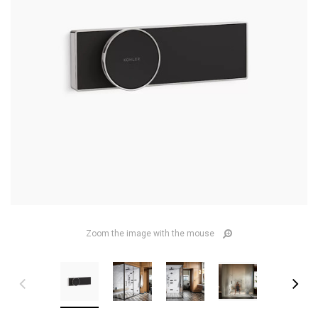
Zoom the image with the mouse