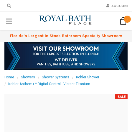
ACCOUNT
0
Florida’s Largest In Stock Bathroom Specialty Showroom
Home
Showers
Shower Systems
Kohler Shower
Kohler Anthem+™ Digital Control - Vibrant Titanium
SALE