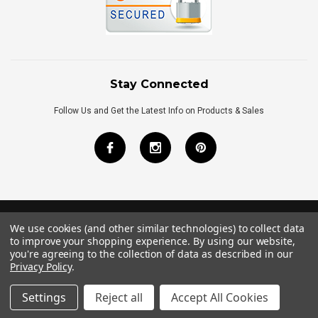
Stay Connected
Follow Us and Get the Latest Info on Products & Sales
We use cookies (and other similar technologies) to collect data
©
2026
Royal Bath Place All Rights Reserved.
to improve your shopping experience.
By using our website,
Internet Marketing
by
TIM
you're agreeing to the collection of data as described in our
Privacy Policy
.
Settings
Reject all
Accept All Cookies