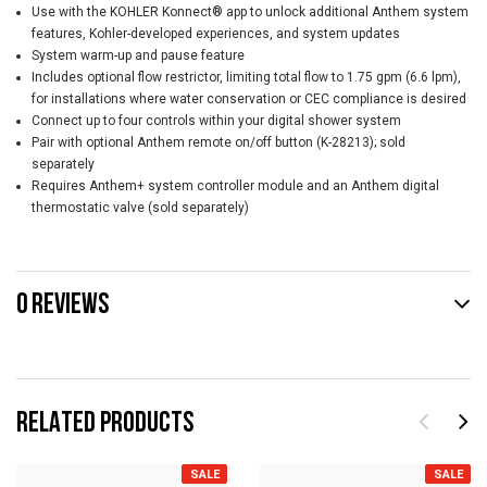
Use with the KOHLER Konnect® app to unlock additional Anthem system
features, Kohler-developed experiences, and system updates
System warm-up and pause feature
Includes optional flow restrictor, limiting total flow to 1.75 gpm (6.6 lpm),
for installations where water conservation or CEC compliance is desired
Connect up to four controls within your digital shower system
Pair with optional Anthem remote on/off button (K-28213); sold
separately
Requires Anthem+ system controller module and an Anthem digital
thermostatic valve (sold separately)
0 REVIEWS
RELATED PRODUCTS
SALE
SALE