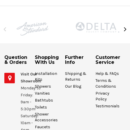
Question
Shopping
Further
Customer
& Orders
With Us
Info
Service
Installation
Shipping &
Help & FAQs
Visit Our
Kits
Returns
Terms &
Showroom
Showers
Our Blog
Conditions
Monday to
Vanities
Privacy
Friday:
Policy
Bathtubs
9am -
Testimonials
Toilets
5:30pm
Shower
Saturday:
Accessories
10am -
Faucets
4pm