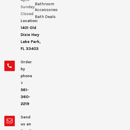
Bathroom
Sunday:
Accessories
Closed
Bath Deals
Location:
1401 Old
Dixie Hwy
Lake Park,
FL 33403
Order
by
phone
>
561-
360-
2219
Send
us an