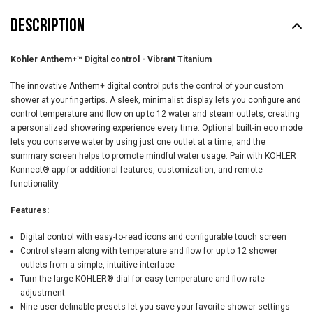
DESCRIPTION
Kohler Anthem+™ Digital control -
Vibrant Titanium
The innovative Anthem+ digital control puts the control of your custom
shower at your fingertips. A sleek, minimalist display lets you configure and
control temperature and flow on up to 12 water and steam outlets, creating
a personalized showering experience every time. Optional built-in eco mode
lets you conserve water by using just one outlet at a time, and the
summary screen helps to promote mindful water usage. Pair with KOHLER
Konnect® app for additional features, customization, and remote
functionality.
Features:
Digital control with easy-to-read icons and configurable touch screen
Control steam along with temperature and flow for up to 12 shower
outlets from a simple, intuitive interface
Turn the large KOHLER® dial for easy temperature and flow rate
adjustment
Nine user-definable presets let you save your favorite shower settings