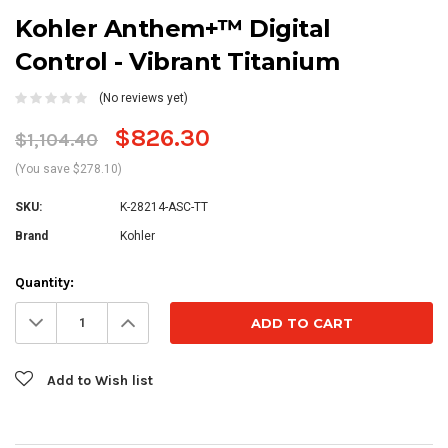
Kohler Anthem+™ Digital
Control - Vibrant Titanium
(No reviews yet)
$826.30
$1,104.40
(You save $278.10)
SKU:
K-28214-ASC-TT
Brand
Kohler
Current
Quantity:
Stock:
Decrease
Increase
Quantity:
Quantity:
Add to Wish list