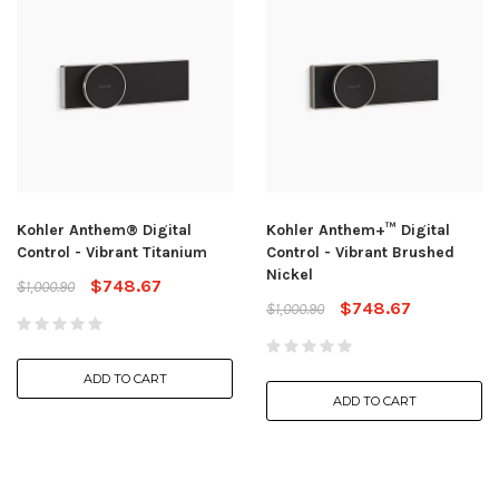
Kohler Anthem® Digital
Kohler Anthem+™ Digital
Control - Vibrant Titanium
Control - Vibrant Brushed
Nickel
$748.67
$1,000.90
$748.67
$1,000.90
ADD TO CART
ADD TO CART