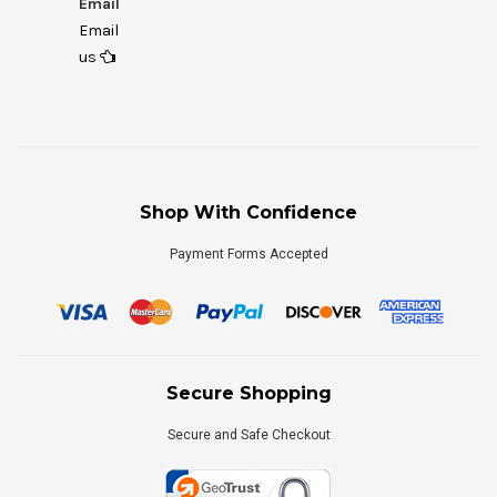
Email
Email
us
Shop With Confidence
Payment Forms Accepted
Secure Shopping
Secure and Safe Checkout