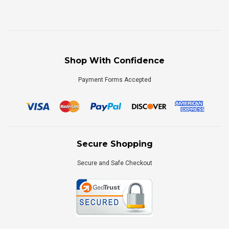
Shop With Confidence
Payment Forms Accepted
Secure Shopping
Secure and Safe Checkout