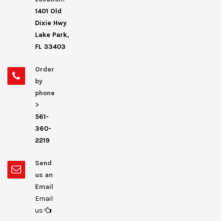
1401 Old
Dixie Hwy
Lake Park,
FL 33403
Order
by
phone
>
561-
360-
2219
Send
us an
Email
Email
us