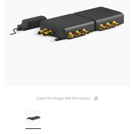
Zoom the image with the mouse