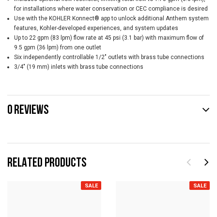
for installations where water conservation or CEC compliance is desired
Use with the KOHLER Konnect® app to unlock additional Anthem system
features, Kohler-developed experiences, and system updates
Up to 22 gpm (83 lpm) flow rate at 45 psi (3.1 bar) with maximum flow of
9.5 gpm (36 lpm) from one outlet
Six independently controllable 1/2" outlets with brass tube connections
3/4" (19 mm) inlets with brass tube connections
0 REVIEWS
RELATED PRODUCTS
SALE
SALE