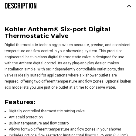
DESCRIPTION
Kohler Anthem® Six-port Digital
Thermostatic Valve
Digital thermostatic technology provides accurate, precise, and consistent
temperature and flow control in your showering system. This precision-
engineered, best-in-class digital thermostatic valve is designed for use
with the Anthem digital control. Its easy plug-and-play design makes
installation simple. With six independently controllable outlet ports, this
valve is ideally suited for applications where six shower outlets are
required, offering two different temperature and flow zones. Optional built-in
eco mode lets you use just one outlet at a time to conserve water.
Features:
Digitally controlled thermostatic mixing valve
Antiscald protection
Built-in temperature and flow control
Allows for two different temperature and flow zones in your shower
Includes optional flow restrictor, limiting total flow to 1.75 gpm (6.6 lpm),