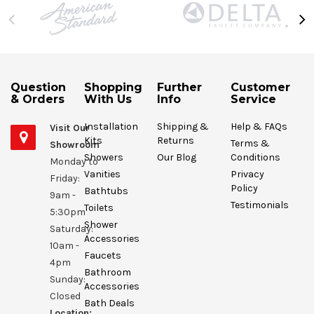
Question
Shopping
Further
Customer
& Orders
With Us
Info
Service
Installation
Shipping &
Help & FAQs
Visit Our
Kits
Returns
Terms &
Showroom
Showers
Our Blog
Conditions
Monday to
Vanities
Privacy
Friday:
Policy
Bathtubs
9am -
Testimonials
Toilets
5:30pm
Shower
Saturday:
Accessories
10am -
Faucets
4pm
Bathroom
Sunday:
Accessories
Closed
Bath Deals
Location: