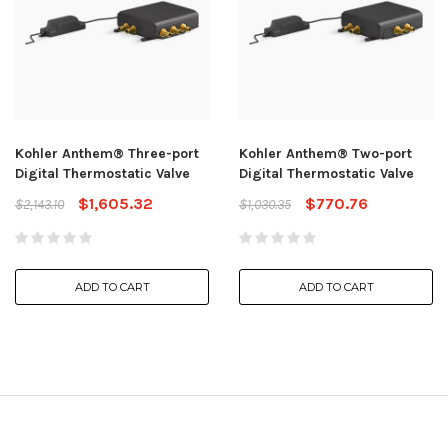
Kohler Anthem® Three-port
Kohler Anthem® Two-port
Digital Thermostatic Valve
Digital Thermostatic Valve
$1,605.32
$770.76
$2,143.10
$1,030.35
ADD TO CART
ADD TO CART