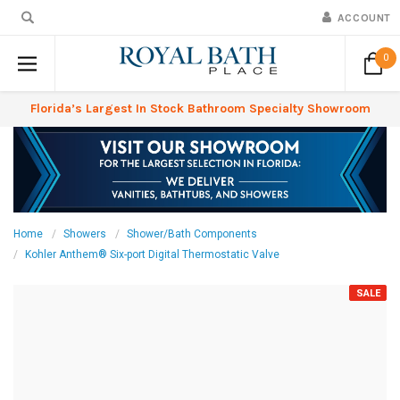
ACCOUNT
0
Florida’s Largest In Stock Bathroom Specialty Showroom
Home
Showers
Shower/Bath Components
Kohler Anthem® Six-port Digital Thermostatic Valve
SALE