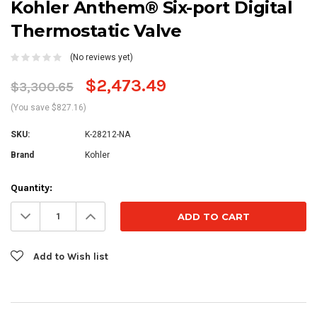
Kohler Anthem® Six-port Digital
Thermostatic Valve
(No reviews yet)
$2,473.49
$3,300.65
(You save $827.16)
SKU:
K-28212-NA
Brand
Kohler
Current
Quantity:
Stock:
Decrease
Increase
Quantity:
Quantity:
Add to Wish list