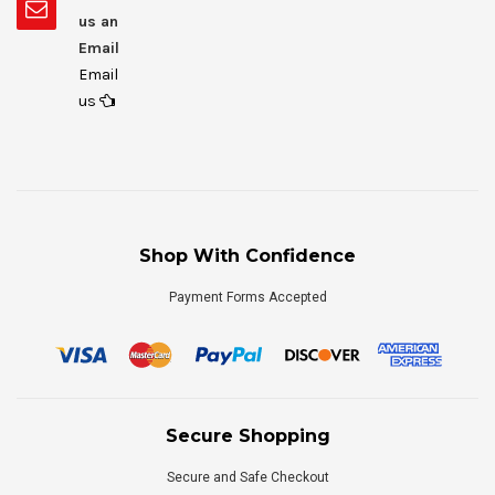
us an
Email
Email
us
Shop With Confidence
Payment Forms Accepted
Secure Shopping
Secure and Safe Checkout