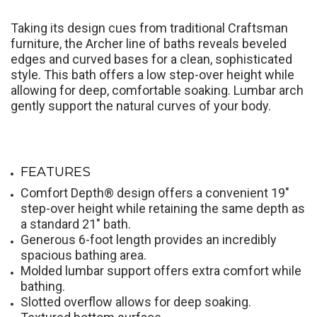
Taking its design cues from traditional Craftsman
furniture, the Archer line of baths reveals beveled
edges and curved bases for a clean, sophisticated
style. This bath offers a low step-over height while
allowing for deep, comfortable soaking. Lumbar arch
gently support the natural curves of your body.
FEATURES
Comfort Depth® design offers a convenient 19"
step-over height while retaining the same depth as
a standard 21" bath.
Generous 6-foot length provides an incredibly
spacious bathing area.
Molded lumbar support offers extra comfort while
bathing.
Slotted overflow allows for deep soaking.