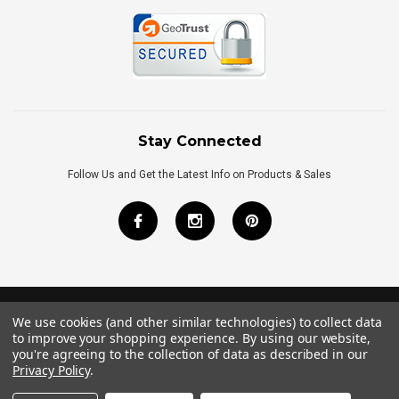
Stay Connected
Follow Us and Get the Latest Info on Products & Sales
We use cookies (and other similar technologies) to collect data
©
2026
Royal Bath Place All Rights Reserved.
to improve your shopping experience.
By using our website,
Internet Marketing
by
TIM
you're agreeing to the collection of data as described in our
Privacy Policy
.