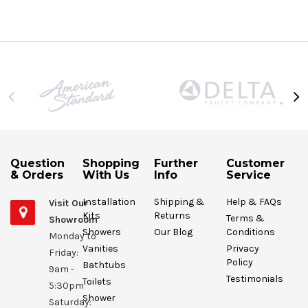
Question
Shopping
Further
Customer
& Orders
With Us
Info
Service
Installation
Shipping &
Help & FAQs
Visit Our
Kits
Returns
Terms &
Showroom
Showers
Our Blog
Conditions
Monday to
Vanities
Privacy
Friday:
Policy
Bathtubs
9am -
Testimonials
Toilets
5:30pm
Shower
Saturday: