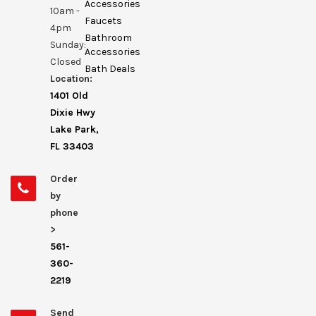
Accessories
10am -
Faucets
4pm
Bathroom
Sunday:
Accessories
Closed
Bath Deals
Location:
1401 Old
Dixie Hwy
Lake Park,
FL 33403
Order
by
phone
>
561-
360-
2219
Send