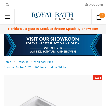
ACCOUNT
0
Florida’s Largest In Stock Bathroom Specialty Showroom
Home
Bathtubs
Whirlpool Tubs
Kohler Archer® 72" x 36" drop-in bath in White
SALE