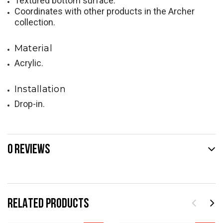
Textured bottom surface.
Coordinates with other products in the Archer
collection.
Material
Acrylic.
Installation
Drop-in.
0 REVIEWS
RELATED PRODUCTS