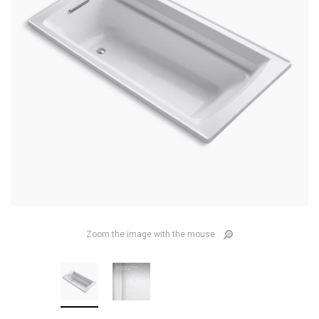
Zoom the image with the mouse