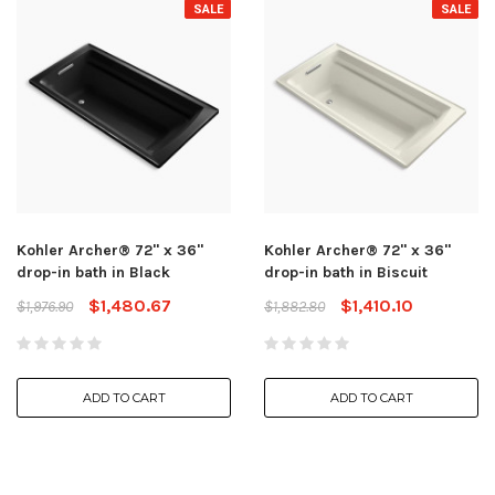
SALE
SALE
Kohler Archer® 72" x 36"
Kohler Archer® 72" x 36"
drop-in bath in Black
drop-in bath in Biscuit
$1,480.67
$1,410.10
$1,976.90
$1,882.80
ADD TO CART
ADD TO CART