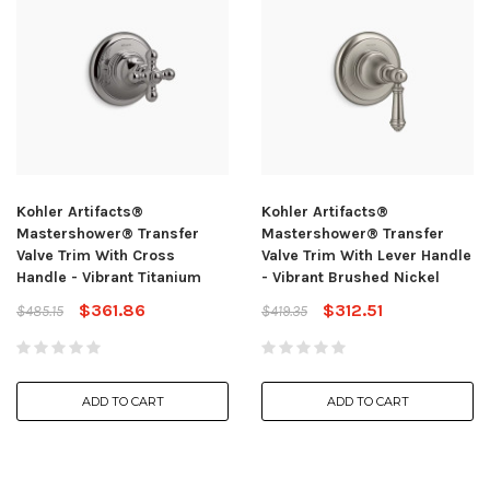
Kohler Artifacts®
Kohler Artifacts®
Mastershower® Transfer
Mastershower® Transfer
Valve Trim With Cross
Valve Trim With Lever Handle
Handle - Vibrant Titanium
- Vibrant Brushed Nickel
$361.86
$312.51
$485.15
$419.35
ADD TO CART
ADD TO CART