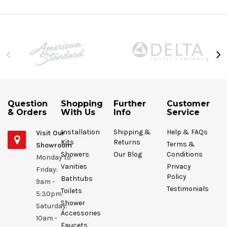
Question
Shopping
Further
Customer
& Orders
With Us
Info
Service
Installation
Shipping &
Help & FAQs
Visit Our
Kits
Returns
Terms &
Showroom
Showers
Our Blog
Conditions
Monday to
Vanities
Privacy
Friday:
Policy
Bathtubs
9am -
Testimonials
Toilets
5:30pm
Shower
Saturday:
Accessories
10am -
Faucets