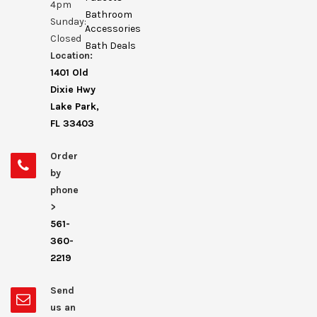
4pm
Bathroom
Sunday:
Accessories
Closed
Bath Deals
Location:
1401 Old
Dixie Hwy
Lake Park,
FL 33403
Order
by
phone
>
561-
360-
2219
Send
us an