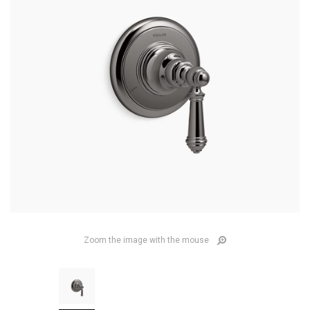
Zoom the image with the mouse