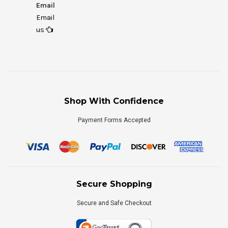
Email
Email
us
Shop With Confidence
Payment Forms Accepted
Secure Shopping
Secure and Safe Checkout