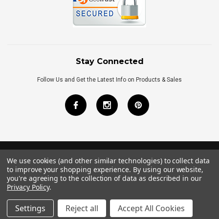
Stay Connected
Follow Us and Get the Latest Info on Products & Sales
We use cookies (and other similar technologies) to collect data
©
2026
Royal Bath Place All Rights Reserved.
to improve your shopping experience.
By using our website,
Internet Marketing
by
TIM
you're agreeing to the collection of data as described in our
Privacy Policy
.
Settings
Reject all
Accept All Cookies