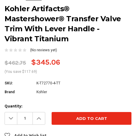
Kohler Artifacts®
Mastershower® Transfer Valve
Trim With Lever Handle -
Vibrant Titanium
(No reviews yet)
$345.06
$462.75
(You save $117.69)
SKU:
K-T72770-4-TT
Brand
Kohler
Current
Quantity:
Stock:
Decrease
Increase
Quantity:
Quantity:
Add to Wish list