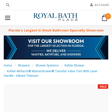
ACCOUNT
0
Florida’s Largest In Stock Bathroom Specialty Showroom
Home
Showers
Shower Systems
Kohler Shower
Kohler Artifacts® Mastershower® Transfer Valve Trim With Lever
Handle - Vibrant Titanium
SALE