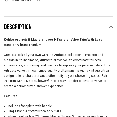
DESCRIPTION
Kohler Artifacts® Mastershower® Transfer Valve Trim With Lever
Handle - Vibrant Titanium
Create a look all your own with the Artifacts collection. Timeless and
classic in its inspiration, Artifacts allows you to coordinate faucets,
accessories, showering, and finishes to express your personal style. This
Artifacts valve trim combines quality craftsmanship with a vintage artisan
design to lend character and authenticity to your showering space. Pair
this trim with a MasterShower® 2- or 3-way transfer or diverter valve to
create a personalized shower experience.
Features:
Includes faceplate with handle
Single handle controls flow to outlets
When used with K-728 Series MasterShower® diverter valves, handle