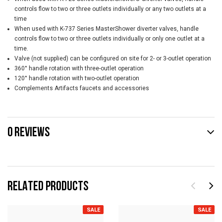
controls flow to two or three outlets individually or any two outlets at a
time
When used with K-737 Series MasterShower diverter valves, handle
controls flow to two or three outlets individually or only one outlet at a
time.
Valve (not supplied) can be configured on site for 2- or 3-outlet operation
360° handle rotation with three-outlet operation
120° handle rotation with two-outlet operation
Complements Artifacts faucets and accessories
0 REVIEWS
RELATED PRODUCTS
SALE
SALE