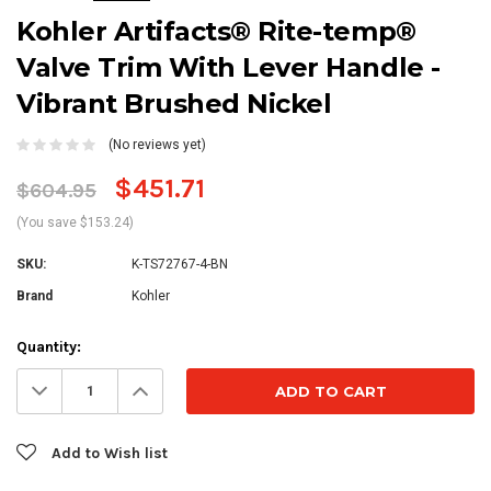
Kohler Artifacts® Rite-temp®
Valve Trim With Lever Handle -
Vibrant Brushed Nickel
(No reviews yet)
$451.71
$604.95
(You save $153.24)
SKU:
K-TS72767-4-BN
Brand
Kohler
Current
Quantity:
Stock:
Decrease
Increase
Quantity:
Quantity:
Add to Wish list