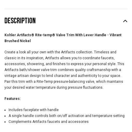
DESCRIPTION
Kohler Artifacts® Rite-temp® Valve Trim With Lever Handle - Vibrant
Brushed Nickel
Create a look all your own with the Artifacts collection. Timeless and
classic in its inspiration, Artifacts allows you to coordinate faucets,
accessories, showering, and finishes to express your personal style. This
Artifacts bath/shower valve trim combines quality craftsmanship with a
vintage artisan design to lend character and authenticity to your space.
Pair this trim with a Rite-Temp pressure-balancing valve, which maintains
your desired water temperature during pressure fluctuations.
Features:
Includes faceplate with handle
A single handle controls both on/off activation and temperature setting
Complements Artifacts faucets and accessories