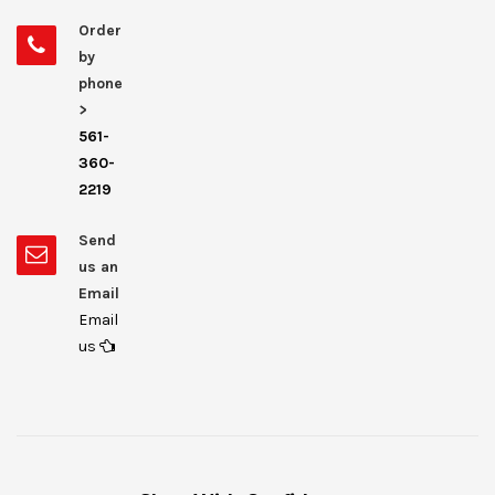
Order
by
phone
>
561-
360-
2219
Send
us an
Email
Email
us