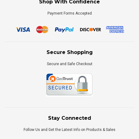
Shop With Confidence
Payment Forms Accepted
Secure Shopping
Secure and Safe Checkout
Stay Connected
Follow Us and Get the Latest Info on Products & Sales