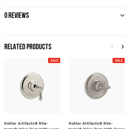
0 REVIEWS
RELATED PRODUCTS
SALE
SALE
Kohler Artifacts® Rite-
Kohler Artifacts® Rite-