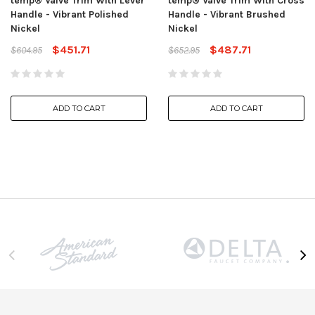
temp® Valve Trim With Lever
temp® Valve Trim With Cross
Handle - Vibrant Polished
Handle - Vibrant Brushed
Nickel
Nickel
$451.71
$487.71
$604.95
$652.95
ADD TO CART
ADD TO CART