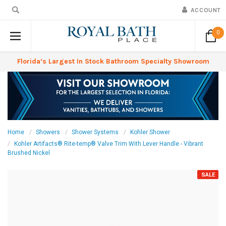
ACCOUNT
0
Florida’s Largest In Stock Bathroom Specialty Showroom
Home
Showers
Shower Systems
Kohler Shower
Kohler Artifacts® Rite-temp® Valve Trim With Lever Handle - Vibrant
Brushed Nickel
SALE