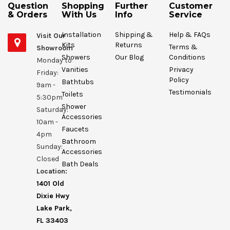
Question
Shopping
Further
Customer
& Orders
With Us
Info
Service
Installation
Shipping &
Help & FAQs
Visit Our
Kits
Returns
Terms &
Showroom
Showers
Our Blog
Conditions
Monday to
Vanities
Privacy
Friday:
Policy
Bathtubs
9am -
Testimonials
Toilets
5:30pm
Shower
Saturday:
Accessories
10am -
Faucets
4pm
Bathroom
Sunday:
Accessories
Closed
Bath Deals
Location:
1401 Old
Dixie Hwy
Lake Park,
FL 33403