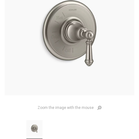
Zoom the image with the mouse