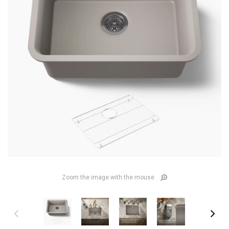
Zoom the image with the mouse