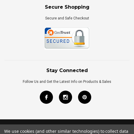
Secure Shopping
Secure and Safe Checkout
Stay Connected
Follow Us and Get the Latest Info on Products & Sales
We use cookies (and other similar technologies) to collect data
©
2026
Royal Bath Place All Rights Reserved.