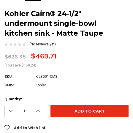
Kohler Cairn® 24-1/2"
undermount single-bowl
kitchen sink - Matte Taupe
(No reviews yet)
$469.71
$628.95
(You save $159.24)
SKU:
K-28001-CM3
Brand
Kohler
Current
Quantity:
Stock:
Decrease
Increase
Quantity:
Quantity:
Add to Wish list