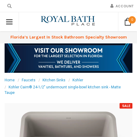
ACCOUNT
0
Florida’s Largest In Stock Bathroom Specialty Showroom
Home
Faucets
Kitchen Sinks
Kohler
Kohler Cairn® 24-1/2" undermount single-bowl kitchen sink - Matte
Taupe
SALE