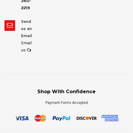
360-
2219
Send
us an
Email
Email
us
Shop With Confidence
Payment Forms Accepted