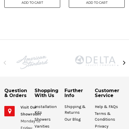
ADD TO CART
ADD TO CART
Question
Shopping
Further
Customer
& Orders
With Us
Info
Service
Installation
Shipping &
Help & FAQs
Visit Our
Kits
Returns
Terms &
Showroom
Showers
Our Blog
Conditions
Monday to
Vanities
Privacy
Friday: