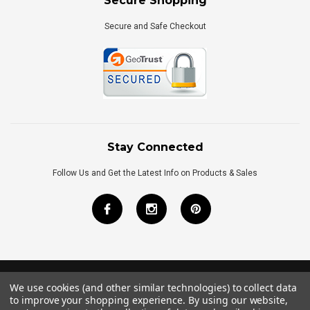
Secure Shopping
Secure and Safe Checkout
Stay Connected
Follow Us and Get the Latest Info on Products & Sales
We use cookies (and other similar technologies) to collect data
©
2026
Royal Bath Place All Rights Reserved.
to improve your shopping experience.
By using our website,
Internet Marketing
by
TIM