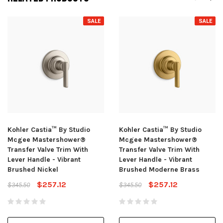
SALE
SALE
Kohler Castia™ By Studio
Kohler Castia™ By Studio
Mcgee Mastershower®
Mcgee Mastershower®
Transfer Valve Trim With
Transfer Valve Trim With
Lever Handle - Vibrant
Lever Handle - Vibrant
Brushed Nickel
Brushed Moderne Brass
$257.12
$257.12
$345.50
$345.50