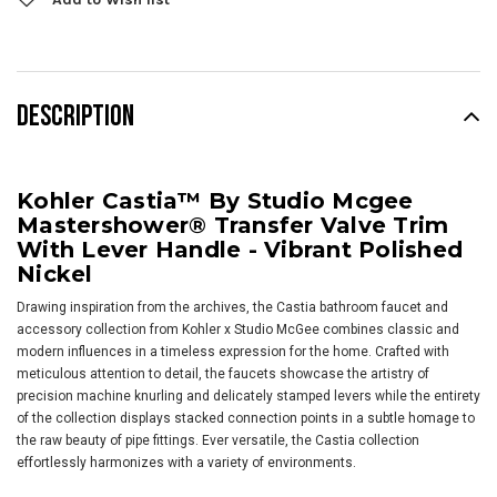
DESCRIPTION
Kohler Castia™ By Studio Mcgee
Mastershower® Transfer Valve Trim
With Lever Handle - Vibrant Polished
Nickel
Drawing inspiration from the archives, the Castia bathroom faucet and
accessory collection from Kohler x Studio McGee combines classic and
modern influences in a timeless expression for the home. Crafted with
meticulous attention to detail, the faucets showcase the artistry of
precision machine knurling and delicately stamped levers while the entirety
of the collection displays stacked connection points in a subtle homage to
the raw beauty of pipe fittings. Ever versatile, the Castia collection
effortlessly harmonizes with a variety of environments.