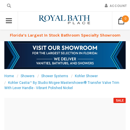
ACCOUNT
0
Florida’s Largest In Stock Bathroom Specialty Showroom
Home
Showers
Shower Systems
Kohler Shower
Kohler Castia™ By Studio Mcgee Mastershower® Transfer Valve Trim
With Lever Handle - Vibrant Polished Nickel
SALE