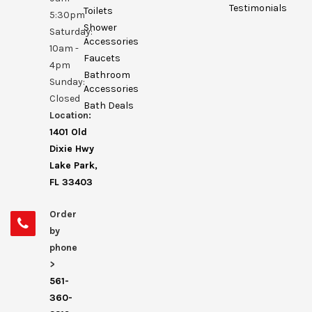
Testimonials
Toilets
5:30pm
Shower
Saturday:
Accessories
10am -
Faucets
4pm
Bathroom
Sunday:
Accessories
Closed
Bath Deals
Location:
1401 Old
Dixie Hwy
Lake Park,
FL 33403
Order
by
phone
>
561-
360-