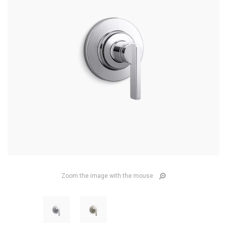
Zoom the image with the mouse