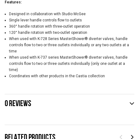
Features:
Designed in collaboration with Studio McGee
Single lever handle controls flow to outlets
360° handle rotation with three-outlet operation
120° handle rotation with two-outlet operation
When used with K-728 Series MasterShower® diverter valves, handle
controls flow to two or three outlets individually or any two outlets at a
time
When used with K-737 series MasterShower® diverter valves, handle
controls flow to two or three outlets individually (only one outlet at a
time)
Coordinates with other products in the Castia collection
0 REVIEWS
RELATED PRODUCTS