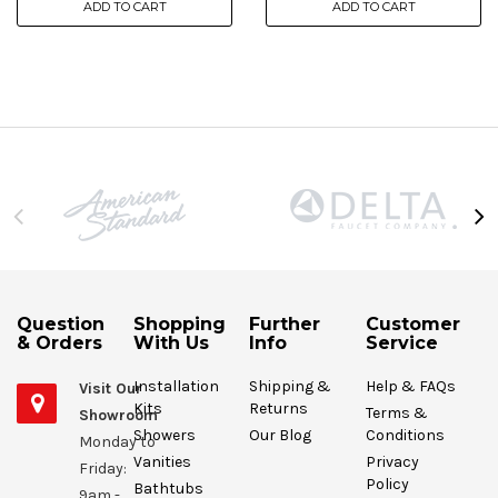
ADD TO CART
ADD TO CART
Question
Shopping
Further
Customer
& Orders
With Us
Info
Service
Installation
Shipping &
Help & FAQs
Visit Our
Kits
Returns
Terms &
Showroom
Showers
Our Blog
Conditions
Monday to
Vanities
Privacy
Friday:
Policy
Bathtubs
9am -