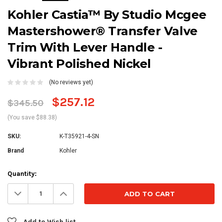
Kohler Castia™ By Studio Mcgee
Mastershower® Transfer Valve
Trim With Lever Handle -
Vibrant Polished Nickel
(No reviews yet)
$257.12
$345.50
(You save $88.38)
SKU:
K-T35921-4-SN
Brand
Kohler
Current
Quantity:
Stock:
Decrease
Increase
Quantity:
Quantity:
Add to Wish list