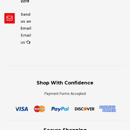
2219
Send
us an
Email
Email
us
Shop With Confidence
Payment Forms Accepted