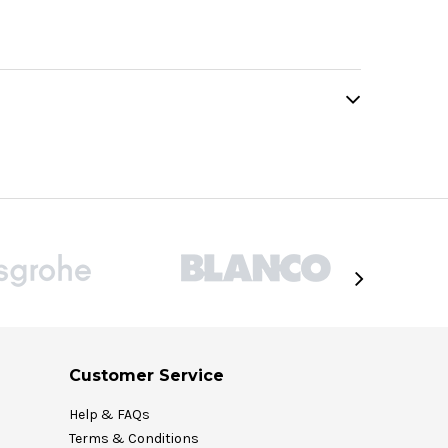
Customer Service
Help & FAQs
Terms & Conditions