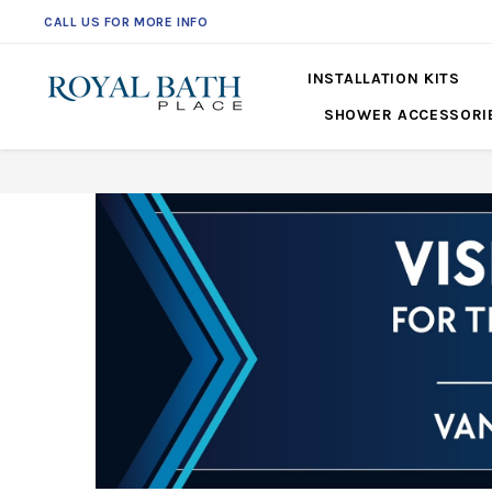
CALL US FOR MORE INFO
INSTALLATION KITS
SHOWER ACCESSORI