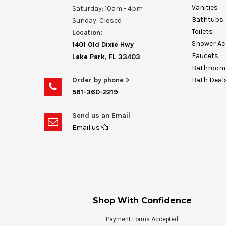
Vanities
Saturday: 10am - 4pm
Bathtubs
Sunday: Closed
Toilets
Location:
Shower Ac
1401 Old Dixie Hwy
Faucets
Lake Park, FL 33403
Bathroom 
Order by phone >
Bath Deal
561-360-2219
Send us an Email
Email us
Shop With Confidence
Payment Forms Accepted