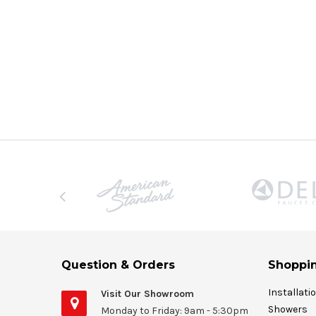
Question & Orders
Shoppin
Installati
Visit Our Showroom
Showers
Monday to Friday: 9am - 5:30pm