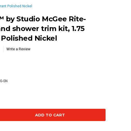
rant Polished Nickel
™ by Studio McGee Rite-
d shower trim kit, 1.75
 Polished Nickel
Write a Review
2
4G-SN
se
ty: