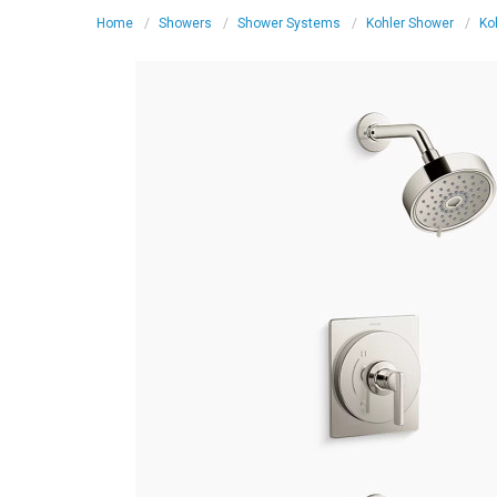
Home
Showers
Shower Systems
Kohler Shower
Ko