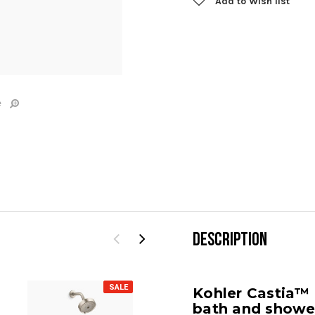
Add to Wish list
e
DESCRIPTION
SALE
SALE
Kohler Castia™
bath and shower 