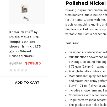
Polished Nickel
Drawing inspiration from the a
from Kohler x Studio McGee co
for the home. Crafted with meti
precision machine knurling and 
displays stacked connection poi
Kohler Castia™ by
Kohler Castia™ by
Kohl
versatile, the Castia collection
Studio McGee Rite-
Studio McGee Rite-
Stud
Temp® bath and
Temp® bath and
Tem
Features:
shower trim kit 1.75
shower trim kit, 1.75
show
gpm - Vibrant
gpm - Vibrant
gpm 
Designed in collaboration w
Brushed Nickel
Brushed Nickel
Poli
Multifunction showerhead wit
coverage, pulsating massage
$768.85
$606.92
$1,027.80
$811.90
$1,02
1.75 gpm (6.6 lpm) maximum 
A single handle controls bot
MasterClean™ sprayface feat
and maximizes spray perfo
ADD TO CART
ADD TO CART
6-3/4" (171 mm) diverter bath
Includes shower arm and fla
Coordinates with other produc
Requires valve (sold separat
This product can help a buil