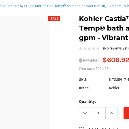
hler Castia™ by Studio McGee Rite-Temp® bath and shower trim kit, 1.75 gpm - Vib
Kohler Castia
SALE
Temp® bath an
gpm - Vibrant
(No reviews yet)
$606.9
$811.90
(You save $204.98)
SKU:
K-TS35917-
Brand
Kohler
Current
Quantity:
Stock:
Decrease
Increa
Quantity:
Quanti