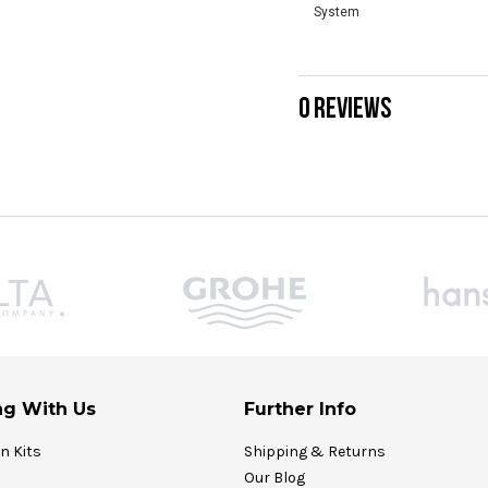
System
0 REVIEWS
g With Us
Further Info
on Kits
Shipping & Returns
Our Blog