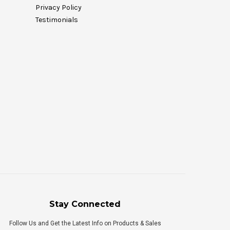
Privacy Policy
Testimonials
Stay Connected
Follow Us and Get the Latest Info on Products & Sales