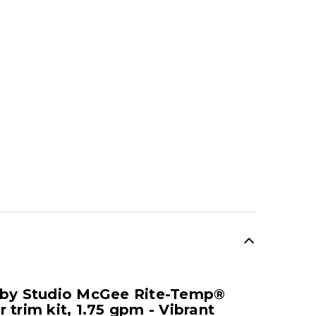
SALE
 by Studio McGee Rite-Temp®
trim kit, 1.75 gpm - Vibrant