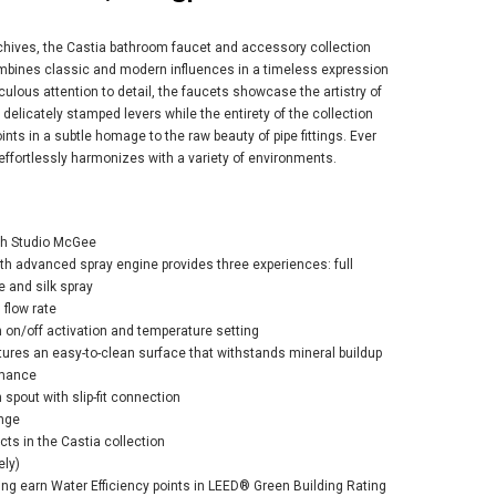
rchives, the Castia bathroom faucet and accessory collection
mbines classic and modern influences in a timeless expression
culous attention to detail, the faucets showcase the artistry of
delicately stamped levers while the entirety of the collection
nts in a subtle homage to the raw beauty of pipe fittings. Ever
er Castia™ by
 effortlessly harmonizes with a variety of environments.
io McGee Rite-
p® bath and
er trim kit 2.5
- Vibrant
ith Studio McGee
shed Nickel
h advanced spray engine provides three experiences: full
 and silk spray
$768.85
7.80
flow rate
h on/off activation and temperature setting
ures an easy-to-clean surface that withstands mineral buildup
rmance
ADD TO CART
 spout with slip-fit connection
nge
ts in the Castia collection
ely)
ding earn Water Efficiency points in LEED® Green Building Rating