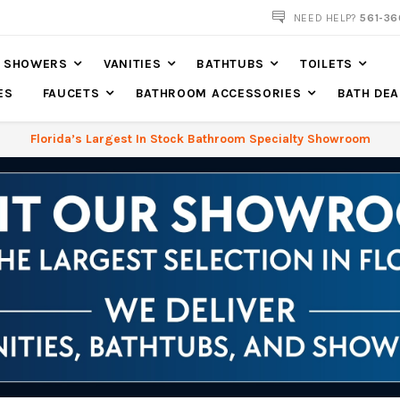
561-360-2219
NEED HELP?
561-36
SHOWERS
VANITIES
BATHTUBS
TOILETS
ES
FAUCETS
BATHROOM ACCESSORIES
BATH DEA
Florida’s Largest In Stock Bathroom Specialty Showroom