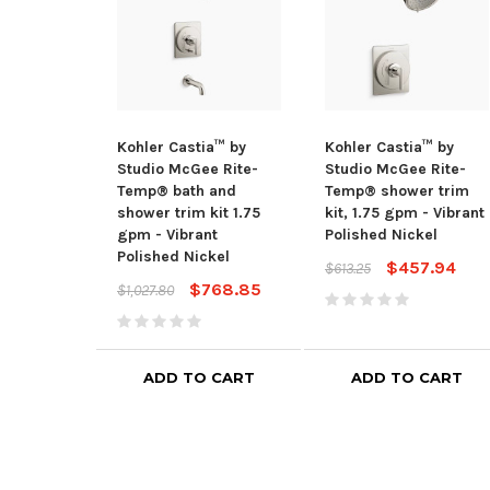
Kohler Castia™ by
Kohler Castia™ by
Studio McGee Rite-
Studio McGee Rite-
Temp® bath and
Temp® shower trim
shower trim kit 1.75
kit, 1.75 gpm - Vibrant
gpm - Vibrant
Polished Nickel
Polished Nickel
$457.94
$613.25
$768.85
$1,027.80
ADD TO CART
ADD TO CART