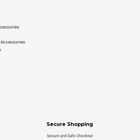
cessories
Accessories
s
Secure Shopping
Secure and Safe Checkout