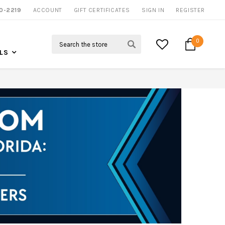
0-2219
ACCOUNT
NOW SHIPPING NATION WIDE
GIFT CERTIFICATES
SIGN IN
REGISTER
Search
0
LS