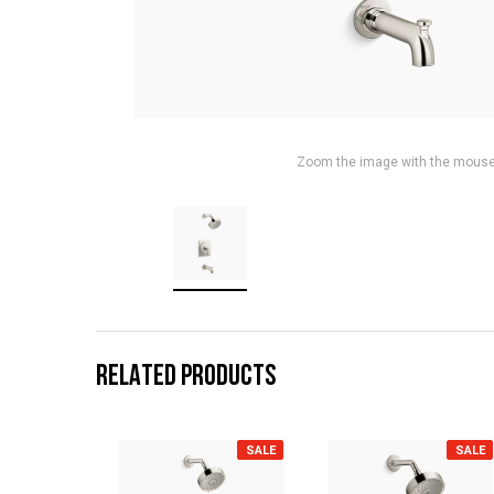
Zoom the image with the mous
RELATED PRODUCTS
SALE
SALE