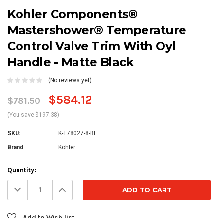
Kohler Components®
Mastershower® Temperature
Control Valve Trim With Oyl
Handle - Matte Black
(No reviews yet)
$584.12
$781.50
(You save $197.38)
SKU:
K-T78027-8-BL
Brand
Kohler
Current
Quantity:
Stock:
Decrease
Increase
Quantity:
Quantity:
Add to Wish list