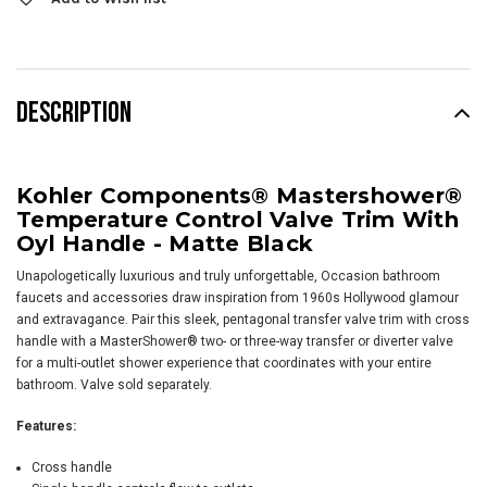
DESCRIPTION
Kohler Components® Mastershower®
Temperature Control Valve Trim With
Oyl Handle - Matte Black
Unapologetically luxurious and truly unforgettable, Occasion bathroom
faucets and accessories draw inspiration from 1960s Hollywood glamour
and extravagance. Pair this sleek, pentagonal transfer valve trim with cross
handle with a MasterShower® two- or three-way transfer or diverter valve
for a multi-outlet shower experience that coordinates with your entire
bathroom. Valve sold separately.
Features:
Cross handle