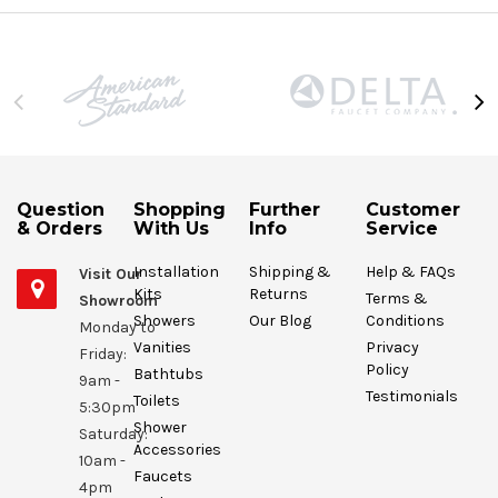
Question
Shopping
Further
Customer
& Orders
With Us
Info
Service
Installation
Shipping &
Help & FAQs
Visit Our
Kits
Returns
Terms &
Showroom
Showers
Our Blog
Conditions
Monday to
Vanities
Privacy
Friday:
Policy
Bathtubs
9am -
Testimonials
Toilets
5:30pm
Shower
Saturday:
Accessories
10am -
Faucets
4pm