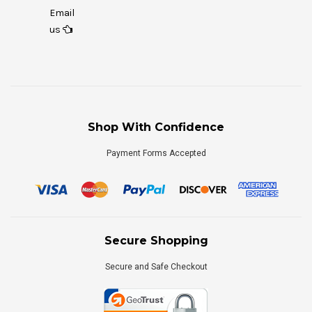
Email
us
Shop With Confidence
Payment Forms Accepted
Secure Shopping
Secure and Safe Checkout