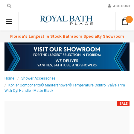
ACCOUNT
0
Florida’s Largest In Stock Bathroom Specialty Showroom
Home
Shower Accessories
Kohler Components® Mastershower® Temperature Control Valve Trim
With Oyl Handle - Matte Black
SALE