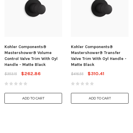
Kohler Components®
Kohler Components®
Mastershower® Volume
Mastershower® Transfer
Control Valve Trim With Oyl
Valve Trim With Oyl Handle -
Handle - Matte Black
Matte Black
$262.86
$310.41
$353.15
$416.55
ADD TO CART
ADD TO CART