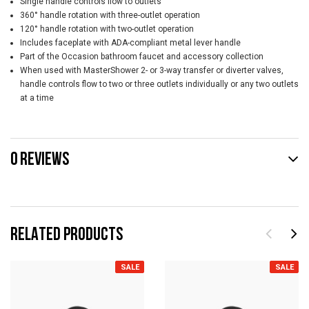
Single handle controls flow to outlets
360° handle rotation with three-outlet operation
120° handle rotation with two-outlet operation
Includes faceplate with ADA-compliant metal lever handle
Part of the Occasion bathroom faucet and accessory collection
When used with MasterShower 2- or 3-way transfer or diverter valves,
handle controls flow to two or three outlets individually or any two outlets
at a time
0 REVIEWS
RELATED PRODUCTS
SALE
SALE