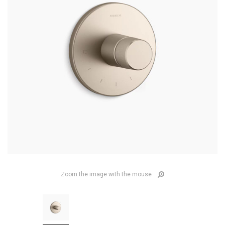
Zoom the image with the mouse