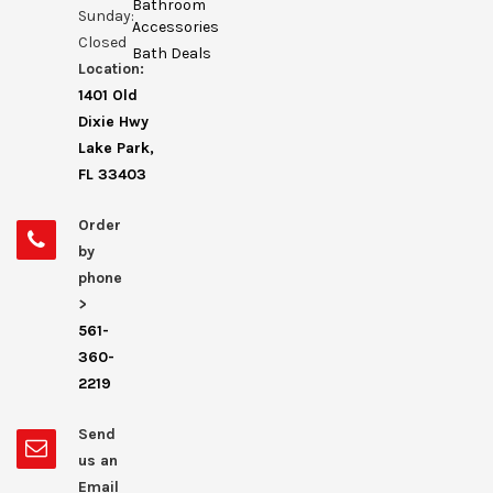
Bathroom
Sunday:
Accessories
Closed
Bath Deals
Location:
1401 Old
Dixie Hwy
Lake Park,
FL 33403
Order
by
phone
>
561-
360-
2219
Send
us an
Email