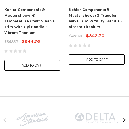
Kohler Components®
Kohler Components®
Mastershower®
Mastershower® Transfer
Temperature Control Valve
Valve Trim With Oyl Handle -
Trim With Oyl Handle -
Vibrant Titanium
Vibrant Titanium
$342.70
$459.60
$644.76
$862.35
ADD TO CART
ADD TO CART