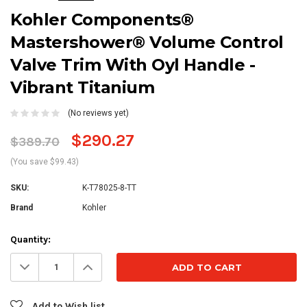
Kohler Components®
Mastershower® Volume Control
Valve Trim With Oyl Handle -
Vibrant Titanium
(No reviews yet)
$290.27
$389.70
(You save $99.43)
SKU:
K-T78025-8-TT
Brand
Kohler
Current
Quantity:
Stock:
Decrease
Increase
Quantity:
Quantity:
Add to Wish list