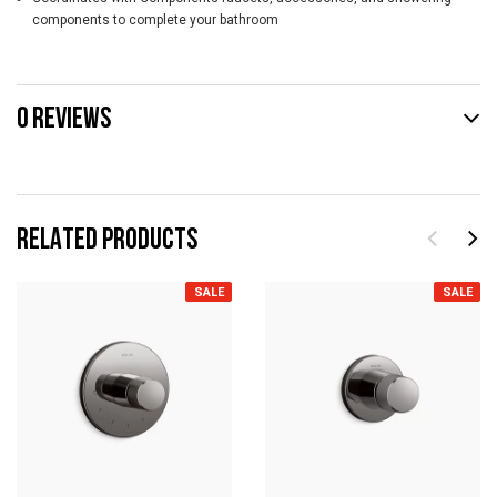
components to complete your bathroom
0 REVIEWS
RELATED PRODUCTS
SALE
SALE