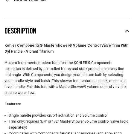
DESCRIPTION
Kohler Components® Mastershower® Volume Control Valve Trim With
Oyl Handle - Vibrant Titanium
Modern form meets modern function: the KOHLER® Components
collection is defined by controlled forms and stark precision in every line
and angle. With Components, you design your custom bath by selecting
your handle style and finish. This shower trim features a sleek, minimalist
lever handle. Pair this trim with a MasterShower® volume control valve for
precise water flow.
Features:
Single handle provides on/off activation and volume control
Trim only; requires 3/4" or 1/2" MasterShower volume control valve (sold
separately)
Coordinates with Components faucets, accessories, and showering