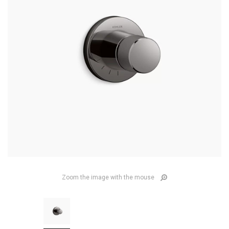
Zoom the image with the mouse