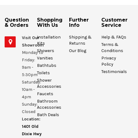
Question
Shopping
Further
Customer
& Orders
With Us
Info
Service
Installation
Shipping &
Help & FAQs
Visit Our
Kits
Returns
Terms &
Showroom
Showers
Our Blog
Conditions
Monday to
Vanities
Privacy
Friday:
Policy
Bathtubs
9am -
Testimonials
Toilets
5:30pm
Shower
Saturday:
Accessories
10am -
Faucets
4pm
Bathroom
Sunday:
Accessories
Closed
Bath Deals
Location:
1401 Old
Dixie Hwy