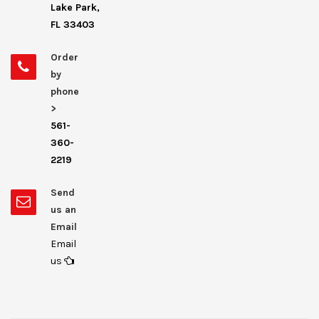
Lake Park,
FL 33403
Order
by
phone
>
561-
360-
2219
Send
us an
Email
Email
us