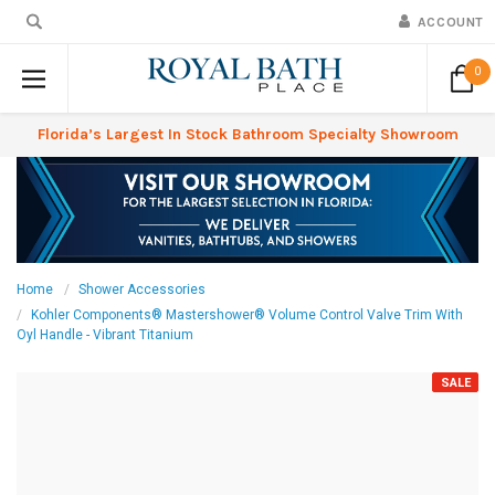
ACCOUNT
0
Florida’s Largest In Stock Bathroom Specialty Showroom
Home
Shower Accessories
Kohler Components® Mastershower® Volume Control Valve Trim With
Oyl Handle - Vibrant Titanium
SALE