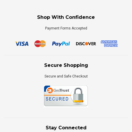
Shop With Confidence
Payment Forms Accepted
Secure Shopping
Secure and Safe Checkout
Stay Connected