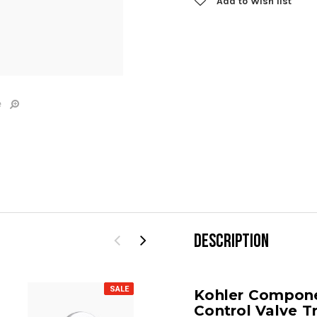
Add to Wish list
e
DESCRIPTION
SALE
SALE
Kohler Compon
Control Valve T