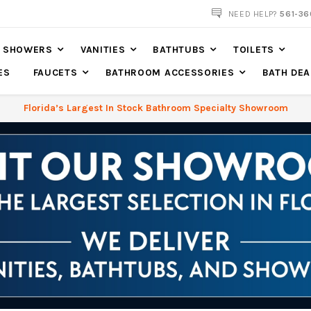
561-360-2219
NEED HELP?
561-36
SHOWERS
VANITIES
BATHTUBS
TOILETS
ES
FAUCETS
BATHROOM ACCESSORIES
BATH DEA
Florida’s Largest In Stock Bathroom Specialty Showroom