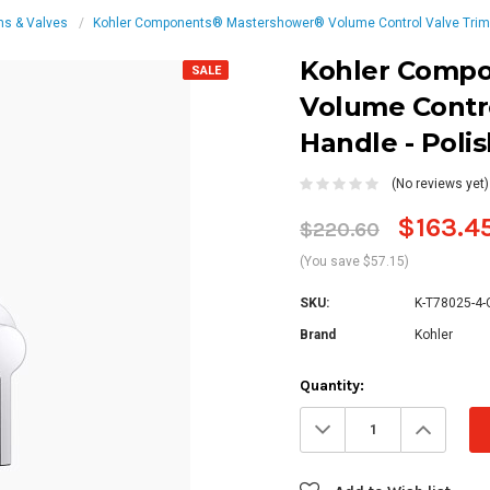
ms & Valves
Kohler Components® Mastershower® Volume Control Valve Trim 
Kohler Comp
SALE
Volume Contro
Handle - Pol
(No reviews yet)
$163.4
$220.60
(You save $57.15)
SKU:
K-T78025-4-
Brand
Kohler
Current
Quantity:
Stock:
Decrease
Increa
Quantity:
Quanti