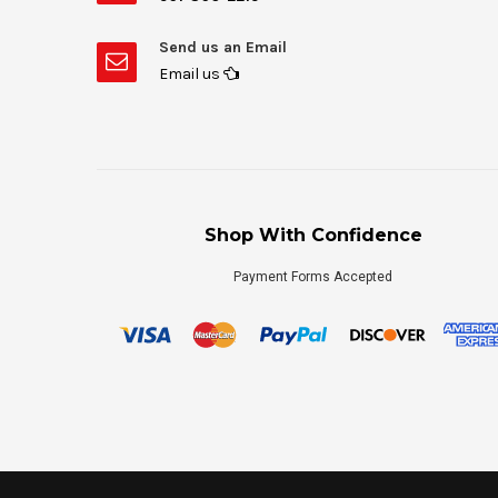
Send us an Email
Email us
Shop With Confidence
Payment Forms Accepted