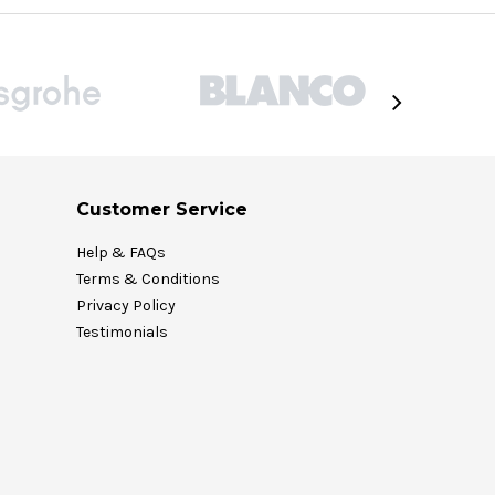
Customer Service
Help & FAQs
Terms & Conditions
Privacy Policy
Testimonials