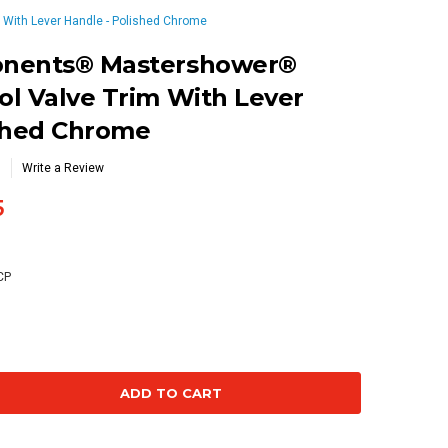
With Lever Handle - Polished Chrome
onents® Mastershower®
l Valve Trim With Lever
ished Chrome
Write a Review
5
CP
se
ty: