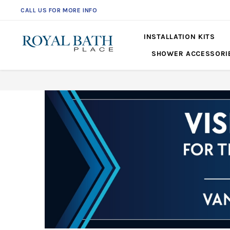
CALL US FOR MORE INFO
INSTALLATION KITS
SHOWER ACCESSORI