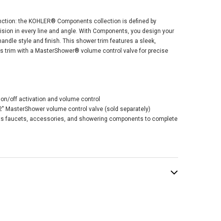
tion: the KOHLER® Components collection is defined by
ision in every line and angle. With Components, you design your
andle style and finish. This shower trim features a sleek,
his trim with a MasterShower® volume control valve for precise
ler Occasion®
tershower®
me Control Valve
 With Lever
 on/off activation and volume control
le - Polished
1/2" MasterShower volume control valve (sold separately)
ome
s faucets, accessories, and showering components to complete
$179.87
.50
ADD TO CART