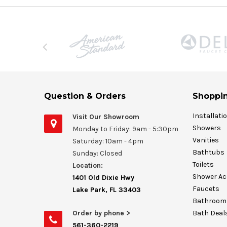
Question & Orders
Shoppin
Installati
Visit Our Showroom
Showers
Monday to Friday: 9am - 5:30pm
Vanities
Saturday: 10am - 4pm
Bathtubs
Sunday: Closed
Toilets
Location:
Shower Ac
1401 Old Dixie Hwy
Faucets
Lake Park, FL 33403
Bathroom 
Order by phone >
Bath Deal
561-360-2219