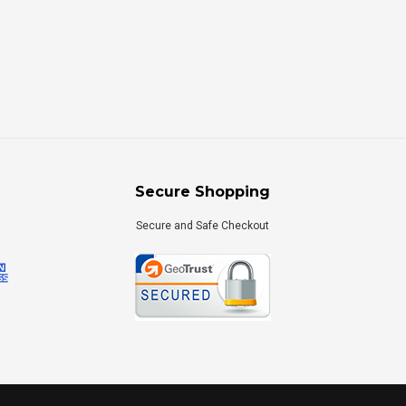
Secure Shopping
Secure and Safe Checkout