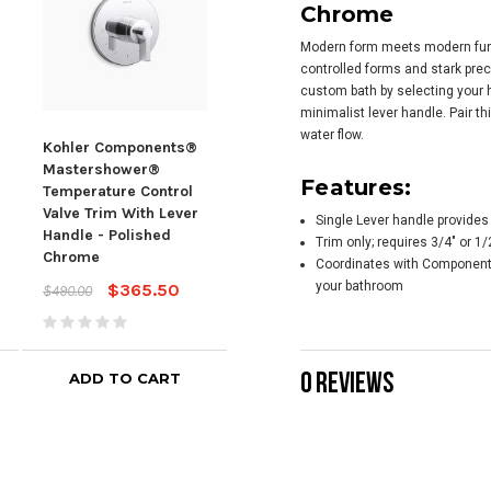
Chrome
Modern form meets modern func
controlled forms and stark prec
custom bath by selecting your h
minimalist lever handle. Pair t
water flow.
Kohler Components®
Kohler Components®
Koh
Mastershower®
Mastershower®
Mas
Features:
Temperature Control
Volume Control Valve
Volu
Valve Trim With Lever
Trim With Oyl Handle -
Trim
Single Lever handle provides
Handle - Polished
Polished Chrome
Hand
Trim only; requires 3/4" or 
Chrome
Chr
Coordinates with Component
$180.66
$243.55
your bathroom
$365.50
$490.00
$242
0 REVIEWS
ADD TO CART
ADD TO CART