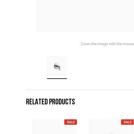
Zoom the image with the mous
RELATED PRODUCTS
SALE
SALE