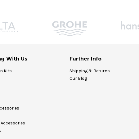
g With Us
Further Info
on Kits
Shipping & Returns
Our Blog
cessories
Accessories
s