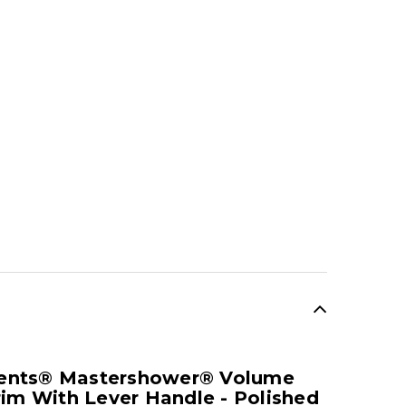
SALE
ents® Mastershower® Volume
rim With Lever Handle - Polished