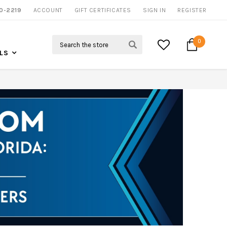
0-2219
ACCOUNT
NOW SHIPPING NATION WIDE
GIFT CERTIFICATES
SIGN IN
REGISTER
Search
0
LS