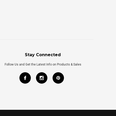
Stay Connected
Follow Us and Get the Latest Info on Products & Sales