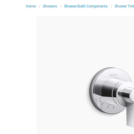
Home
Showers
Shower/Bath Components
Shower Tri