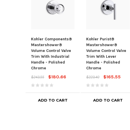
Kohler Components®
Kohler Purist®
Mastershower®
Mastershower®
Volume Control Valve
Volume Control Valve
Trim With Industrial
Trim With Lever
Handle - Polished
Handle - Polished
Chrome
Chrome
$180.66
$165.55
$243.55
$223.40
ADD TO CART
ADD TO CART