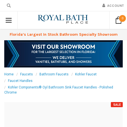
ACCOUNT
0
Florida’s Largest In Stock Bathroom Specialty Showroom
Home
Faucets
Bathroom Faucets
Kohler Faucet
Faucet Handles
Kohler Components® Oyl Bathroom Sink Faucet Handles - Polished
Chrome
SALE