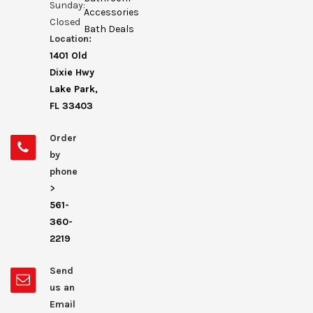
Sunday:
Accessories
Closed
Bath Deals
Location:
1401 Old
Dixie Hwy
Lake Park,
FL 33403
Order
by
phone
>
561-
360-
2219
Send
us an
Email