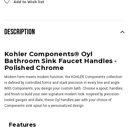
Add to Wish list
DESCRIPTION
Kohler Components® Oyl
Bathroom Sink Faucet Handles -
Polished Chrome
Modern form meets modern function: the KOHLER Components collection
is defined by controlled forms and stark precision in every line and angle.
With Components, you design your custom bath. Choose a spout, handles,
and finish to build your own signature modern look. Inspired by precision-
tooled gauges and dials, these Oyl handles pair with your choice of
Components sink spout for a personalized design.
Features