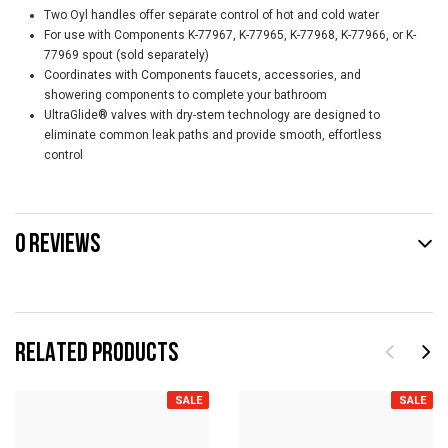
Two Oyl handles offer separate control of hot and cold water
For use with Components K-77967, K-77965, K-77968, K-77966, or K-
77969 spout (sold separately)
Coordinates with Components faucets, accessories, and
showering components to complete your bathroom
UltraGlide® valves with dry-stem technology are designed to
eliminate common leak paths and provide smooth, effortless
control
0 REVIEWS
RELATED PRODUCTS
SALE
SALE