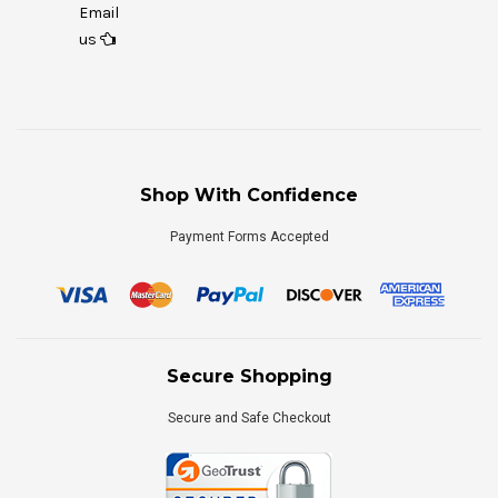
Email
us
Shop With Confidence
Payment Forms Accepted
Secure Shopping
Secure and Safe Checkout