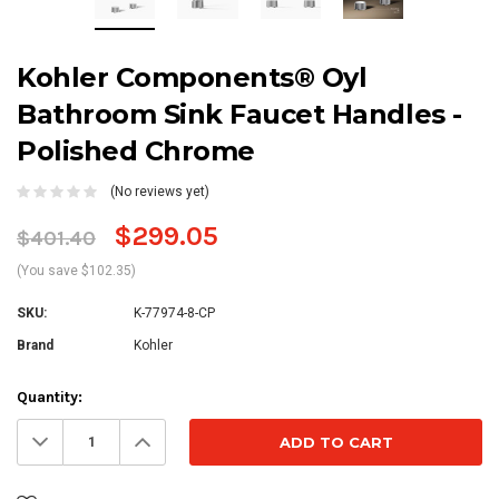
Kohler Components® Oyl
Bathroom Sink Faucet Handles -
Polished Chrome
(No reviews yet)
$299.05
$401.40
(You save $102.35)
SKU:
K-77974-8-CP
Brand
Kohler
Current
Quantity:
Stock:
Decrease
Increase
Quantity:
Quantity: