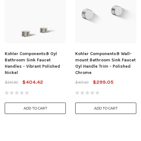
Kohler Components® Oyl
Kohler Components® Wall-
Bathroom Sink Faucet
mount Bathroom Sink Faucet
Handles - Vibrant Polished
Oyl Handle Trim - Polished
Nickel
Chrome
$404.42
$299.05
$541.90
$401.40
ADD TO CART
ADD TO CART