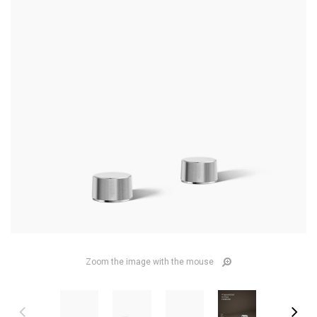
Zoom the image with the mouse