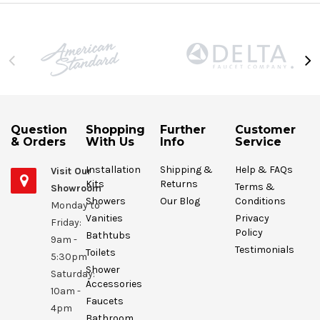
Question
Shopping
Further
Customer
& Orders
With Us
Info
Service
Installation
Shipping &
Help & FAQs
Visit Our
Kits
Returns
Terms &
Showroom
Showers
Our Blog
Conditions
Monday to
Vanities
Privacy
Friday:
Policy
Bathtubs
9am -
Testimonials
Toilets
5:30pm
Shower
Saturday:
Accessories
10am -
Faucets
4pm
Bathroom