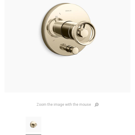
Zoom the image with the mouse