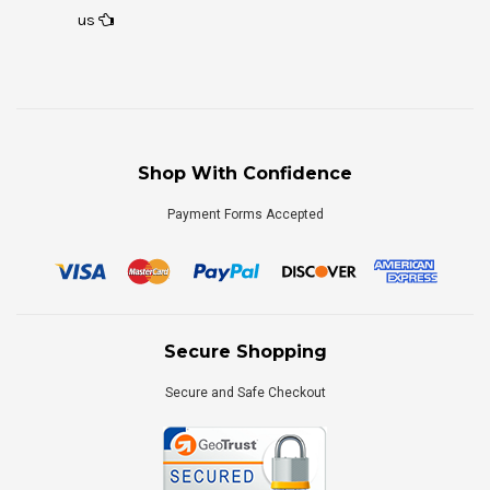
us
Shop With Confidence
Payment Forms Accepted
Secure Shopping
Secure and Safe Checkout