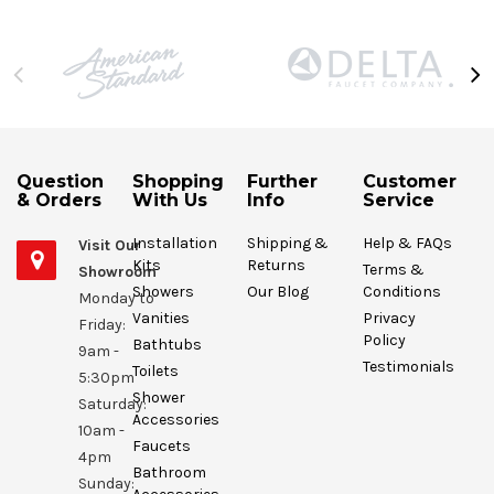
Question
Shopping
Further
Customer
& Orders
With Us
Info
Service
Installation
Shipping &
Help & FAQs
Visit Our
Kits
Returns
Terms &
Showroom
Showers
Our Blog
Conditions
Monday to
Vanities
Privacy
Friday:
Policy
Bathtubs
9am -
Testimonials
Toilets
5:30pm
Shower
Saturday:
Accessories
10am -
Faucets
4pm
Bathroom
Sunday: