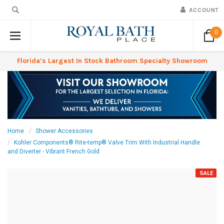
ACCOUNT
0
Florida’s Largest In Stock Bathroom Specialty Showroom
Home
Shower Accessories
Kohler Components® Rite-temp® Valve Trim With Industrial Handle
and Diverter - Vibrant French Gold
SALE