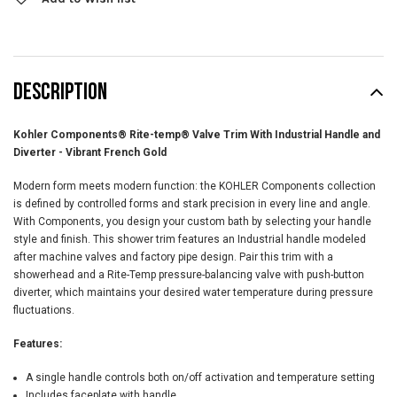
DESCRIPTION
Kohler Components® Rite-temp® Valve Trim With Industrial Handle and
Diverter - Vibrant French Gold
Modern form meets modern function: the KOHLER Components collection
is defined by controlled forms and stark precision in every line and angle.
With Components, you design your custom bath by selecting your handle
style and finish. This shower trim features an Industrial handle modeled
after machine valves and factory pipe design. Pair this trim with a
showerhead and a Rite-Temp pressure-balancing valve with push-button
diverter, which maintains your desired water temperature during pressure
fluctuations.
Features:
A single handle controls both on/off activation and temperature setting
Includes faceplate with handle