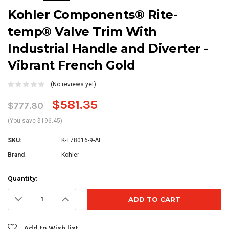
Kohler Components® Rite-
temp® Valve Trim With
Industrial Handle and Diverter -
Vibrant French Gold
(No reviews yet)
$581.35
$777.80
(You save $196.45)
SKU:
K-T78016-9-AF
Brand
Kohler
Current
Quantity:
Stock:
Decrease
Increase
Quantity:
Quantity:
Add to Wish list