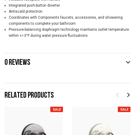
Integrated push-button diverter
Antiscald protection
Coordinates with Components faucets, accessories, and showering
components to complete your bathroom
Pressure-balancing diaphragm technology maintains outlet temperature
within +/-3°F during water pressure fluctuations
0 REVIEWS
RELATED PRODUCTS
SALE
SALE