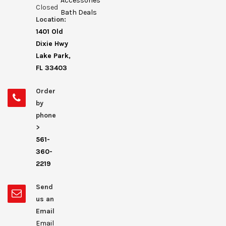
Accessories
Closed
Bath Deals
Location:
1401 Old
Dixie Hwy
Lake Park,
FL 33403
Order
by
phone
>
561-
360-
2219
Send
us an
Email
Email