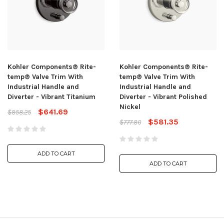
Kohler Components® Rite-
Kohler Components® Rite-
temp® Valve Trim With
temp® Valve Trim With
Industrial Handle and
Industrial Handle and
Diverter - Vibrant Titanium
Diverter - Vibrant Polished
Nickel
$641.69
$858.25
$581.35
$777.80
ADD TO CART
ADD TO CART