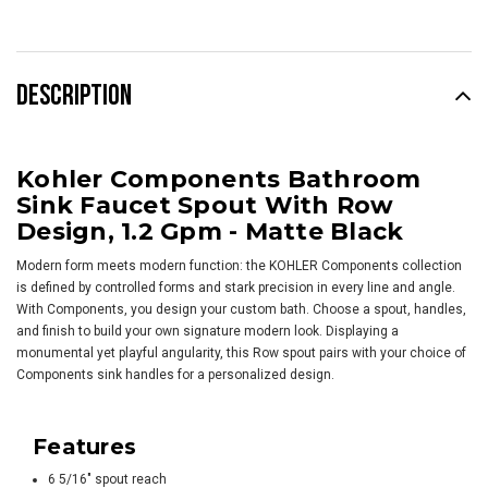
DESCRIPTION
Kohler Components Bathroom
Sink Faucet Spout With Row
Design, 1.2 Gpm - Matte Black
Modern form meets modern function: the KOHLER Components collection
is defined by controlled forms and stark precision in every line and angle.
With Components, you design your custom bath. Choose a spout, handles,
and finish to build your own signature modern look. Displaying a
monumental yet playful angularity, this Row spout pairs with your choice of
Components sink handles for a personalized design.
Features
6 5/16" spout reach