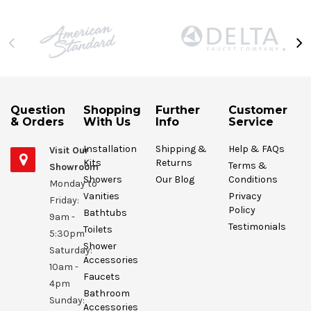
Question
Shopping
Further
Customer
& Orders
With Us
Info
Service
Installation
Shipping &
Help & FAQs
Visit Our
Kits
Returns
Terms &
Showroom
Showers
Our Blog
Conditions
Monday to
Vanities
Privacy
Friday:
Policy
Bathtubs
9am -
Testimonials
Toilets
5:30pm
Shower
Saturday:
Accessories
10am -
Faucets
4pm
Bathroom
Sunday:
Accessories