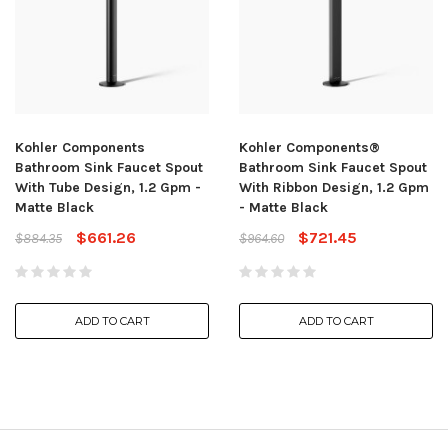
Kohler Components
Kohler Components®
Bathroom Sink Faucet Spout
Bathroom Sink Faucet Spout
With Tube Design, 1.2 Gpm -
With Ribbon Design, 1.2 Gpm
Matte Black
- Matte Black
$661.26
$721.45
$884.35
$964.60
ADD TO CART
ADD TO CART