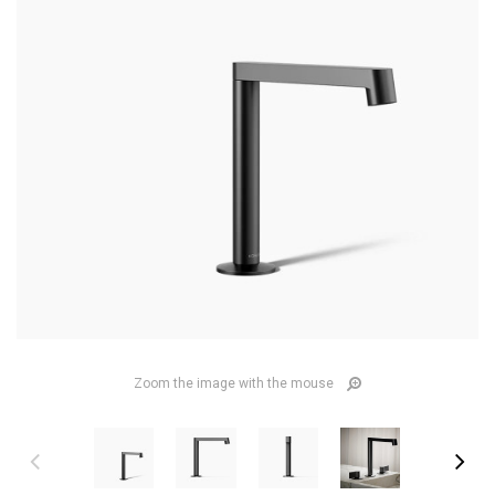
Zoom the image with the mouse