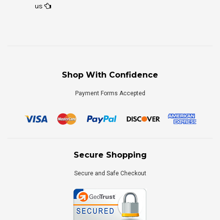
us
Shop With Confidence
Payment Forms Accepted
Secure Shopping
Secure and Safe Checkout