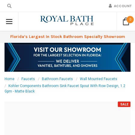
ACCOUNT
0
Florida’s Largest In Stock Bathroom Specialty Showroom
Home
Faucets
Bathroom Faucets
Wall Mounted Faucets
Kohler Components Bathroom Sink Faucet Spout With Row Design, 1.2
Gpm - Matte Black
SALE