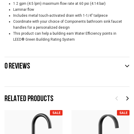
1.2 gpm (4.5 lpm) maximum flow rate at 60 psi (4.14 bar)
Laminar flow
Includes metal touch-activated drain with 1-1/4" tailpiece
Coordinate with your choice of Components bathroom sink faucet
handles for a personalized design
This product can help a building earn Water Efficiency points in
LEED® Green Building Rating System
0 REVIEWS
RELATED PRODUCTS
SALE
SALE