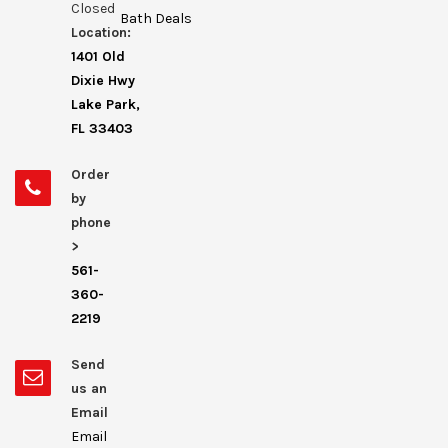
Closed
Bath Deals
Location:
1401 Old
Dixie Hwy
Lake Park,
FL 33403
Order
by
phone
>
561-
360-
2219
Send
us an
Email
Email