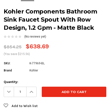
Kohler Components Bathroom
Sink Faucet Spout With Row
Design, 1.2 Gpm - Matte Black
(No reviews yet)
$638.69
$854.25
(You save $215.56)
SKU:
K-77969-BL
Brand
Kohler
Current
Quantity:
Stock:
Decrease
Increase
Quantity:
Quantity:
Add to Wish list