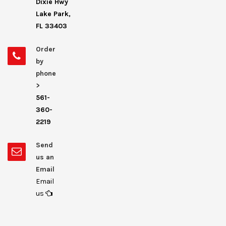
Dixie Hwy
Lake Park,
FL 33403
Order
by
phone
>
561-
360-
2219
Send
us an
Email
Email
us