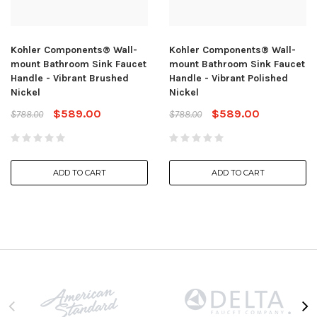
Kohler Components® Wall-
Kohler Components® Wall-
mount Bathroom Sink Faucet
mount Bathroom Sink Faucet
Handle - Vibrant Brushed
Handle - Vibrant Polished
Nickel
Nickel
$589.00
$589.00
$788.00
$788.00
ADD TO CART
ADD TO CART