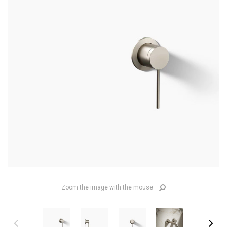
Zoom the image with the mouse