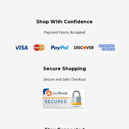
Shop With Confidence
Payment Forms Accepted
Secure Shopping
Secure and Safe Checkout