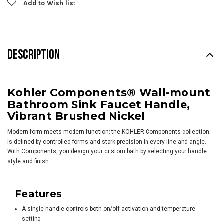
Add to Wish list
DESCRIPTION
Kohler Components® Wall-mount
Bathroom Sink Faucet Handle,
Vibrant Brushed Nickel
Modern form meets modern function: the KOHLER Components collection
is defined by controlled forms and stark precision in every line and angle.
With Components, you design your custom bath by selecting your handle
style and finish.
Features
A single handle controls both on/off activation and temperature
setting