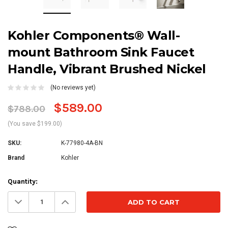
Kohler Components® Wall-
mount Bathroom Sink Faucet
Handle, Vibrant Brushed Nickel
(No reviews yet)
$589.00
$788.00
(You save $199.00)
SKU:
K-77980-4A-BN
Brand
Kohler
Current
Quantity:
Stock:
Decrease
Increase
Quantity:
Quantity: