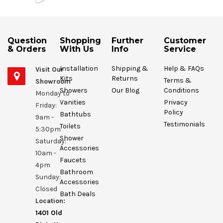
Question
Shopping
Further
Customer
& Orders
With Us
Info
Service
Installation
Shipping &
Help & FAQs
Visit Our
Kits
Returns
Terms &
Showroom
Showers
Our Blog
Conditions
Monday to
Vanities
Privacy
Friday:
Policy
Bathtubs
9am -
Testimonials
Toilets
5:30pm
Shower
Saturday:
Accessories
10am -
Faucets
4pm
Bathroom
Sunday:
Accessories
Closed
Bath Deals
Location:
1401 Old