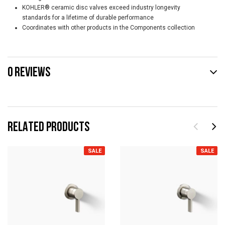
KOHLER® ceramic disc valves exceed industry longevity
standards for a lifetime of durable performance
Coordinates with other products in the Components collection
0 REVIEWS
RELATED PRODUCTS
SALE
SALE