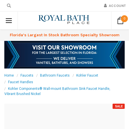
ACCOUNT
0
Florida’s Largest In Stock Bathroom Specialty Showroom
Home
Faucets
Bathroom Faucets
Kohler Faucet
Faucet Handles
Kohler Components® Wall-mount Bathroom Sink Faucet Handle,
Vibrant Brushed Nickel
SALE