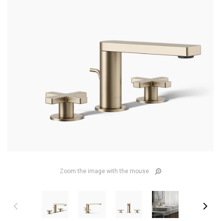
Zoom the image with the mouse