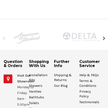
Question
Shopping
Further
Customer
& Orders
With Us
Info
Service
Installation
Shipping &
Help & FAQs
Visit Our
Kits
Returns
Terms &
Showroom
Showers
Our Blog
Conditions
Monday to
Vanities
Privacy
Friday:
Policy
Bathtubs
9am -
Testimonials
Toilets
5:30pm