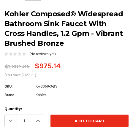
Kohler Composed® Widespread
Bathroom Sink Faucet With
Cross Handles, 1.2 Gpm - Vibrant
Brushed Bronze
(No reviews yet)
$975.14
$1,302.85
(You save $327.71)
SKU:
K-73060-3-BV
Brand
Kohler
Current
Quantity:
Stock:
Decrease
Increase
Quantity:
Quantity: