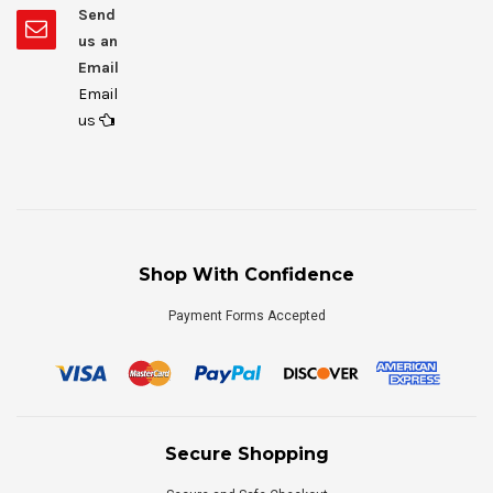
Send
us an
Email
Email
us
Shop With Confidence
Payment Forms Accepted
Secure Shopping