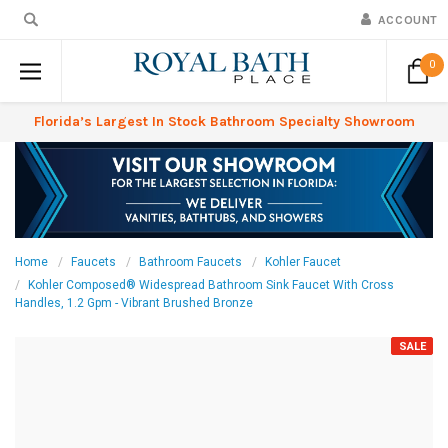
ACCOUNT
0
Florida’s Largest In Stock Bathroom Specialty Showroom
Home
Faucets
Bathroom Faucets
Kohler Faucet
Kohler Composed® Widespread Bathroom Sink Faucet With Cross
Handles, 1.2 Gpm - Vibrant Brushed Bronze
SALE