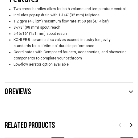
Two cross handles allow for both volume and temperature control
Includes pop-up drain with 1-1/4" (32 mm) tailpiece
1.2 gpm (4.5 lpm) maximum flow rate at 60 psi (4.14 bar)
3-7/8" (98 mm) spout reach
5-15/16" (151 mm) spout reach
KOHLER® ceramic disc valves exceed industry longevity
standards for a lifetime of durable performance
Coordinates with Composed faucets, accessories, and showering
components to complete your bathroom
Low-flow aerator option available
0 REVIEWS
RELATED PRODUCTS