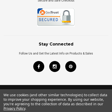
Secure and Safe Checkout
Stay Connected
Follow Us and Get the Latest Info on Products & Sales
We use cookies (and other similar technologies) to collect data
©
2026
Royal Bath Place All Rights Reserved.
to improve your shopping experience.
By using our website,
Internet Marketing
by
TIM
you're agreeing to the collection of data as described in our
Privacy Policy
.