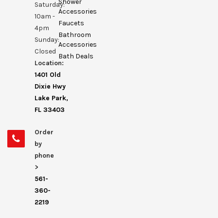
Shower
Saturday:
Accessories
10am -
Faucets
4pm
Bathroom
Sunday:
Accessories
Closed
Bath Deals
Location:
1401 Old
Dixie Hwy
Lake Park,
FL 33403
Order
by
phone
>
561-
360-
2219