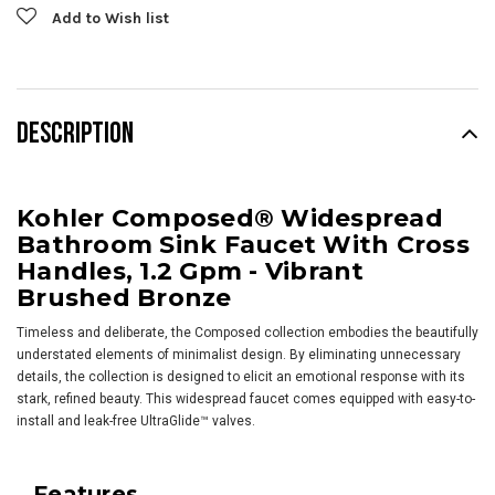
Add to Wish list
DESCRIPTION
Kohler Composed® Widespread
Bathroom Sink Faucet With Cross
Handles, 1.2 Gpm - Vibrant
Brushed Bronze
Timeless and deliberate, the Composed collection embodies the beautifully
understated elements of minimalist design. By eliminating unnecessary
details, the collection is designed to elicit an emotional response with its
stark, refined beauty. This widespread faucet comes equipped with easy-to-
install and leak-free UltraGlide™ valves.
Features