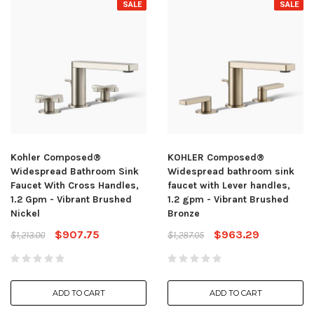
SALE
SALE
Kohler Composed®
KOHLER Composed®
Widespread Bathroom Sink
Widespread bathroom sink
Faucet With Cross Handles,
faucet with Lever handles,
1.2 Gpm - Vibrant Brushed
1.2 gpm - Vibrant Brushed
Nickel
Bronze
$907.75
$963.29
$1,213.00
$1,287.05
ADD TO CART
ADD TO CART