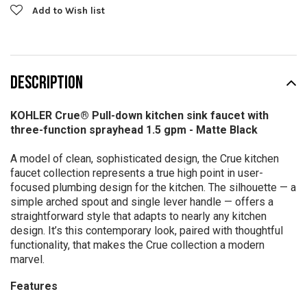
Add to Wish list
DESCRIPTION
KOHLER Crue® Pull-down kitchen sink faucet with
three-function sprayhead 1.5 gpm -
Matte Black
A model of clean, sophisticated design, the Crue kitchen
faucet collection represents a true high point in user-
focused plumbing design for the kitchen. The silhouette — a
simple arched spout and single lever handle — offers a
straightforward style that adapts to nearly any kitchen
design. It’s this contemporary look, paired with thoughtful
functionality, that makes the Crue collection a modern
marvel.
Features