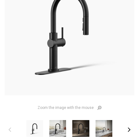
Zoom the image with the mouse