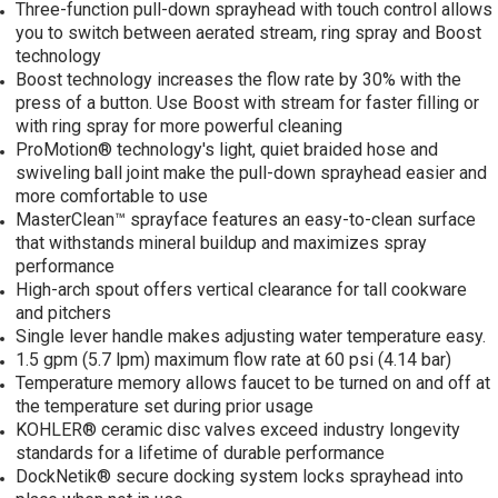
Three-function pull-down sprayhead with touch control allows
you to switch between aerated stream, ring spray and Boost
technology
Boost technology increases the flow rate by 30% with the
press of a button. Use Boost with stream for faster filling or
with ring spray for more powerful cleaning
ProMotion® technology's light, quiet braided hose and
swiveling ball joint make the pull-down sprayhead easier and
more comfortable to use
MasterClean™ sprayface features an easy-to-clean surface
that withstands mineral buildup and maximizes spray
performance
High-arch spout offers vertical clearance for tall cookware
and pitchers
Single lever handle makes adjusting water temperature easy.
1.5 gpm (5.7 lpm) maximum flow rate at 60 psi (4.14 bar)
Temperature memory allows faucet to be turned on and off at
the temperature set during prior usage
KOHLER® ceramic disc valves exceed industry longevity
standards for a lifetime of durable performance
DockNetik® secure docking system locks sprayhead into