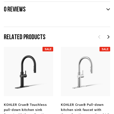
0 REVIEWS
RELATED PRODUCTS
SALE
SALE
KOHLER Crue® Touchless
KOHLER Crue® Pull-down
pull-down kitchen sink
kitchen sink faucet with