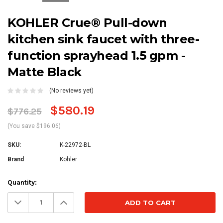
KOHLER Crue® Pull-down
kitchen sink faucet with three-
function sprayhead 1.5 gpm -
Matte Black
(No reviews yet)
$580.19
$776.25
(You save $196.06)
SKU:
K-22972-BL
Brand
Kohler
Current
Quantity:
Stock:
Decrease
Increase
Quantity:
Quantity: