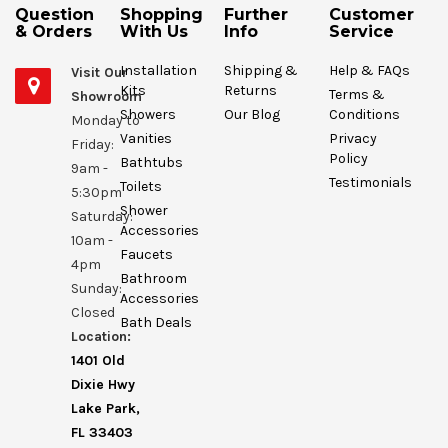
Question
Shopping
Further
Customer
& Orders
With Us
Info
Service
Installation
Shipping &
Help & FAQs
Visit Our
Kits
Returns
Terms &
Showroom
Showers
Our Blog
Conditions
Monday to
Vanities
Privacy
Friday:
Policy
Bathtubs
9am -
Testimonials
Toilets
5:30pm
Shower
Saturday:
Accessories
10am -
Faucets
4pm
Bathroom
Sunday:
Accessories
Closed
Bath Deals
Location:
1401 Old
Dixie Hwy
Lake Park,
FL 33403