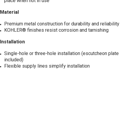
place when not in use
Material
Premium metal construction for durability and reliability
KOHLER® finishes resist corrosion and tarnishing
Installation
Single-hole or three-hole installation (escutcheon plate
included)
Flexible supply lines simplify installation