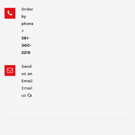
Order
by
phone
>
561-
360-
2219
Send
us an
Email
Email
us