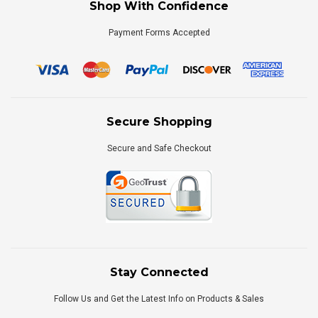
Shop With Confidence
Payment Forms Accepted
Secure Shopping
Secure and Safe Checkout
Stay Connected
Follow Us and Get the Latest Info on Products & Sales