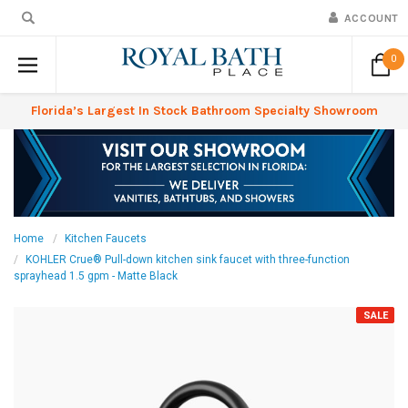
ACCOUNT
0
Florida’s Largest In Stock Bathroom Specialty Showroom
Home
Kitchen Faucets
KOHLER Crue® Pull-down kitchen sink faucet with three-function
sprayhead 1.5 gpm - Matte Black
SALE